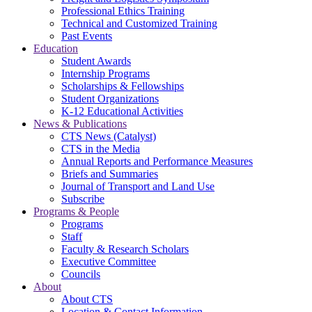
Professional Ethics Training
Technical and Customized Training
Past Events
Education
Student Awards
Internship Programs
Scholarships & Fellowships
Student Organizations
K-12 Educational Activities
News & Publications
CTS News (Catalyst)
CTS in the Media
Annual Reports and Performance Measures
Briefs and Summaries
Journal of Transport and Land Use
Subscribe
Programs & People
Programs
Staff
Faculty & Research Scholars
Executive Committee
Councils
About
About CTS
Location & Contact Information