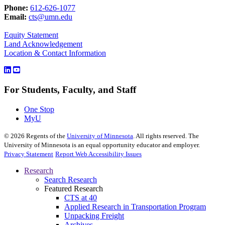
Phone:
612-626-1077
Email:
cts@umn.edu
Equity Statement
Land Acknowledgement
Location & Contact Information
For Students, Faculty, and Staff
One Stop
MyU
©
2026
Regents of the
University of Minnesota
. All rights reserved. The
University of Minnesota is an equal opportunity educator and employer.
Privacy Statement
Report Web Accessibility Issues
Research
Search Research
Featured Research
CTS at 40
Applied Research in Transportation Program
Unpacking Freight
Archives