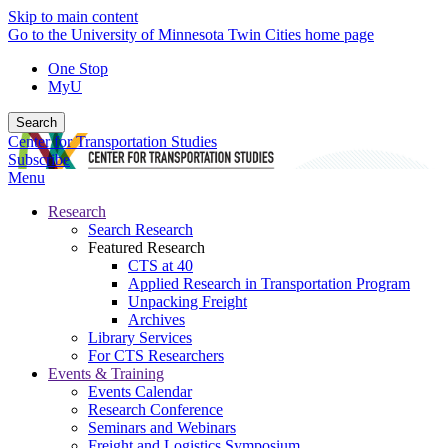
Skip to main content
Go to the University of Minnesota Twin Cities home page
One Stop
MyU
Search
Center for Transportation Studies
Subscribe
Menu
Research
Search Research
Featured Research
CTS at 40
Applied Research in Transportation Program
Unpacking Freight
Archives
Library Services
For CTS Researchers
Events & Training
Events Calendar
Research Conference
Seminars and Webinars
Freight and Logistics Symposium