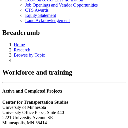
Job Openings and Vendor Opportunities
CTS Awards
Equity Statement
Land Acknowledgement
Breadcrumb
Home
Research
Browse by Topic
Workforce and training
Active and Completed Projects
Center for Transportation Studies
University of Minnesota
University Office Plaza, Suite 440
2221 University Avenue SE
Minneapolis, MN 55414