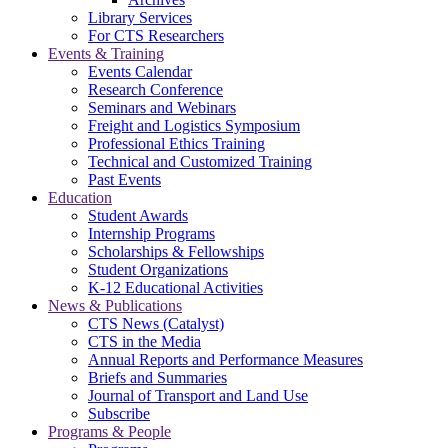
Library Services
For CTS Researchers
Events & Training
Events Calendar
Research Conference
Seminars and Webinars
Freight and Logistics Symposium
Professional Ethics Training
Technical and Customized Training
Past Events
Education
Student Awards
Internship Programs
Scholarships & Fellowships
Student Organizations
K-12 Educational Activities
News & Publications
CTS News (Catalyst)
CTS in the Media
Annual Reports and Performance Measures
Briefs and Summaries
Journal of Transport and Land Use
Subscribe
Programs & People