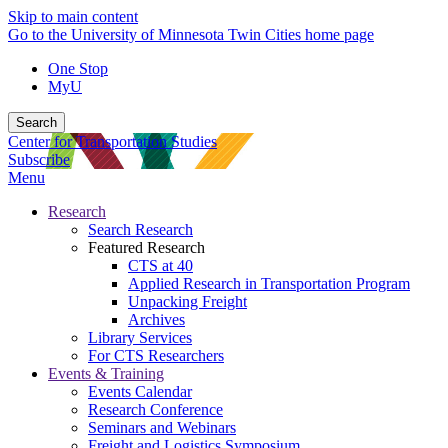
Skip to main content
Go to the University of Minnesota Twin Cities home page
One Stop
MyU
Search
Center for Transportation Studies
Subscribe
Menu
Research
Search Research
Featured Research
CTS at 40
Applied Research in Transportation Program
Unpacking Freight
Archives
Library Services
For CTS Researchers
Events & Training
Events Calendar
Research Conference
Seminars and Webinars
Freight and Logistics Symposium