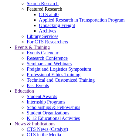
Search Research
Featured Research
CTS at 40
Applied Research in Transportation Program
Unpacking Freight
Archives
Library Services
For CTS Researchers
Events & Training
Events Calendar
Research Conference
Seminars and Webinars
Freight and Logistics Symposium
Professional Ethics Training
Technical and Customized Training
Past Events
Education
Student Awards
Internship Programs
Scholarships & Fellowships
Student Organizations
K-12 Educational Activities
News & Publications
CTS News (Catalyst)
CTS in the Media