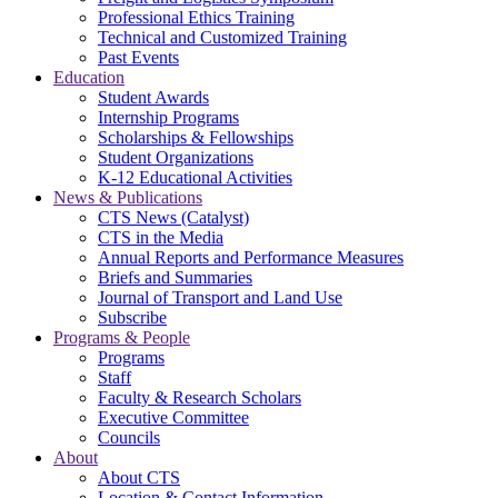
Professional Ethics Training
Technical and Customized Training
Past Events
Education
Student Awards
Internship Programs
Scholarships & Fellowships
Student Organizations
K-12 Educational Activities
News & Publications
CTS News (Catalyst)
CTS in the Media
Annual Reports and Performance Measures
Briefs and Summaries
Journal of Transport and Land Use
Subscribe
Programs & People
Programs
Staff
Faculty & Research Scholars
Executive Committee
Councils
About
About CTS
Location & Contact Information