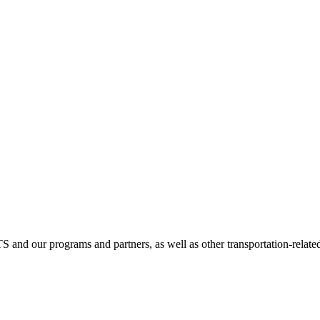
TS and our programs and partners, as well as other transportation-relate