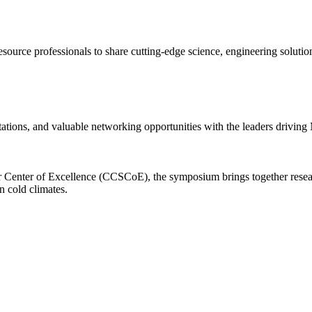
 resource professionals to share cutting-edge science, engineering solut
tations, and valuable networking opportunities with the leaders driving 
enter of Excellence (CCSCoE), the symposium brings together researche
n cold climates.