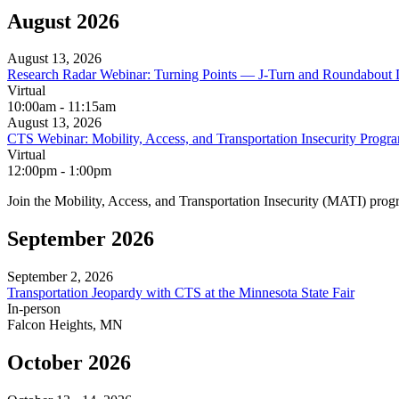
August 2026
August 13, 2026
Research Radar Webinar: Turning Points — J-Turn and Roundabout 
Virtual
10:00am - 11:15am
August 13, 2026
CTS Webinar: Mobility, Access, and Transportation Insecurity Pro
Virtual
12:00pm - 1:00pm
Join the Mobility, Access, and Transportation Insecurity (MATI) pr
September 2026
September 2, 2026
Transportation Jeopardy with CTS at the Minnesota State Fair
In‑person
Falcon Heights, MN
October 2026