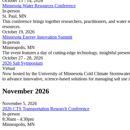
October 13 - 14, 2026
Minnesota Water Resources Conference
In‑person
St. Paul, MN
This conference brings together researchers, practitioners, and water
resources.
October 19, 2026
Minnesota Energy Innovation Summit
In‑person
Minneapolis, MN
The event features a day of cutting-edge technology, insightful presen
October 27 - 28, 2026
2026 Salt Symposium
Virtual
Now hosted by the University of Minnesota Cold Climate Stormwater C
to advance innovative, science-based solutions for managing salt use i
November 2026
November 5, 2026
2026 CTS Transportation Research Conference
In‑person
8:30am - 4:30pm
Minneapolis, MN