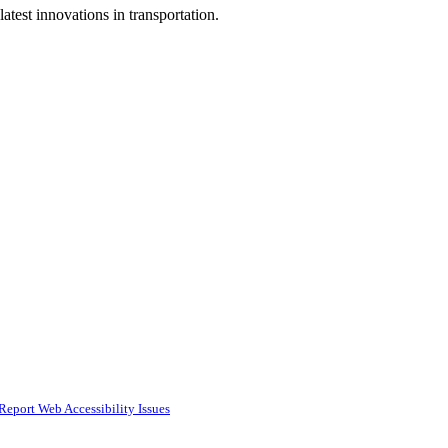
test innovations in transportation.
Report Web Accessibility Issues