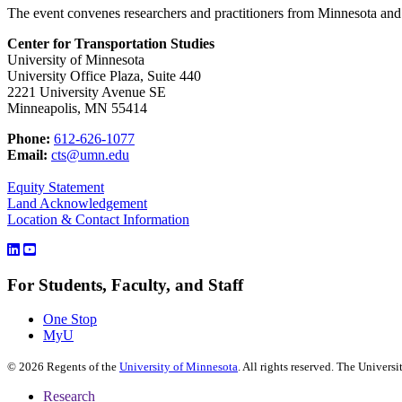
The event convenes researchers and practitioners from Minnesota and t
Center for Transportation Studies
University of Minnesota
University Office Plaza, Suite 440
2221 University Avenue SE
Minneapolis, MN 55414
Phone:
612-626-1077
Email:
cts@umn.edu
Equity Statement
Land Acknowledgement
Location & Contact Information
For Students, Faculty, and Staff
One Stop
MyU
©
2026
Regents of the
University of Minnesota
. All rights reserved. The Univer
Research