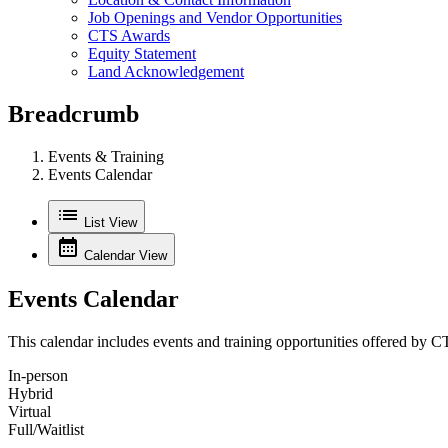
Job Openings and Vendor Opportunities
CTS Awards
Equity Statement
Land Acknowledgement
Breadcrumb
Events & Training
Events Calendar
List View
Calendar View
Events Calendar
This calendar includes events and training opportunities offered by C
In‑person
Hybrid
Virtual
Full/Waitlist