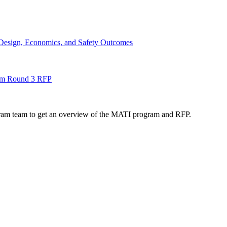
Design, Economics, and Safety Outcomes
gram Round 3 RFP
ogram team to get an overview of the MATI program and RFP.