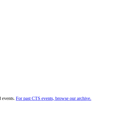
d events.
For past CTS events, browse our archive.