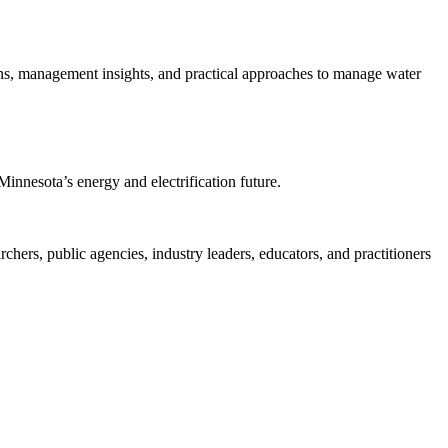
ions, management insights, and practical approaches to manage water
Minnesota’s energy and electrification future.
rs, public agencies, industry leaders, educators, and practitioners