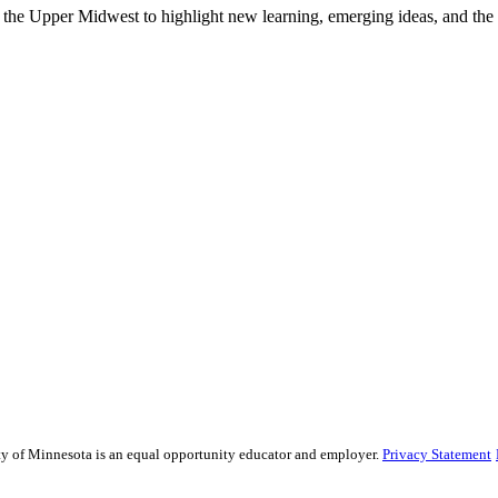
he Upper Midwest to highlight new learning, emerging ideas, and the la
sity of Minnesota is an equal opportunity educator and employer.
Privacy Statement