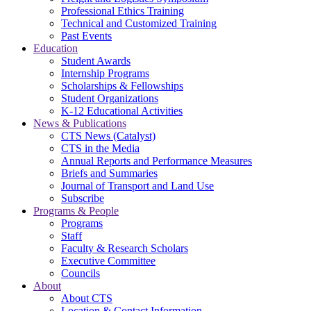
Professional Ethics Training
Technical and Customized Training
Past Events
Education
Student Awards
Internship Programs
Scholarships & Fellowships
Student Organizations
K-12 Educational Activities
News & Publications
CTS News (Catalyst)
CTS in the Media
Annual Reports and Performance Measures
Briefs and Summaries
Journal of Transport and Land Use
Subscribe
Programs & People
Programs
Staff
Faculty & Research Scholars
Executive Committee
Councils
About
About CTS
Location & Contact Information