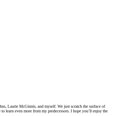
ohns, Laurie McGinnis, and myself. We just scratch the surface of
me to learn even more from my predecessors. I hope you’ll enjoy the