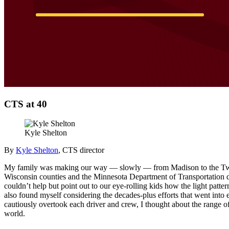
CTS at 40
Kyle Shelton
By
Kyle Shelton
, CTS director
My family was making our way — slowly — from Madison to the Twin C
Wisconsin counties and the Minnesota Department of Transportation di
couldn’t help but point out to our eye-rolling kids how the light patt
also found myself considering the decades-plus efforts that went into
cautiously overtook each driver and crew, I thought about the range of
world.