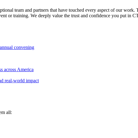
ceptional team and partners that have touched every aspect of our work.
nt or training. We deeply value the trust and confidence you put in CT
 annual convening
ss across America
nd real-world impact
em all: