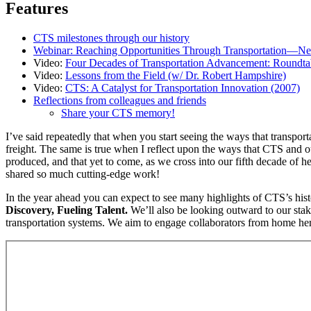
Features
CTS milestones through our history
Webinar: Reaching Opportunities Through Transportation—New 
Video:
Four Decades of Transportation Advancement: Roundtab
Video:
Lessons from the Field (w/ Dr. Robert Hampshire)
Video:
CTS: A Catalyst for Transportation Innovation (2007)
Reflections from colleagues and friends
Share your CTS memory!
I’ve said repeatedly that when you start seeing the ways that transpor
freight. The same is true when I reflect upon the ways that CTS and
produced, and that yet to come, as we cross into our fifth decade of 
shared so much cutting-edge work!
In the year ahead you can expect to see many highlights of CTS’s hist
Discovery, Fueling Talent.
We’ll also be looking outward to our stake
transportation systems. We aim to engage collaborators from home her