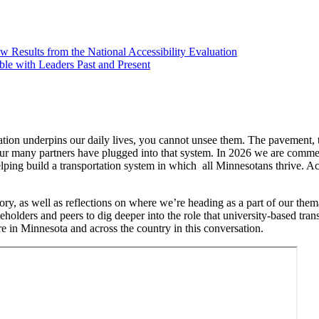
Results from the National Accessibility Evaluation
le with Leaders Past and Present
tation underpins our daily lives, you cannot unsee them. The pavement, t
 our many partners have plugged into that system. In 2026 we are comm
helping build a transportation system in which all Minnesotans thrive. A
ory, as well as reflections on where we’re heading as a part of our th
holders and peers to dig deeper into the role that university-based tra
e in Minnesota and across the country in this conversation.