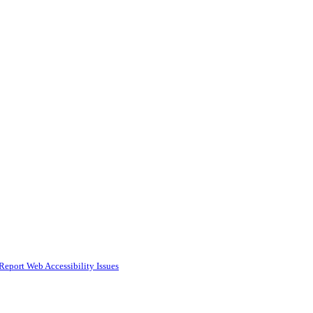
Report Web Accessibility Issues