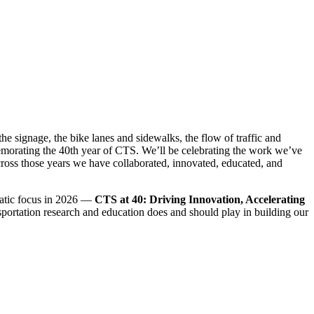
he signage, the bike lanes and sidewalks, the flow of traffic and
emorating the 40th year of CTS. We’ll be celebrating the work we’ve
cross those years we have collaborated, innovated, educated, and
ematic focus in 2026 —
CTS at 40: Driving Innovation, Accelerating
nsportation research and education does and should play in building our