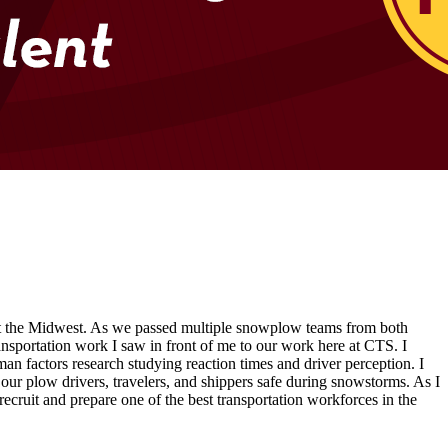
hit the Midwest. As we passed multiple snowplow teams from both
nsportation work I saw in front of me to our work here at CTS. I
an factors research studying reaction times and driver perception. I
our plow drivers, travelers, and shippers safe during snowstorms. As I
recruit and prepare one of the best transportation workforces in the