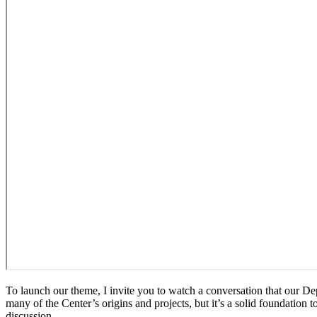
To launch our theme, I invite you to watch a conversation that our De
many of the Center’s origins and projects, but it’s a solid foundation
discussion.