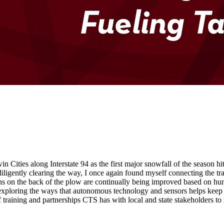
ities along Interstate 94 as the first major snowfall of the season 
ligently clearing the way, I once again found myself connecting the tra
erns on the back of the plow are continually being improved based on hum
 exploring the ways that autonomous technology and sensors helps keep 
 training and partnerships CTS has with local and state stakeholders to 