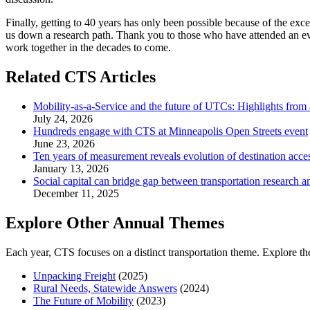
Finally, getting to 40 years has only been possible because of the ex
us down a research path. Thank you to those who have attended an eve
work together in the decades to come.
Related CTS Articles
Mobility-as-a-Service and the future of UTCs: Highlights from
July 24, 2026
Hundreds engage with CTS at Minneapolis Open Streets event
June 23, 2026
Ten years of measurement reveals evolution of destination acce
January 13, 2026
Social capital can bridge gap between transportation research a
December 11, 2025
Explore Other Annual Themes
Each year, CTS focuses on a distinct transportation theme. Explore th
Unpacking Freight
(2025)
Rural Needs, Statewide Answers
(2024)
The Future of Mobility
(2023)