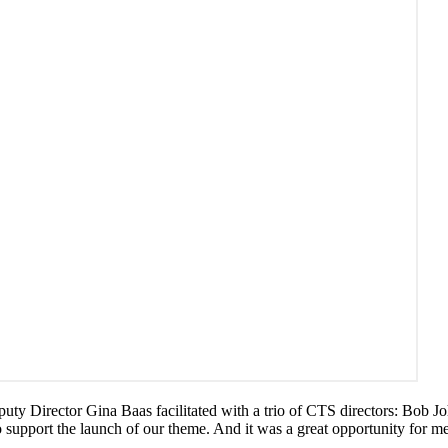
puty Director Gina Baas facilitated with a trio of CTS directors: Bob J
 to support the launch of our theme. And it was a great opportunity for 