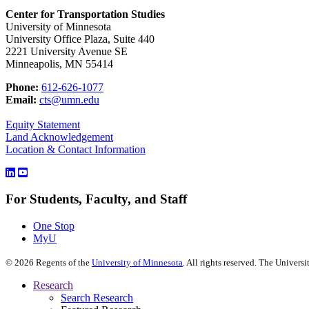
Center for Transportation Studies
University of Minnesota
University Office Plaza, Suite 440
2221 University Avenue SE
Minneapolis, MN 55414
Phone:
612-626-1077
Email:
cts@umn.edu
Equity Statement
Land Acknowledgement
Location & Contact Information
For Students, Faculty, and Staff
One Stop
MyU
©
2026
Regents of the
University of Minnesota
. All rights reserved. The Univer
Research
Search Research