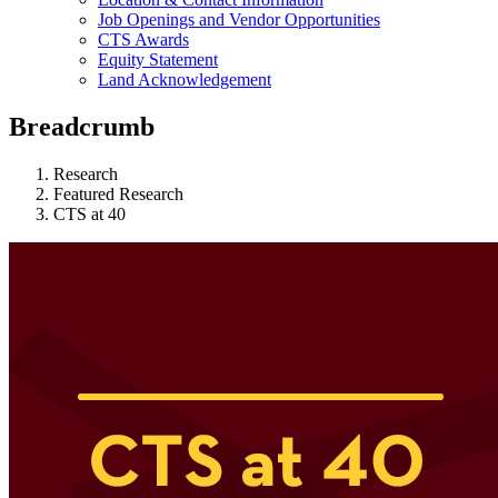
Job Openings and Vendor Opportunities
CTS Awards
Equity Statement
Land Acknowledgement
Breadcrumb
Research
Featured Research
CTS at 40