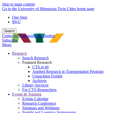
Skip to main content
Go to the University of Minnesota Twin Cities home page
One Stop
MyU
Search
Center for Transportation Studies
Subscribe
Menu
Research
Search Research
Featured Research
CTS at 40
Applied Research in Transportation Program
Unpacking Freight
Archives
Library Services
For CTS Researchers
Events & Training
Events Calendar
Research Conference
Seminars and Webinars
Freight and Logistics Symposium