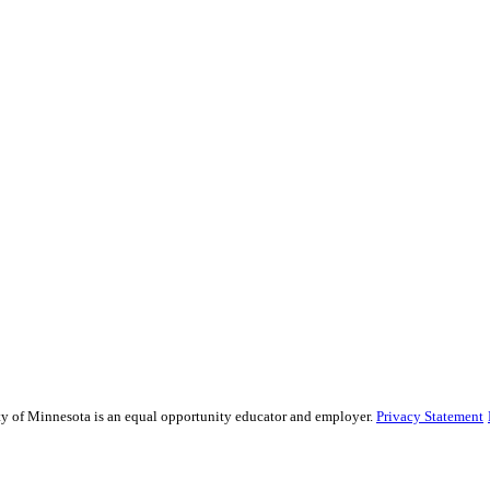
sity of Minnesota is an equal opportunity educator and employer.
Privacy Statement