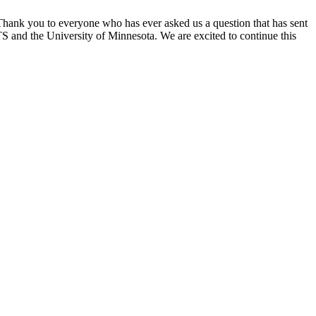
 Thank you to everyone who has ever asked us a question that has sent
S and the University of Minnesota. We are excited to continue this