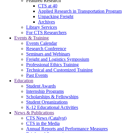
Featured Research
CTS at 40
Applied Research in Transportation Program
Unpacking Freight
Archives
Library Services
For CTS Researchers
Events & Training
Events Calendar
Research Conference
Seminars and Webinars
Freight and Logistics Symposium
Professional Ethics Training
Technical and Customized Training
Past Events
Education
Student Awards
Internship Programs
Scholarships & Fellowships
Student Organizations
K-12 Educational Activities
News & Publications
CTS News (Catalyst)
CTS in the Media
Annual Reports and Performance Measures