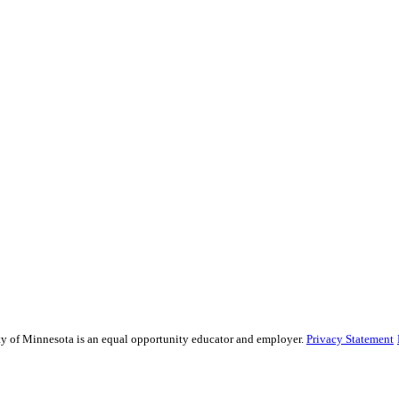
sity of Minnesota is an equal opportunity educator and employer.
Privacy Statement