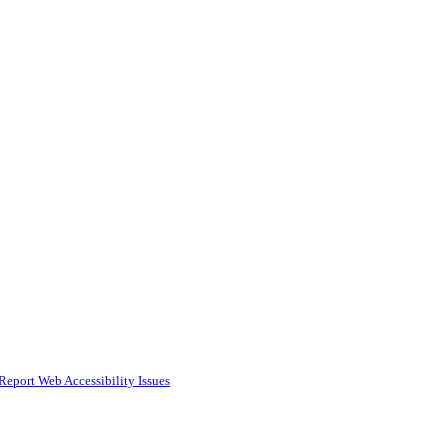
Report Web Accessibility Issues