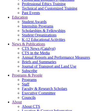
Professional Ethics Training
Technical and Customized Training
Past Events
Education
Student Awards
Internship Programs
Scholarships & Fellowships
Student Organizations
K-12 Educational Activities
News & Publications
CTS News (Catalyst)
CTS in the Media
Annual Reports and Performance Measures
Briefs and Summaries
Journal of Transport and Land Use
Subscribe
Programs & People
Programs
Staff
Faculty & Research Scholars
Executive Committee
Councils
About
About CTS
Location & Contact Information