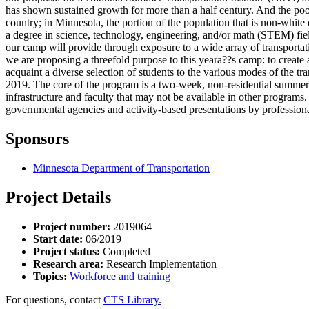
has shown sustained growth for more than a half century. And the pool 
country; in Minnesota, the portion of the population that is non-whit
a degree in science, technology, engineering, and/or math (STEM) field
our camp will provide through exposure to a wide array of transportat
we are proposing a threefold purpose to this yeara??s camp: to create 
acquaint a diverse selection of students to the various modes of the tr
2019. The core of the program is a two-week, non-residential summe
infrastructure and faculty that may not be available in other programs.
governmental agencies and activity-based presentations by professiona
Sponsors
Minnesota Department of Transportation
Project Details
Project number:
2019064
Start date:
06/2019
Project status:
Completed
Research area:
Research Implementation
Topics:
Workforce and training
For questions, contact
CTS Library.