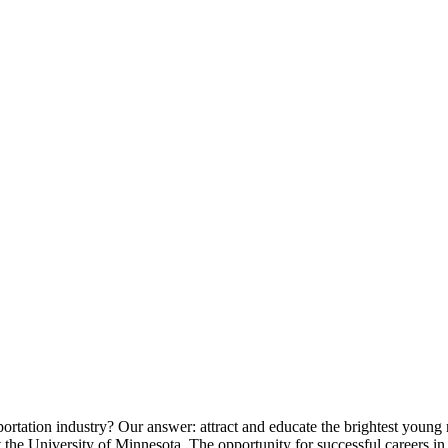
ortation industry? Our answer: attract and educate the brightest young 
 the University of Minnesota. The opportunity for successful careers in