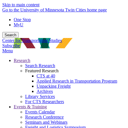
Skip to main content
Go to the University of Minnesota Twin Cities home page
One Stop
MyU
Search
Center for Transportation Studies
Subscribe
Menu
Research
Search Research
Featured Research
CTS at 40
Applied Research in Transportation Program
Unpacking Freight
Archives
Library Services
For CTS Researchers
Events & Training
Events Calendar
Research Conference
Seminars and Webinars
Freight and Logistics Symposium