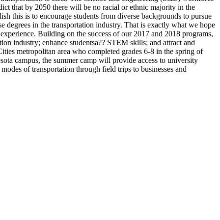
t that by 2050 there will be no racial or ethnic majority in the
lish this is to encourage students from diverse backgrounds to pursue
se degrees in the transportation industry. That is exactly what we hope
ge experience. Building on the success of our 2017 and 2018 programs,
ation industry; enhance studentsa?? STEM skills; and attract and
 Cities metropolitan area who completed grades 6-8 in the spring of
ota campus, the summer camp will provide access to university
 modes of transportation through field trips to businesses and