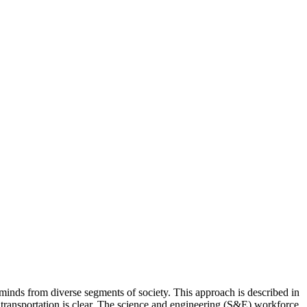
minds from diverse segments of society. This approach is described in
 transportation is clear. The science and engineering (S&E) workforce