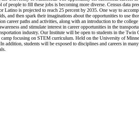
of people to fill these jobs is becoming more diverse. Census data predic
e or Latino is projected to reach 25 percent by 2035. One way to accomp
s, and then spark their imaginations about the opportunities to use tho
ion career paths and activities, along with an introduction to the colle
awareness and stimulate interest in career opportunities in the transport
ansportation industry. Our Institute will be open to students in the Twin
r camp focusing on STEM curriculum. Held on the University of Minnes
 In addition, students will be exposed to disciplines and careers in many
ls.