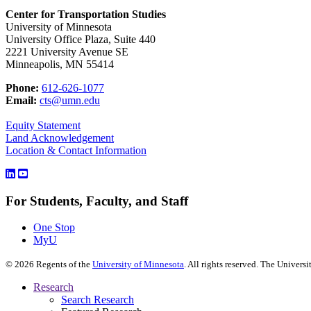
Center for Transportation Studies
University of Minnesota
University Office Plaza, Suite 440
2221 University Avenue SE
Minneapolis, MN 55414
Phone:
612-626-1077
Email:
cts@umn.edu
Equity Statement
Land Acknowledgement
Location & Contact Information
For Students, Faculty, and Staff
One Stop
MyU
©
2026
Regents of the
University of Minnesota
. All rights reserved. The Univer
Research
Search Research