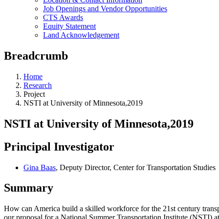
Job Openings and Vendor Opportunities
CTS Awards
Equity Statement
Land Acknowledgement
Breadcrumb
Home
Research
Project
NSTI at University of Minnesota,2019
NSTI at University of Minnesota,2019
Principal Investigator
Gina Baas
, Deputy Director, Center for Transportation Studies
Summary
How can America build a skilled workforce for the 21st century transp
our proposal for a National Summer Transportation Institute (NSTI) at