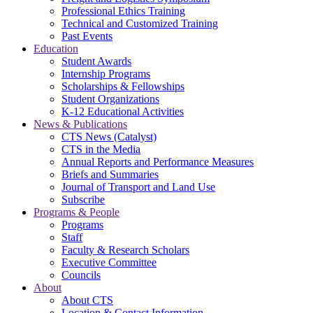
Professional Ethics Training
Technical and Customized Training
Past Events
Education
Student Awards
Internship Programs
Scholarships & Fellowships
Student Organizations
K-12 Educational Activities
News & Publications
CTS News (Catalyst)
CTS in the Media
Annual Reports and Performance Measures
Briefs and Summaries
Journal of Transport and Land Use
Subscribe
Programs & People
Programs
Staff
Faculty & Research Scholars
Executive Committee
Councils
About
About CTS
Location & Contact Information