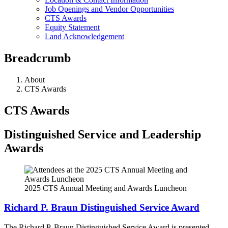
Job Openings and Vendor Opportunities
CTS Awards
Equity Statement
Land Acknowledgement
Breadcrumb
About
CTS Awards
CTS Awards
Distinguished Service and Leadership
Awards
2025 CTS Annual Meeting and Awards Luncheon
Richard P. Braun Distinguished Service Award
The Richard P. Braun Distinguished Service Award is presented