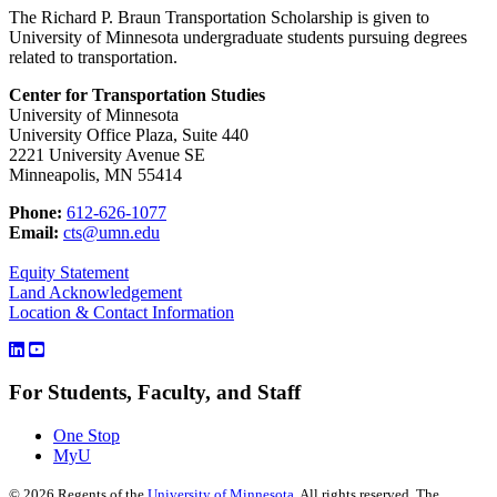
The Richard P. Braun Transportation Scholarship is given to
University of Minnesota undergraduate students pursuing degrees
related to transportation.
Center for Transportation Studies
University of Minnesota
University Office Plaza, Suite 440
2221 University Avenue SE
Minneapolis, MN 55414
Phone:
612-626-1077
Email:
cts@umn.edu
Equity Statement
Land Acknowledgement
Location & Contact Information
For Students, Faculty, and Staff
One Stop
MyU
©
2026
Regents of the
University of Minnesota
. All rights reserved. The