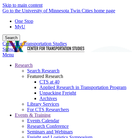
Skip to main content
Go to the University of Minnesota Twin Cities home page
One Stop
MyU
Search
Center for Transportation Studies
Subscribe
Menu
Research
Search Research
Featured Research
CTS at 40
Applied Research in Transportation Program
Unpacking Freight
Archives
Library Services
For CTS Researchers
Events & Training
Events Calendar
Research Conference
Seminars and Webinars
Freight and Logistics Symposium