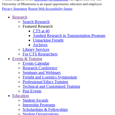
University of Minnesota is an equal opportunity educator and employer.
Privacy Statement
Report Web Accessibility Issues
Research
Search Research
Featured Research
CTS at 40
Applied Research in Transportation Program
Unpacking Freight
Archives
Library Services
For CTS Researchers
Events & Training
Events Calendar
Research Conference
Seminars and Webinars
Freight and Logistics Symposium
Professional Ethics Training
Technical and Customized Training
Past Events
Education
Student Awards
Internship Programs
Scholarships & Fellowships
Student Organizations