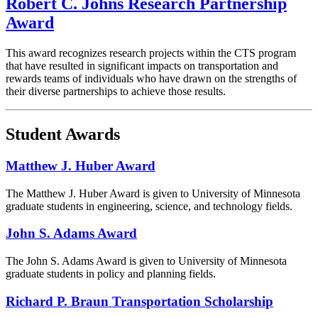
Robert C. Johns Research Partnership
Award
This award recognizes research projects within the CTS program
that have resulted in significant impacts on transportation and
rewards teams of individuals who have drawn on the strengths of
their diverse partnerships to achieve those results.
Student Awards
Matthew J. Huber Award
The Matthew J. Huber Award is given to University of Minnesota
graduate students in engineering, science, and technology fields.
John S. Adams Award
The John S. Adams Award is given to University of Minnesota
graduate students in policy and planning fields.
Richard P. Braun Transportation Scholarship