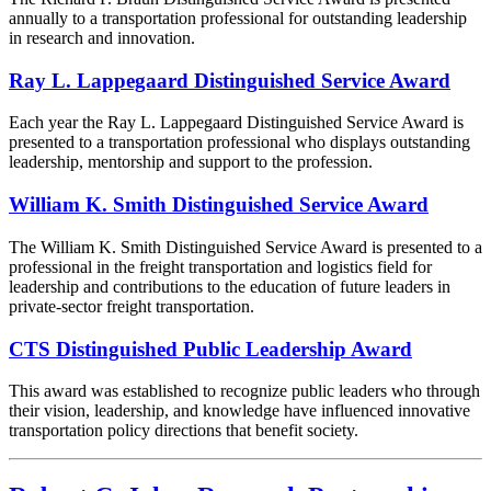
annually to a transportation professional for outstanding leadership
in research and innovation.
Ray L. Lappegaard Distinguished Service Award
Each year the Ray L. Lappegaard Distinguished Service Award is
presented to a transportation professional who displays outstanding
leadership, mentorship and support to the profession.
William K. Smith Distinguished Service Award
The William K. Smith Distinguished Service Award is presented to a
professional in the freight transportation and logistics field for
leadership and contributions to the education of future leaders in
private-sector freight transportation.
CTS Distinguished Public Leadership Award
This award was established to recognize public leaders who through
their vision, leadership, and knowledge have influenced innovative
transportation policy directions that benefit society.