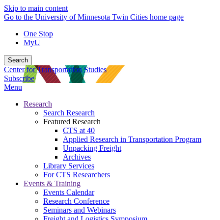
Skip to main content
Go to the University of Minnesota Twin Cities home page
One Stop
MyU
Search
Center for Transportation Studies
Subscribe
Menu
Research
Search Research
Featured Research
CTS at 40
Applied Research in Transportation Program
Unpacking Freight
Archives
Library Services
For CTS Researchers
Events & Training
Events Calendar
Research Conference
Seminars and Webinars
Freight and Logistics Symposium