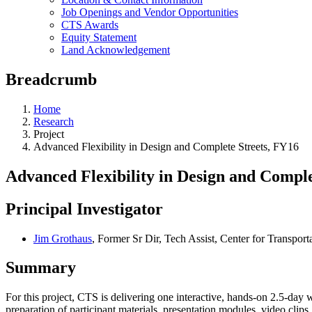
Job Openings and Vendor Opportunities
CTS Awards
Equity Statement
Land Acknowledgement
Breadcrumb
Home
Research
Project
Advanced Flexibility in Design and Complete Streets, FY16
Advanced Flexibility in Design and Comple
Principal Investigator
Jim Grothaus
, Former Sr Dir, Tech Assist, Center for Transport
Summary
For this project, CTS is delivering one interactive, hands-on 2.5-da
preparation of participant materials, presentation modules, video clip