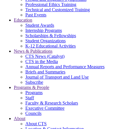
Professional Ethics Training
Technical and Customized Training
Past Events
Education
Student Awards
Internship Programs
Scholarships & Fellowships
Student Organizations
K-12 Educational Activities
News & Publications
CTS News (Catalyst)
CTS in the Media
Annual Reports and Performance Measures
Briefs and Summaries
Journal of Transport and Land Use
Subscribe
Programs & People
Programs
Staff
Faculty & Research Scholars
Executive Committee
Councils
About
About CTS
Location & Contact Information