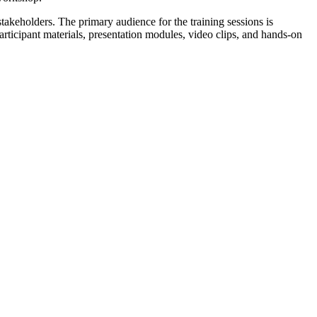
akeholders. The primary audience for the training sessions is
ticipant materials, presentation modules, video clips, and hands-on