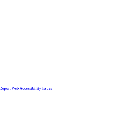
Report Web Accessibility Issues