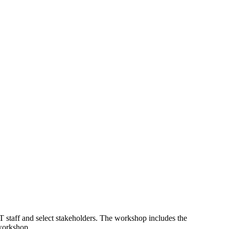
 staff and select stakeholders. The workshop includes the
 workshop.