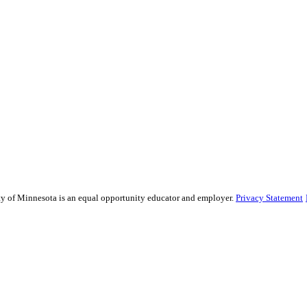
sity of Minnesota is an equal opportunity educator and employer.
Privacy Statement