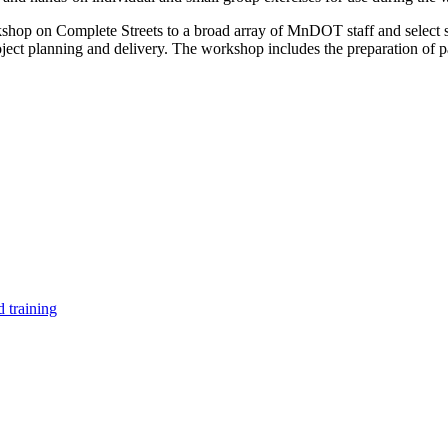
shop on Complete Streets to a broad array of MnDOT staff and select st
t planning and delivery. The workshop includes the preparation of par
 training