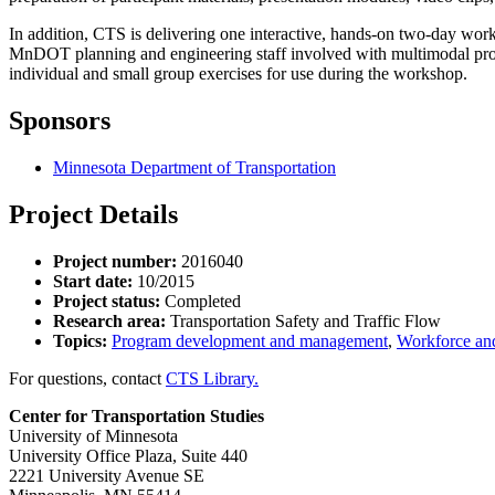
In addition, CTS is delivering one interactive, hands-on two-day work
MnDOT planning and engineering staff involved with multimodal projec
individual and small group exercises for use during the workshop.
Sponsors
Minnesota Department of Transportation
Project Details
Project number:
2016040
Start date:
10/2015
Project status:
Completed
Research area:
Transportation Safety and Traffic Flow
Topics:
Program development and management
,
Workforce and
For questions, contact
CTS Library.
Center for Transportation Studies
University of Minnesota
University Office Plaza, Suite 440
2221 University Avenue SE