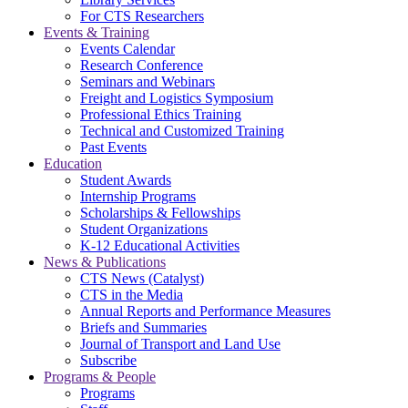
For CTS Researchers
Events & Training
Events Calendar
Research Conference
Seminars and Webinars
Freight and Logistics Symposium
Professional Ethics Training
Technical and Customized Training
Past Events
Education
Student Awards
Internship Programs
Scholarships & Fellowships
Student Organizations
K-12 Educational Activities
News & Publications
CTS News (Catalyst)
CTS in the Media
Annual Reports and Performance Measures
Briefs and Summaries
Journal of Transport and Land Use
Subscribe
Programs & People
Programs