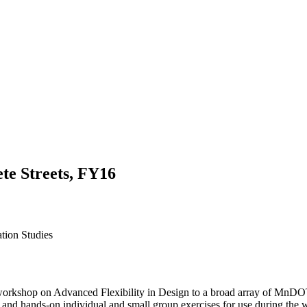
te Streets, FY16
ation Studies
y workshop on Advanced Flexibility in Design to a broad array of MnDOT
s, and hands-on individual and small group exercises for use during the