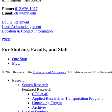
Minneapolis, MN 55414
Phone:
612-626-1077
Email:
cts@umn.edu
Equity Statement
Land Acknowledgement
Location & Contact Information
For Students, Faculty, and Staff
One Stop
MyU
©
2026
Regents of the
University of Minnesota
. All rights reserved. The Univer
Research
Search Research
Featured Research
CTS at 40
Applied Research in Transportation Program
Unpacking Freight
Archives
Library Services