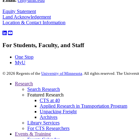
Email:
cts@umn.edu
Equity Statement
Land Acknowledgement
Location & Contact Information
For Students, Faculty, and Staff
One Stop
MyU
©
2026
Regents of the
University of Minnesota
. All rights reserved. The Univer
Research
Search Research
Featured Research
CTS at 40
Applied Research in Transportation Program
Unpacking Freight
Archives
Library Services
For CTS Researchers
Events & Training