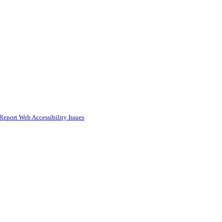
Report Web Accessibility Issues