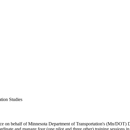
ation Studies
on behalf of Minnesota Department of Transportation's (Mn/DOT) Divi
nate and manage four (one pilot and three other) training sessions in 