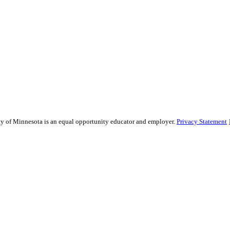
sity of Minnesota is an equal opportunity educator and employer.
Privacy Statement