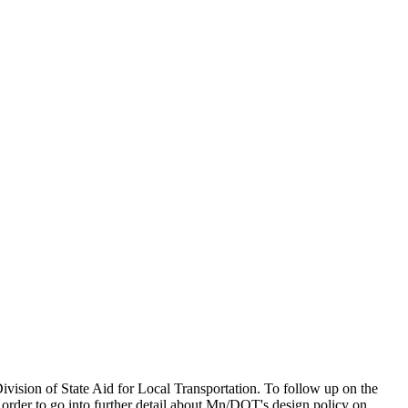
sion of State Aid for Local Transportation. To follow up on the
order to go into further detail about Mn/DOT's design policy on