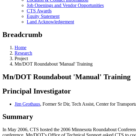
Job Openings and Vendor Opportunities
CTS Awards
Equity Statement
Land Acknowledgement
Breadcrumb
Home
Research
Project
Mn/DOT Roundabout 'Manual' Training
Mn/DOT Roundabout 'Manual' Training
Principal Investigator
Jim Grothaus
, Former Sr Dir, Tech Assist, Center for Transport
Summary
In May 2006, CTS hosted the 2006 Minnesota Roundabout Conference 
conference, Mn/DOT's Office of Technical Support asked CTS to coordi