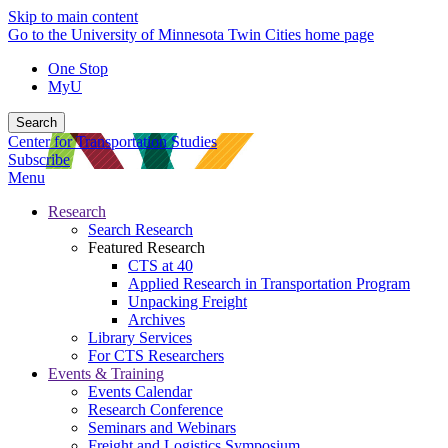
Skip to main content
Go to the University of Minnesota Twin Cities home page
One Stop
MyU
Search
Center for Transportation Studies
Subscribe
Menu
Research
Search Research
Featured Research
CTS at 40
Applied Research in Transportation Program
Unpacking Freight
Archives
Library Services
For CTS Researchers
Events & Training
Events Calendar
Research Conference
Seminars and Webinars
Freight and Logistics Symposium