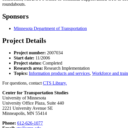
roundabouts.
Sponsors
Minnesota Department of Transportation
Project Details
Project number:
2007034
Start date:
11/2006
Project status:
Completed
Research area:
Research Implementation
Topics:
Information products and services
,
Workforce and trai
For questions, contact
CTS Library.
Center for Transportation Studies
University of Minnesota
University Office Plaza, Suite 440
2221 University Avenue SE
Minneapolis, MN 55414
Phone:
612-626-1077