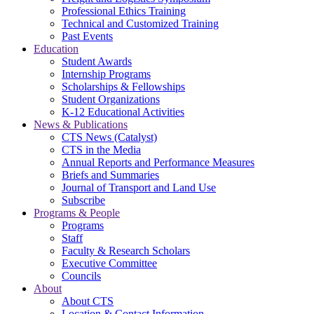
Professional Ethics Training
Technical and Customized Training
Past Events
Education
Student Awards
Internship Programs
Scholarships & Fellowships
Student Organizations
K-12 Educational Activities
News & Publications
CTS News (Catalyst)
CTS in the Media
Annual Reports and Performance Measures
Briefs and Summaries
Journal of Transport and Land Use
Subscribe
Programs & People
Programs
Staff
Faculty & Research Scholars
Executive Committee
Councils
About
About CTS
Location & Contact Information