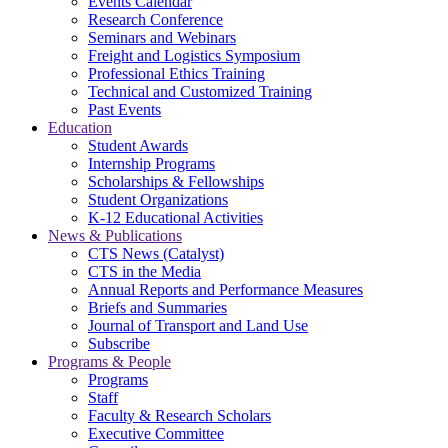
Events Calendar
Research Conference
Seminars and Webinars
Freight and Logistics Symposium
Professional Ethics Training
Technical and Customized Training
Past Events
Education
Student Awards
Internship Programs
Scholarships & Fellowships
Student Organizations
K-12 Educational Activities
News & Publications
CTS News (Catalyst)
CTS in the Media
Annual Reports and Performance Measures
Briefs and Summaries
Journal of Transport and Land Use
Subscribe
Programs & People
Programs
Staff
Faculty & Research Scholars
Executive Committee