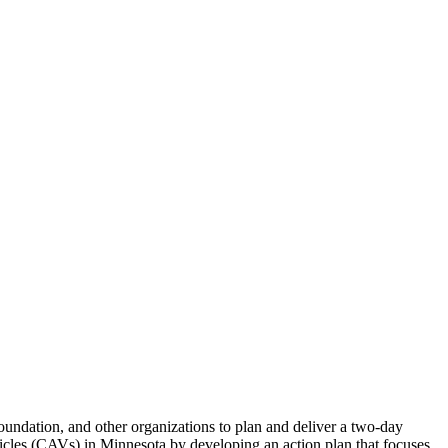
ndation, and other organizations to plan and deliver a two-day
les (CAVs) in Minnesota by developing an action plan that focuses