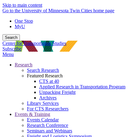
Skip to main content
Go to the University of Minnesota Twin Cities home page
One Stop
MyU
Search
Center for Transportation Studies
Subscribe
Menu
Research
Search Research
Featured Research
CTS at 40
Applied Research in Transportation Program
Unpacking Freight
Archives
Library Services
For CTS Researchers
Events & Training
Events Calendar
Research Conference
Seminars and Webinars
Freight and Logistics Symposium