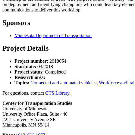
on deployment and identifying champions who could lead key elements.
communications to deliver this workshop.
Sponsors
Minnesota Department of Transportation
Project Details
Project number:
2018064
Start date:
03/2018
Project status:
Completed
Research area:
Topics:
Connected and automated vehicles
,
Workforce and trai
For questions, contact
CTS Library.
Center for Transportation Studies
University of Minnesota
University Office Plaza, Suite 440
2221 University Avenue SE
Minneapolis, MN 55414