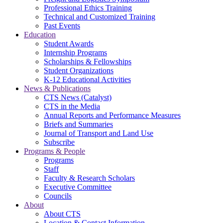
Professional Ethics Training
Technical and Customized Training
Past Events
Education
Student Awards
Internship Programs
Scholarships & Fellowships
Student Organizations
K-12 Educational Activities
News & Publications
CTS News (Catalyst)
CTS in the Media
Annual Reports and Performance Measures
Briefs and Summaries
Journal of Transport and Land Use
Subscribe
Programs & People
Programs
Staff
Faculty & Research Scholars
Executive Committee
Councils
About
About CTS
Location & Contact Information