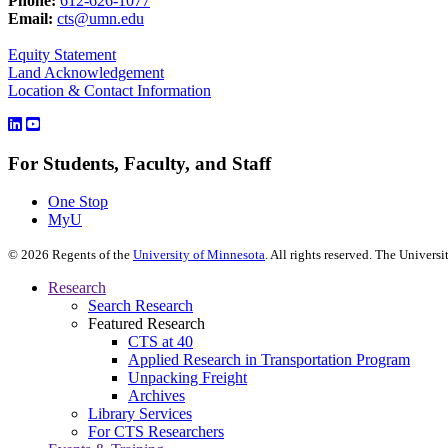
Phone:
612-626-1077
Email:
cts@umn.edu
Equity Statement
Land Acknowledgement
Location & Contact Information
For Students, Faculty, and Staff
One Stop
MyU
©
2026
Regents of the
University of Minnesota
. All rights reserved. The Univer
Research
Search Research
Featured Research
CTS at 40
Applied Research in Transportation Program
Unpacking Freight
Archives
Library Services
For CTS Researchers