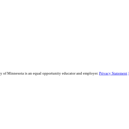
sity of Minnesota is an equal opportunity educator and employer.
Privacy Statement