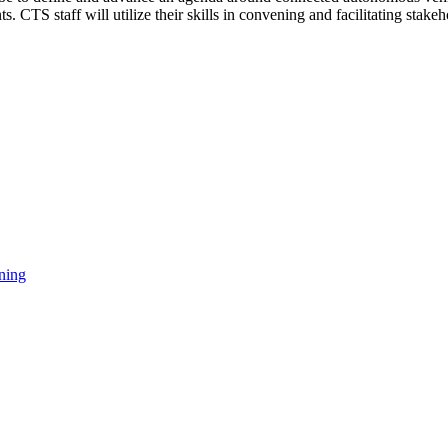
 CTS staff will utilize their skills in convening and facilitating st
ning