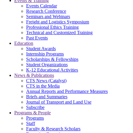
Events & Training
Events Calendar
Research Conference
Seminars and Webinars
Freight and Logistics Symposium
Professional Ethics Training
Technical and Customized Training
Past Events
Education
Student Awards
Internship Programs
Scholarships & Fellowships
Student Organizations
K-12 Educational Activities
News & Publications
CTS News (Catalyst)
CTS in the Media
Annual Reports and Performance Measures
Briefs and Summaries
Journal of Transport and Land Use
Subscribe
Programs & People
Programs
Staff
Faculty & Research Scholars