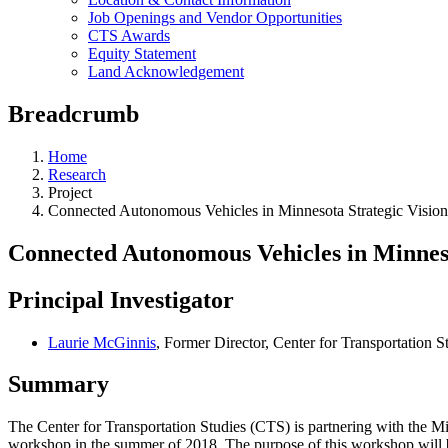
Job Openings and Vendor Opportunities
CTS Awards
Equity Statement
Land Acknowledgement
Breadcrumb
Home
Research
Project
Connected Autonomous Vehicles in Minnesota Strategic Visio
Connected Autonomous Vehicles in Minnes
Principal Investigator
Laurie McGinnis
, Former Director, Center for Transportation S
Summary
The Center for Transportation Studies (CTS) is partnering with the 
workshop in the summer of 2018. The purpose of this workshop will 