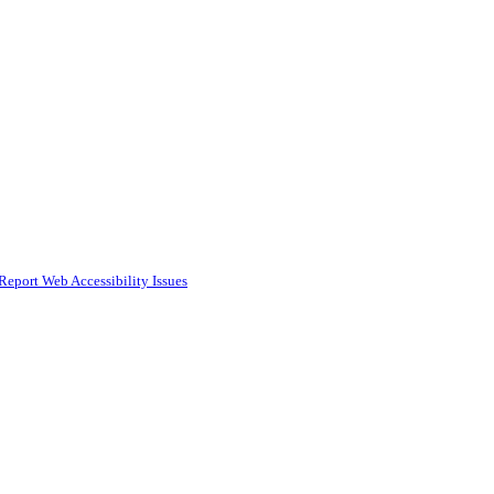
Report Web Accessibility Issues