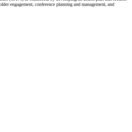
akeholder engagement, conference planning and management, and