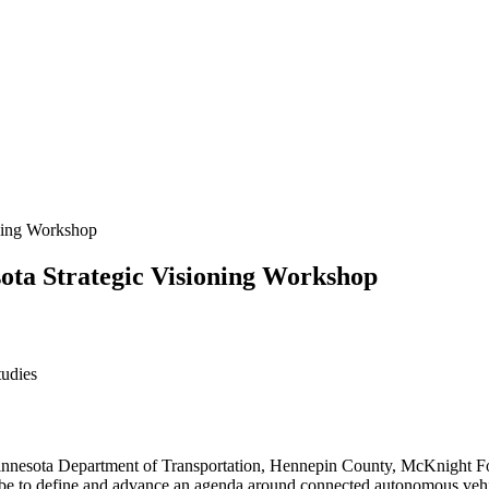
ning Workshop
ota Strategic Visioning Workshop
tudies
Minnesota Department of Transportation, Hennepin County, McKnight Fou
be to define and advance an agenda around connected autonomous vehic