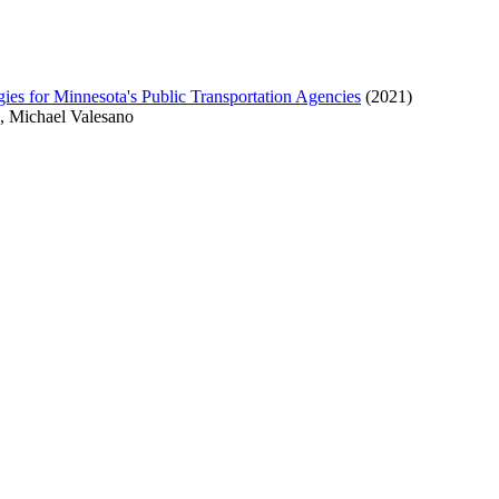
s for Minnesota's Public Transportation Agencies
(2021)
a, Michael Valesano