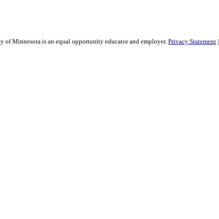
sity of Minnesota is an equal opportunity educator and employer.
Privacy Statement