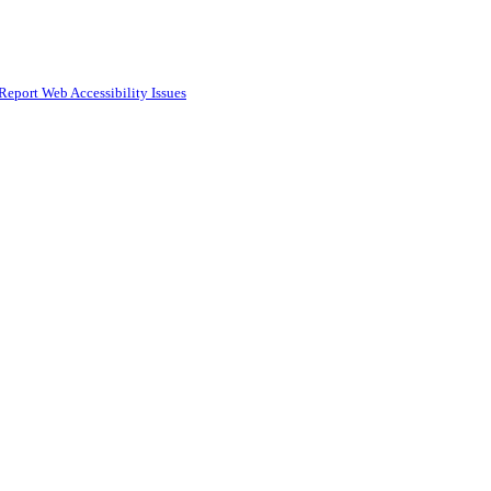
Report Web Accessibility Issues