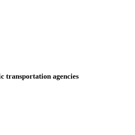
c transportation agencies