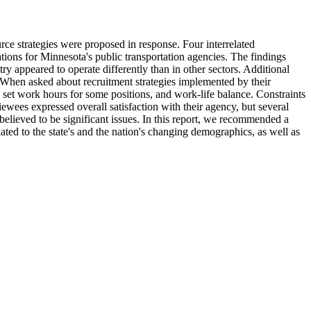
ce strategies were proposed in response. Four interrelated
tions for Minnesota's public transportation agencies. The findings
try appeared to operate differently than in other sectors. Additional
. When asked about recruitment strategies implemented by their
 set work hours for some positions, and work-life balance. Constraints
iewees expressed overall satisfaction with their agency, but several
 believed to be significant issues. In this report, we recommended a
ated to the state's and the nation's changing demographics, as well as