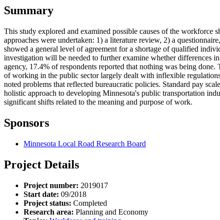
Summary
This study explored and examined possible causes of the workforce sho
approaches were undertaken: 1) a literature review, 2) a questionnaire
showed a general level of agreement for a shortage of qualified individ
investigation will be needed to further examine whether differences i
agency, 17.4% of respondents reported that nothing was being done. Th
of working in the public sector largely dealt with inflexible regulatio
noted problems that reflected bureaucratic policies. Standard pay scale
holistic approach to developing Minnesota's public transportation indu
significant shifts related to the meaning and purpose of work.
Sponsors
Minnesota Local Road Research Board
Project Details
Project number:
2019017
Start date:
09/2018
Project status:
Completed
Research area:
Planning and Economy