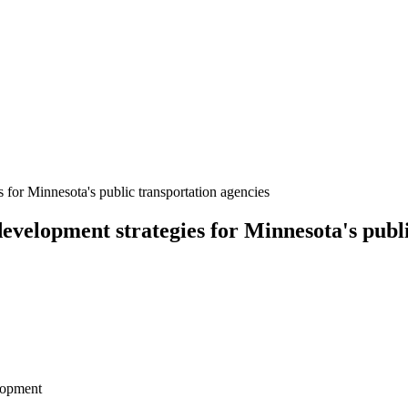
for Minnesota's public transportation agencies
velopment strategies for Minnesota's publi
lopment