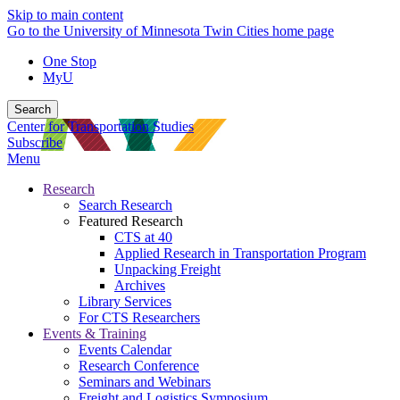
Skip to main content
Go to the University of Minnesota Twin Cities home page
One Stop
MyU
Search
Center for Transportation Studies
Subscribe
Menu
Research
Search Research
Featured Research
CTS at 40
Applied Research in Transportation Program
Unpacking Freight
Archives
Library Services
For CTS Researchers
Events & Training
Events Calendar
Research Conference
Seminars and Webinars
Freight and Logistics Symposium