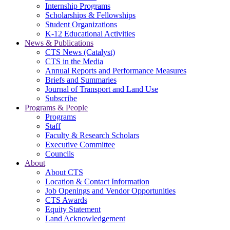
Internship Programs
Scholarships & Fellowships
Student Organizations
K-12 Educational Activities
News & Publications
CTS News (Catalyst)
CTS in the Media
Annual Reports and Performance Measures
Briefs and Summaries
Journal of Transport and Land Use
Subscribe
Programs & People
Programs
Staff
Faculty & Research Scholars
Executive Committee
Councils
About
About CTS
Location & Contact Information
Job Openings and Vendor Opportunities
CTS Awards
Equity Statement
Land Acknowledgement