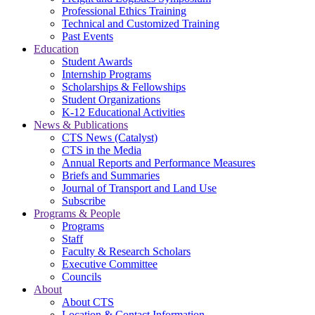
Professional Ethics Training
Technical and Customized Training
Past Events
Education
Student Awards
Internship Programs
Scholarships & Fellowships
Student Organizations
K-12 Educational Activities
News & Publications
CTS News (Catalyst)
CTS in the Media
Annual Reports and Performance Measures
Briefs and Summaries
Journal of Transport and Land Use
Subscribe
Programs & People
Programs
Staff
Faculty & Research Scholars
Executive Committee
Councils
About
About CTS
Location & Contact Information