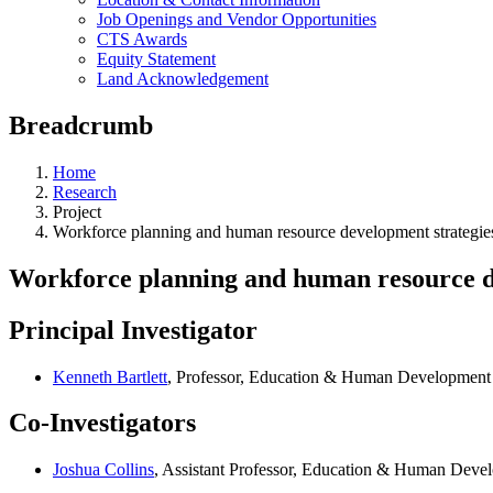
Job Openings and Vendor Opportunities
CTS Awards
Equity Statement
Land Acknowledgement
Breadcrumb
Home
Research
Project
Workforce planning and human resource development strategies 
Workforce planning and human resource de
Principal Investigator
Kenneth Bartlett
, Professor, Education & Human Development
Co-Investigators
Joshua Collins
, Assistant Professor, Education & Human Deve