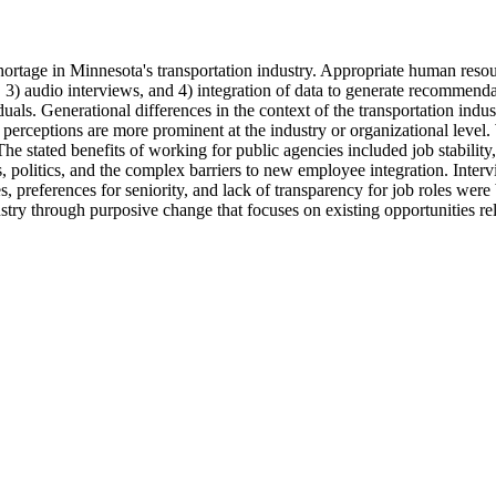
rtage in Minnesota's transportation industry. Appropriate human resour
, 3) audio interviews, and 4) integration of data to generate recommenda
uals. Generational differences in the context of the transportation indus
n perceptions are more prominent at the industry or organizational level
e stated benefits of working for public agencies included job stability,
ns, politics, and the complex barriers to new employee integration. Interv
s, preferences for seniority, and lack of transparency for job roles were
stry through purposive change that focuses on existing opportunities rel