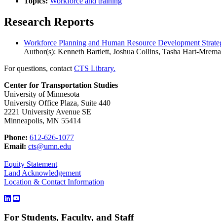
Topics:
Workforce and training
Research Reports
Workforce Planning and Human Resource Development Strategie
Author(s): Kenneth Bartlett, Joshua Collins, Tasha Hart-Mrem
For questions, contact
CTS Library.
Center for Transportation Studies
University of Minnesota
University Office Plaza, Suite 440
2221 University Avenue SE
Minneapolis, MN 55414
Phone:
612-626-1077
Email:
cts@umn.edu
Equity Statement
Land Acknowledgement
Location & Contact Information
For Students, Faculty, and Staff