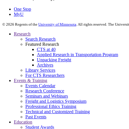
One Stop
MyU
©
2026
Regents of the
University of Minnesota
. All rights reserved. The Univer
Research
Search Research
Featured Research
CTS at 40
Applied Research in Transportation Program
Unpacking Freight
Archives
Library Services
For CTS Researchers
Events & Training
Events Calendar
Research Conference
Seminars and Webinars
Freight and Logistics Symposium
Professional Ethics Training
Technical and Customized Training
Past Events
Education
Student Awards