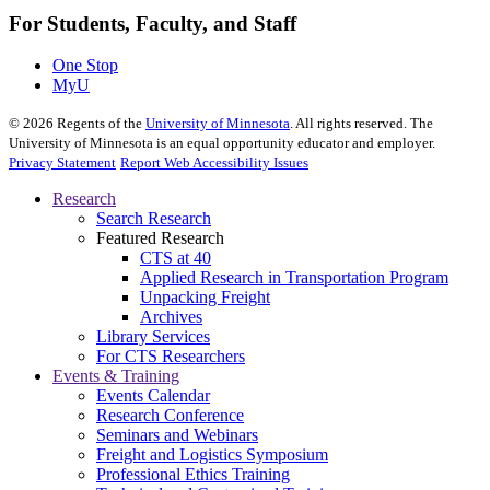
For Students, Faculty, and Staff
One Stop
MyU
©
2026
Regents of the
University of Minnesota
. All rights reserved. The
University of Minnesota is an equal opportunity educator and employer.
Privacy Statement
Report Web Accessibility Issues
Research
Search Research
Featured Research
CTS at 40
Applied Research in Transportation Program
Unpacking Freight
Archives
Library Services
For CTS Researchers
Events & Training
Events Calendar
Research Conference
Seminars and Webinars
Freight and Logistics Symposium
Professional Ethics Training