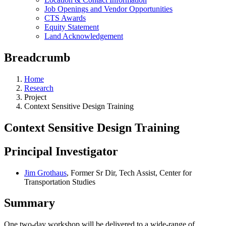
Job Openings and Vendor Opportunities
CTS Awards
Equity Statement
Land Acknowledgement
Breadcrumb
Home
Research
Project
Context Sensitive Design Training
Context Sensitive Design Training
Principal Investigator
Jim Grothaus
, Former Sr Dir, Tech Assist, Center for
Transportation Studies
Summary
One two-day workshop will be delivered to a wide-range of