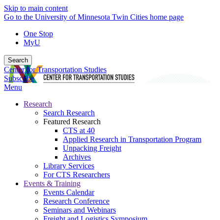
Skip to main content
Go to the University of Minnesota Twin Cities home page
One Stop
MyU
Search
Center for Transportation Studies
Subscribe
Menu
Research
Search Research
Featured Research
CTS at 40
Applied Research in Transportation Program
Unpacking Freight
Archives
Library Services
For CTS Researchers
Events & Training
Events Calendar
Research Conference
Seminars and Webinars
Freight and Logistics Symposium