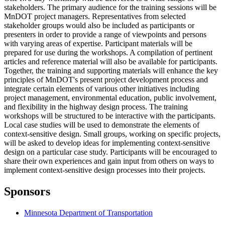
stakeholders. The primary audience for the training sessions will be
MnDOT project managers. Representatives from selected
stakeholder groups would also be included as participants or
presenters in order to provide a range of viewpoints and persons
with varying areas of expertise. Participant materials will be
prepared for use during the workshops. A compilation of pertinent
articles and reference material will also be available for participants.
Together, the training and supporting materials will enhance the key
principles of MnDOT's present project development process and
integrate certain elements of various other initiatives including
project management, environmental education, public involvement,
and flexibility in the highway design process. The training
workshops will be structured to be interactive with the participants.
Local case studies will be used to demonstrate the elements of
context-sensitive design. Small groups, working on specific projects,
will be asked to develop ideas for implementing context-sensitive
design on a particular case study. Participants will be encouraged to
share their own experiences and gain input from others on ways to
implement context-sensitive design processes into their projects.
Sponsors
Minnesota Department of Transportation