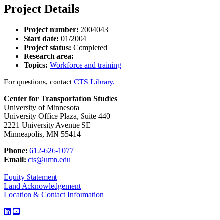
Project Details
Project number:
2004043
Start date:
01/2004
Project status:
Completed
Research area:
Topics:
Workforce and training
For questions, contact
CTS Library.
Center for Transportation Studies
University of Minnesota
University Office Plaza, Suite 440
2221 University Avenue SE
Minneapolis, MN 55414
Phone:
612-626-1077
Email:
cts@umn.edu
Equity Statement
Land Acknowledgement
Location & Contact Information