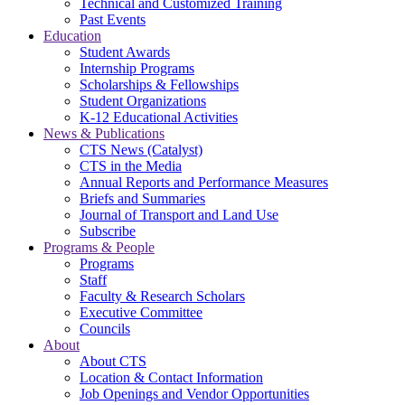
Technical and Customized Training
Past Events
Education
Student Awards
Internship Programs
Scholarships & Fellowships
Student Organizations
K-12 Educational Activities
News & Publications
CTS News (Catalyst)
CTS in the Media
Annual Reports and Performance Measures
Briefs and Summaries
Journal of Transport and Land Use
Subscribe
Programs & People
Programs
Staff
Faculty & Research Scholars
Executive Committee
Councils
About
About CTS
Location & Contact Information
Job Openings and Vendor Opportunities