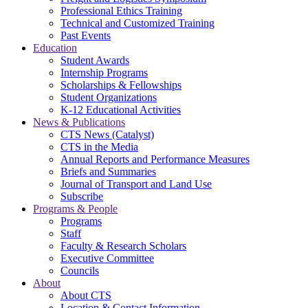
Professional Ethics Training
Technical and Customized Training
Past Events
Education
Student Awards
Internship Programs
Scholarships & Fellowships
Student Organizations
K-12 Educational Activities
News & Publications
CTS News (Catalyst)
CTS in the Media
Annual Reports and Performance Measures
Briefs and Summaries
Journal of Transport and Land Use
Subscribe
Programs & People
Programs
Staff
Faculty & Research Scholars
Executive Committee
Councils
About
About CTS
Location & Contact Information