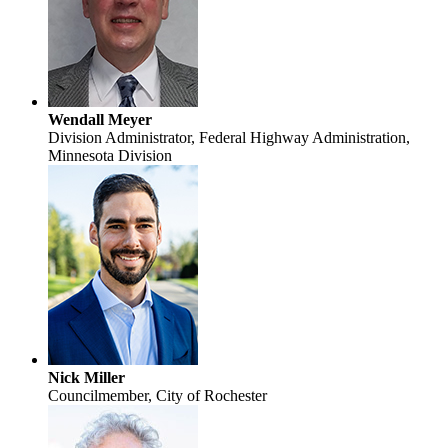
Wendall Meyer
Division Administrator, Federal Highway Administration,
Minnesota Division
Nick Miller
Councilmember, City of Rochester