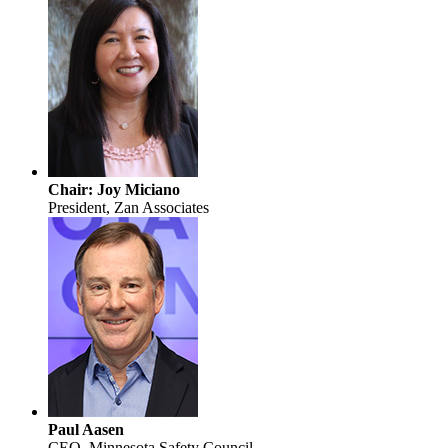
Chair: Joy Miciano
President, Zan Associates
Paul Aasen
CEO, Minnesota Safety Council