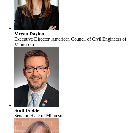
Megan Dayton
Executive Director, American Council of Civil Engineers of
Minnesota
Scott Dibble
Senator, State of Minnesota