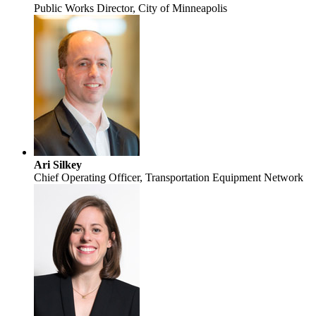
Public Works Director, City of Minneapolis
Ari Silkey
Chief Operating Officer, Transportation Equipment Network