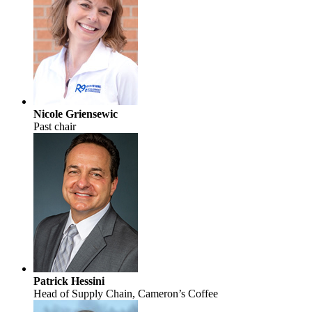
Nicole Griensewic
Past chair
Patrick Hessini
Head of Supply Chain, Cameron’s Coffee