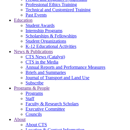
Professional Ethics Training
Technical and Customized Training
Past Events
Education
Student Awards
Internship Programs
Scholarships & Fellowships
Student Organizations
K-12 Educational Activities
News & Publications
CTS News (Catalyst)
CTS in the Media
Annual Reports and Performance Measures
Briefs and Summaries
Journal of Transport and Land Use
Subscribe
Programs & People
Programs
Staff
Faculty & Research Scholars
Executive Committee
Councils
About
About CTS
Location & Contact Information