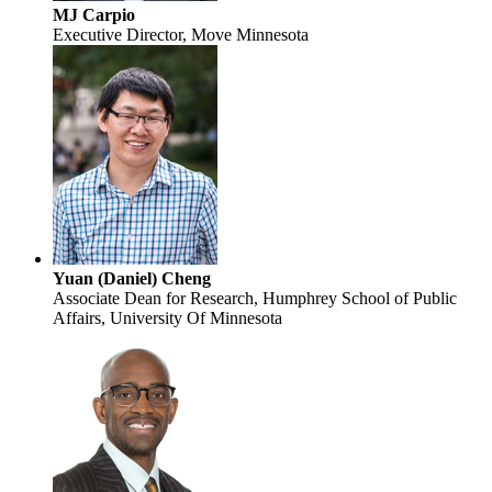
MJ Carpio
Executive Director, Move Minnesota
Yuan (Daniel) Cheng
Associate Dean for Research, Humphrey School of Public
Affairs, University Of Minnesota