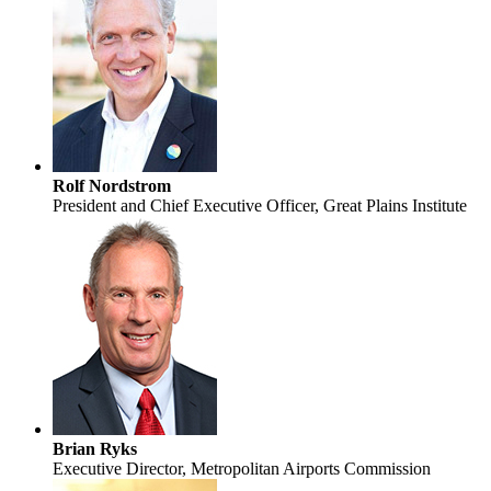
Rolf Nordstrom
President and Chief Executive Officer, Great Plains Institute
Brian Ryks
Executive Director, Metropolitan Airports Commission