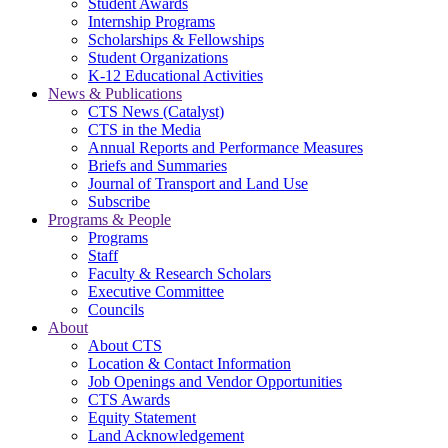
Student Awards
Internship Programs
Scholarships & Fellowships
Student Organizations
K-12 Educational Activities
News & Publications
CTS News (Catalyst)
CTS in the Media
Annual Reports and Performance Measures
Briefs and Summaries
Journal of Transport and Land Use
Subscribe
Programs & People
Programs
Staff
Faculty & Research Scholars
Executive Committee
Councils
About
About CTS
Location & Contact Information
Job Openings and Vendor Opportunities
CTS Awards
Equity Statement
Land Acknowledgement