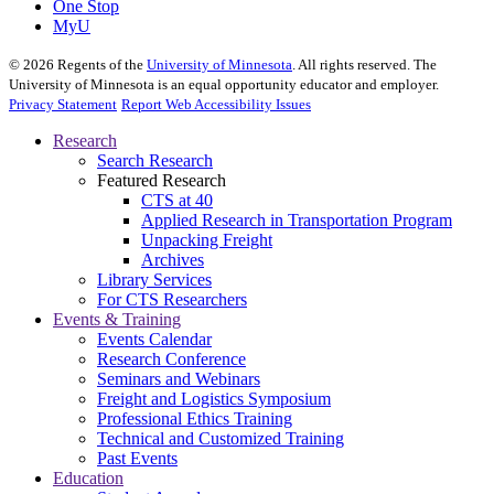
One Stop
MyU
©
2026
Regents of the
University of Minnesota
. All rights reserved. The
University of Minnesota is an equal opportunity educator and employer.
Privacy Statement
Report Web Accessibility Issues
Research
Search Research
Featured Research
CTS at 40
Applied Research in Transportation Program
Unpacking Freight
Archives
Library Services
For CTS Researchers
Events & Training
Events Calendar
Research Conference
Seminars and Webinars
Freight and Logistics Symposium
Professional Ethics Training
Technical and Customized Training
Past Events
Education