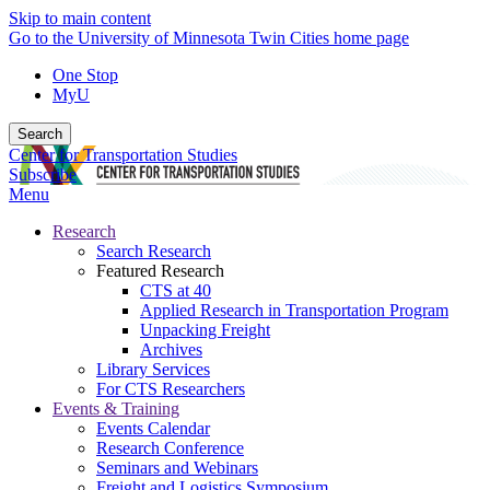
Skip to main content
Go to the University of Minnesota Twin Cities home page
One Stop
MyU
Search
Center for Transportation Studies
Subscribe
Menu
Research
Search Research
Featured Research
CTS at 40
Applied Research in Transportation Program
Unpacking Freight
Archives
Library Services
For CTS Researchers
Events & Training
Events Calendar
Research Conference
Seminars and Webinars
Freight and Logistics Symposium