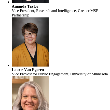
Amanda Taylor
Vice President, Research and Intelligence, Greater MSP
Partnership
Laurie Van Egeren
Vice Provost for Public Engagement, University of Minnesota