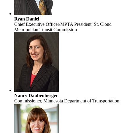
Ryan Daniel
Chief Executive Officer/MPTA President, St. Cloud
Metropolitan Transit Commission
Nancy Daubenberger
Commissioner, Minnesota Department of Transportation