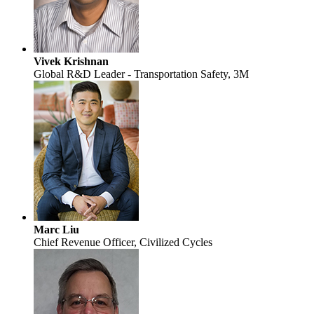
Vivek Krishnan
Global R&D Leader - Transportation Safety, 3M
Marc Liu
Chief Revenue Officer, Civilized Cycles