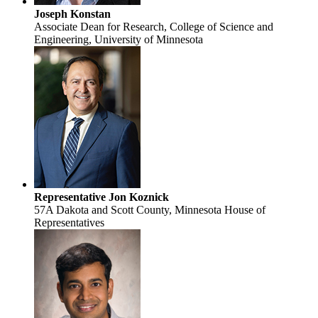
Joseph Konstan
Associate Dean for Research, College of Science and
Engineering, University of Minnesota
Representative Jon Koznick
57A Dakota and Scott County, Minnesota House of
Representatives