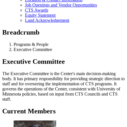
Job Openings and Vendor Opportunities
CTS Awards
Equity Statement
Land Acknowledgement
Breadcrumb
Programs & People
Executive Committee
Executive Committee
The Executive Committee is the Center's main decision-making
body. It has primary responsibility for providing strategic direction to
staff and for overseeing the implementation of CTS programs. It
governs the operations of the Center, consistent with University of
Minnesota policies, based on input from CTS Councils and CTS
staff.
Current Members