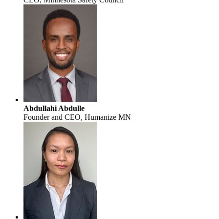
Abdullahi Abdulle
Founder and CEO, Humanize MN