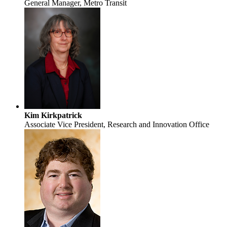
General Manager, Metro Transit
Kim Kirkpatrick
Associate Vice President, Research and Innovation Office