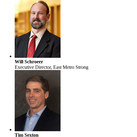
Will Schroeer
Executive Director, East Metro Strong
Tim Sexton