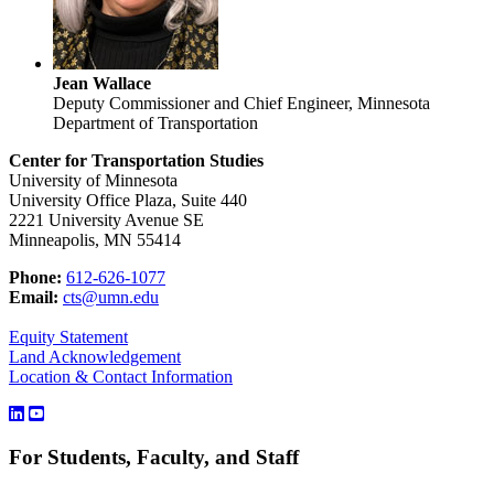
Jean Wallace
Deputy Commissioner and Chief Engineer, Minnesota
Department of Transportation
Center for Transportation Studies
University of Minnesota
University Office Plaza, Suite 440
2221 University Avenue SE
Minneapolis, MN 55414
Phone:
612-626-1077
Email:
cts@umn.edu
Equity Statement
Land Acknowledgement
Location & Contact Information
For Students, Faculty, and Staff