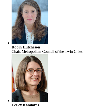
Robin Hutcheson
Chair, Metropolitan Council of the Twin Cities
Lesley Kandaras