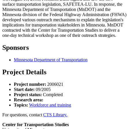
surface transportation legislation, SAFETEA-LU. In response, the
Minnesota Department of Transportation (MnDOT) and the
Minnesota division of the Federal Highway Administration (FHWA)
developed various outreach mechanisms to explain the legislation's
implications for transportation stakeholders in Minnesota. MnDOT
contracted with the Center for Transportation Studies to deliver a
one-day technical workshop as one of their outreach strategies.
Sponsors
Minnesota Department of Transportation
Project Details
Project number:
2006021
Start date:
09/2005
Project status:
Completed
Research area:
Topics:
Workforce and training
For questions, contact
CTS Library.
Center for Transportation Studies