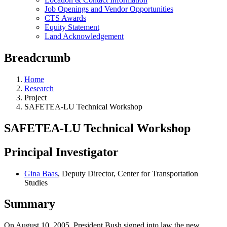
Job Openings and Vendor Opportunities
CTS Awards
Equity Statement
Land Acknowledgement
Breadcrumb
Home
Research
Project
SAFETEA-LU Technical Workshop
SAFETEA-LU Technical Workshop
Principal Investigator
Gina Baas
, Deputy Director, Center for Transportation
Studies
Summary
On August 10, 2005, President Bush signed into law the new