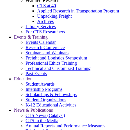
Featured Research
CTS at 40
Applied Research in Transportation Program
Unpacking Freight
Archives
Library Services
For CTS Researchers
Events & Training
Events Calendar
Research Conference
Seminars and Webinars
Freight and Logistics Symposium
Professional Ethics Training
Technical and Customized Training
Past Events
Education
Student Awards
Internship Programs
Scholarships & Fellowships
Student Organizations
K-12 Educational Activities
News & Publications
CTS News (Catalyst)
CTS in the Media
Annual Reports and Performance Measures