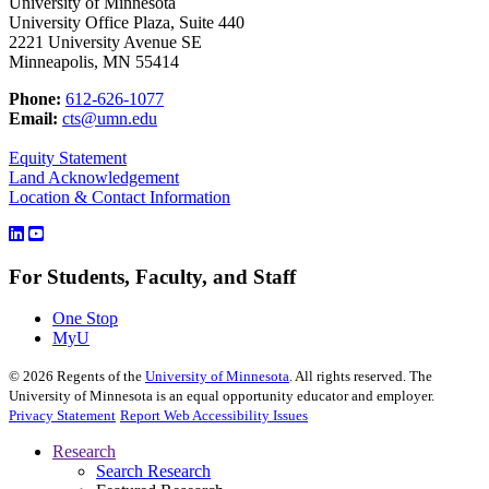
University of Minnesota
University Office Plaza, Suite 440
2221 University Avenue SE
Minneapolis, MN 55414
Phone:
612-626-1077
Email:
cts@umn.edu
Equity Statement
Land Acknowledgement
Location & Contact Information
For Students, Faculty, and Staff
One Stop
MyU
©
2026
Regents of the
University of Minnesota
. All rights reserved. The
University of Minnesota is an equal opportunity educator and employer.
Privacy Statement
Report Web Accessibility Issues
Research
Search Research