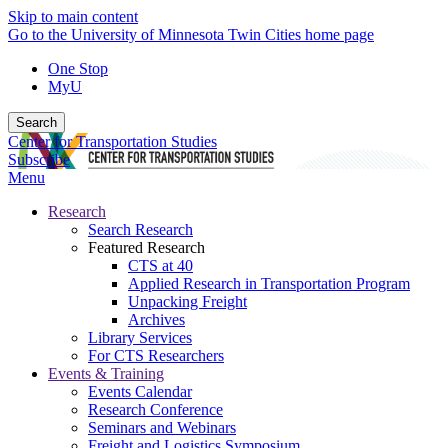
Skip to main content
Go to the University of Minnesota Twin Cities home page
One Stop
MyU
Search
Center for Transportation Studies
Subscribe
Menu
Research
Search Research
Featured Research
CTS at 40
Applied Research in Transportation Program
Unpacking Freight
Archives
Library Services
For CTS Researchers
Events & Training
Events Calendar
Research Conference
Seminars and Webinars
Freight and Logistics Symposium