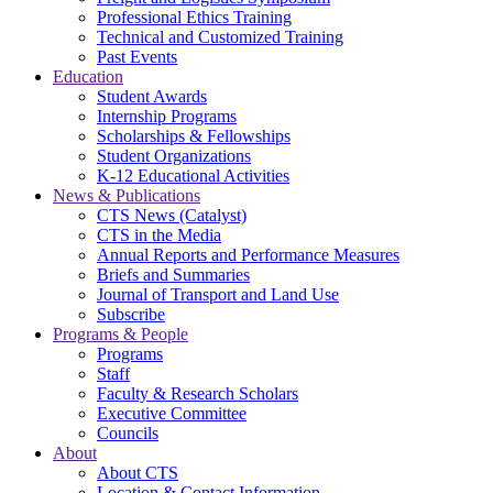
Professional Ethics Training
Technical and Customized Training
Past Events
Education
Student Awards
Internship Programs
Scholarships & Fellowships
Student Organizations
K-12 Educational Activities
News & Publications
CTS News (Catalyst)
CTS in the Media
Annual Reports and Performance Measures
Briefs and Summaries
Journal of Transport and Land Use
Subscribe
Programs & People
Programs
Staff
Faculty & Research Scholars
Executive Committee
Councils
About
About CTS
Location & Contact Information