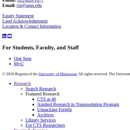
Phone:
612-626-1077
Email:
cts@umn.edu
Equity Statement
Land Acknowledgement
Location & Contact Information
For Students, Faculty, and Staff
One Stop
MyU
©
2026
Regents of the
University of Minnesota
. All rights reserved. The Univer
Research
Search Research
Featured Research
CTS at 40
Applied Research in Transportation Program
Unpacking Freight
Archives
Library Services
For CTS Researchers