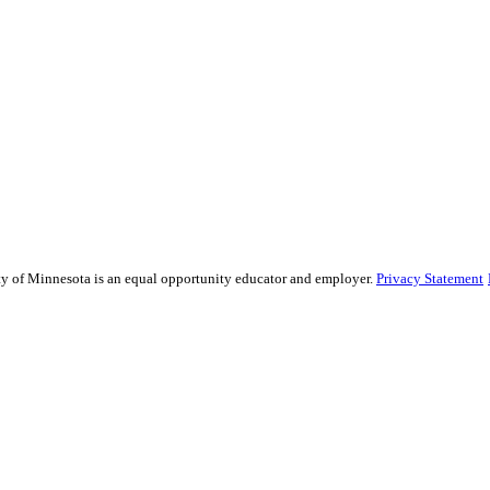
sity of Minnesota is an equal opportunity educator and employer.
Privacy Statement