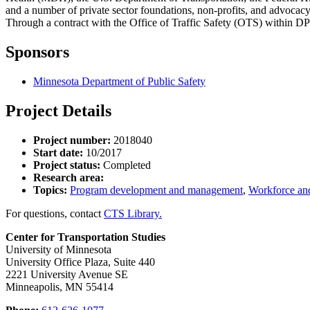
and a number of private sector foundations, non-profits, and advocac
Through a contract with the Office of Traffic Safety (OTS) within D
Sponsors
Minnesota Department of Public Safety
Project Details
Project number:
2018040
Start date:
10/2017
Project status:
Completed
Research area:
Topics:
Program development and management
,
Workforce and
For questions, contact
CTS Library.
Center for Transportation Studies
University of Minnesota
University Office Plaza, Suite 440
2221 University Avenue SE
Minneapolis, MN 55414