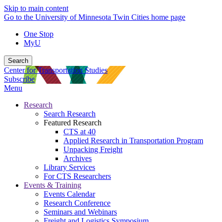
Skip to main content
Go to the University of Minnesota Twin Cities home page
One Stop
MyU
Search
Center for Transportation Studies
Subscribe
Menu
Research
Search Research
Featured Research
CTS at 40
Applied Research in Transportation Program
Unpacking Freight
Archives
Library Services
For CTS Researchers
Events & Training
Events Calendar
Research Conference
Seminars and Webinars
Freight and Logistics Symposium