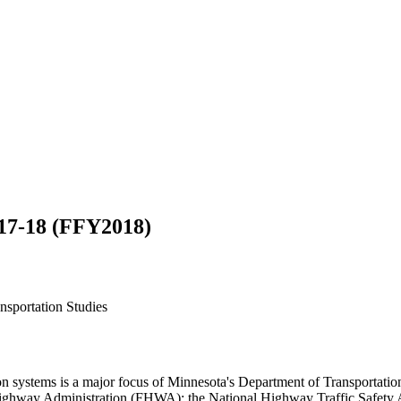
17-18 (FFY2018)
ansportation Studies
ation systems is a major focus of Minnesota's Department of Transport
Highway Administration (FHWA); the National Highway Traffic Safety A