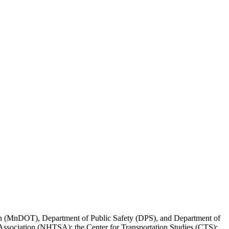
ation (MnDOT), Department of Public Safety (DPS), and Department of
ssociation (NHTSA); the Center for Transportation Studies (CTS);