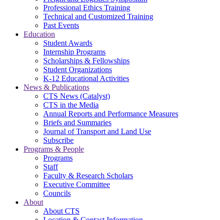
Professional Ethics Training
Technical and Customized Training
Past Events
Education
Student Awards
Internship Programs
Scholarships & Fellowships
Student Organizations
K-12 Educational Activities
News & Publications
CTS News (Catalyst)
CTS in the Media
Annual Reports and Performance Measures
Briefs and Summaries
Journal of Transport and Land Use
Subscribe
Programs & People
Programs
Staff
Faculty & Research Scholars
Executive Committee
Councils
About
About CTS
Location & Contact Information