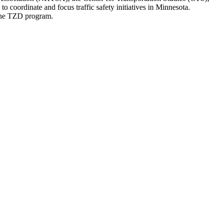
coordinate and focus traffic safety initiatives in Minnesota.
 the TZD program.