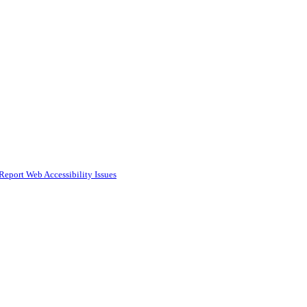
Report Web Accessibility Issues