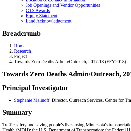
Job Openings and Vendor Opportunities
CTS Awards
Equity Statement
Land Acknowledgement
Breadcrumb
Home
Research
Project
Towards Zero Deaths Admin/Outreach, 2017-18 (FFY2018)
Towards Zero Deaths Admin/Outreach, 20
Principal Investigator
Stephanie Malinoff
, Director, Outreach Services, Center for Tr
Summary
Traffic safety and saving people's lives using Minnesota's transport
Health (MDH); the U.S. Department of Transportation; the Federal 