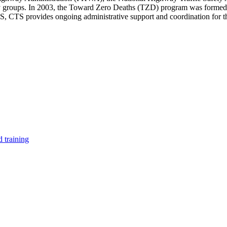
y groups. In 2003, the Toward Zero Deaths (TZD) program was formed to 
PS, CTS provides ongoing administrative support and coordination for
 training