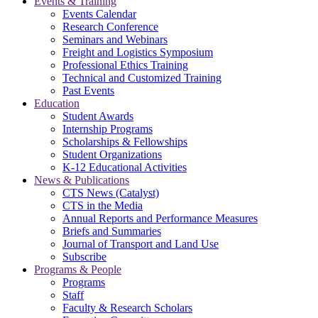
Events & Training
Events Calendar
Research Conference
Seminars and Webinars
Freight and Logistics Symposium
Professional Ethics Training
Technical and Customized Training
Past Events
Education
Student Awards
Internship Programs
Scholarships & Fellowships
Student Organizations
K-12 Educational Activities
News & Publications
CTS News (Catalyst)
CTS in the Media
Annual Reports and Performance Measures
Briefs and Summaries
Journal of Transport and Land Use
Subscribe
Programs & People
Programs
Staff
Faculty & Research Scholars