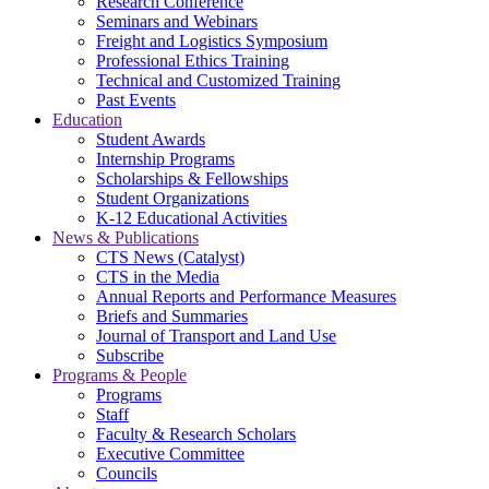
Research Conference
Seminars and Webinars
Freight and Logistics Symposium
Professional Ethics Training
Technical and Customized Training
Past Events
Education
Student Awards
Internship Programs
Scholarships & Fellowships
Student Organizations
K-12 Educational Activities
News & Publications
CTS News (Catalyst)
CTS in the Media
Annual Reports and Performance Measures
Briefs and Summaries
Journal of Transport and Land Use
Subscribe
Programs & People
Programs
Staff
Faculty & Research Scholars
Executive Committee
Councils