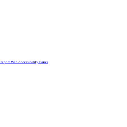
Report Web Accessibility Issues