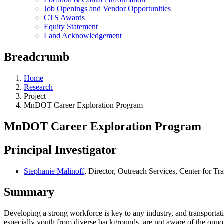
Job Openings and Vendor Opportunities
CTS Awards
Equity Statement
Land Acknowledgement
Breadcrumb
Home
Research
Project
MnDOT Career Exploration Program
MnDOT Career Exploration Program
Principal Investigator
Stephanie Malinoff
, Director, Outreach Services, Center for Tr
Summary
Developing a strong workforce is key to any industry, and transportatio
especially youth from diverse backgrounds, are not aware of the opport