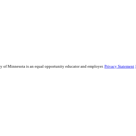
sity of Minnesota is an equal opportunity educator and employer.
Privacy Statement