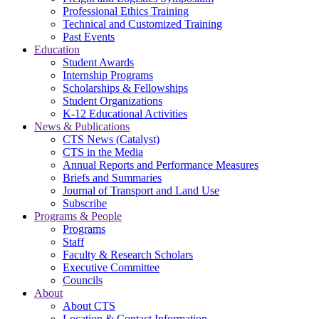
Professional Ethics Training
Technical and Customized Training
Past Events
Education
Student Awards
Internship Programs
Scholarships & Fellowships
Student Organizations
K-12 Educational Activities
News & Publications
CTS News (Catalyst)
CTS in the Media
Annual Reports and Performance Measures
Briefs and Summaries
Journal of Transport and Land Use
Subscribe
Programs & People
Programs
Staff
Faculty & Research Scholars
Executive Committee
Councils
About
About CTS
Location & Contact Information