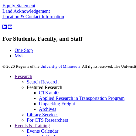
Equity Statement
Land Acknowledgement
Location & Contact Information
For Students, Faculty, and Staff
One Stop
MyU
©
2026
Regents of the
University of Minnesota
. All rights reserved. The Univer
Research
Search Research
Featured Research
CTS at 40
Applied Research in Transportation Program
Unpacking Freight
Archives
Library Services
For CTS Researchers
Events & Training
Events Calendar