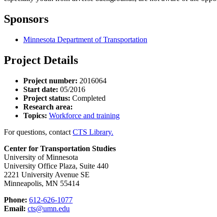
Sponsors
Minnesota Department of Transportation
Project Details
Project number:
2016064
Start date:
05/2016
Project status:
Completed
Research area:
Topics:
Workforce and training
For questions, contact
CTS Library.
Center for Transportation Studies
University of Minnesota
University Office Plaza, Suite 440
2221 University Avenue SE
Minneapolis, MN 55414
Phone:
612-626-1077
Email:
cts@umn.edu