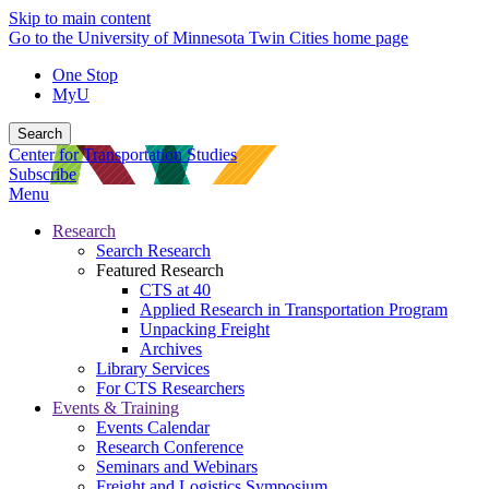
Skip to main content
Go to the University of Minnesota Twin Cities home page
One Stop
MyU
Search
Center for Transportation Studies
Subscribe
Menu
Research
Search Research
Featured Research
CTS at 40
Applied Research in Transportation Program
Unpacking Freight
Archives
Library Services
For CTS Researchers
Events & Training
Events Calendar
Research Conference
Seminars and Webinars
Freight and Logistics Symposium