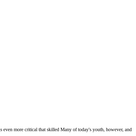
 is even more critical that skilled Many of today's youth, however, and