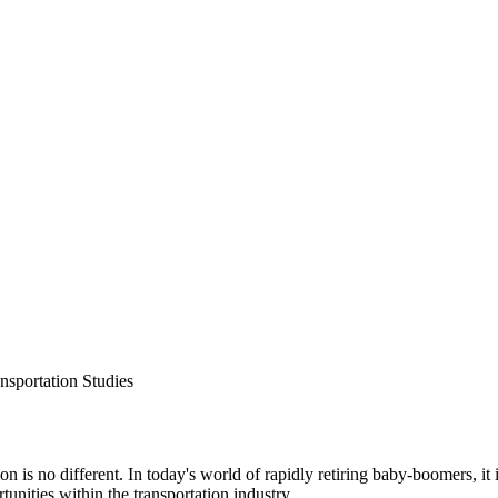
ansportation Studies
n is no different. In today's world of rapidly retiring baby-boomers, it
unities within the transportation industry.