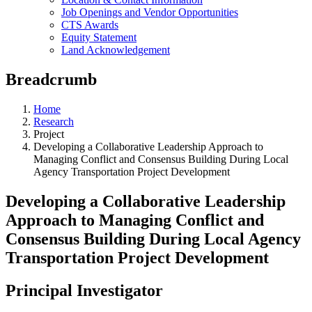
Job Openings and Vendor Opportunities
CTS Awards
Equity Statement
Land Acknowledgement
Breadcrumb
Home
Research
Project
Developing a Collaborative Leadership Approach to
Managing Conflict and Consensus Building During Local
Agency Transportation Project Development
Developing a Collaborative Leadership
Approach to Managing Conflict and
Consensus Building During Local Agency
Transportation Project Development
Principal Investigator