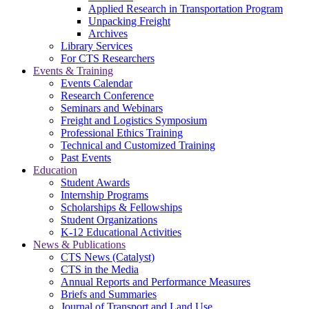
Applied Research in Transportation Program
Unpacking Freight
Archives
Library Services
For CTS Researchers
Events & Training
Events Calendar
Research Conference
Seminars and Webinars
Freight and Logistics Symposium
Professional Ethics Training
Technical and Customized Training
Past Events
Education
Student Awards
Internship Programs
Scholarships & Fellowships
Student Organizations
K-12 Educational Activities
News & Publications
CTS News (Catalyst)
CTS in the Media
Annual Reports and Performance Measures
Briefs and Summaries
Journal of Transport and Land Use