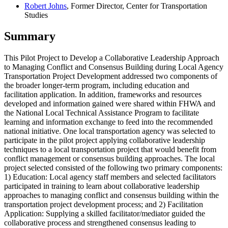
Robert Johns
, Former Director, Center for Transportation
Studies
Summary
This Pilot Project to Develop a Collaborative Leadership Approach
to Managing Conflict and Consensus Building during Local Agency
Transportation Project Development addressed two components of
the broader longer-term program, including education and
facilitation application. In addition, frameworks and resources
developed and information gained were shared within FHWA and
the National Local Technical Assistance Program to facilitate
learning and information exchange to feed into the recommended
national initiative. One local transportation agency was selected to
participate in the pilot project applying collaborative leadership
techniques to a local transportation project that would benefit from
conflict management or consensus building approaches. The local
project selected consisted of the following two primary components:
1) Education: Local agency staff members and selected facilitators
participated in training to learn about collaborative leadership
approaches to managing conflict and consensus building within the
transportation project development process; and 2) Facilitation
Application: Supplying a skilled facilitator/mediator guided the
collaborative process and strengthened consensus leading to