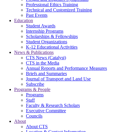
Professional Ethics Training
Technical and Customized Training
Past Events
Education
Student Awards
Internship Programs
Scholarships & Fellowships
Student Organizations
K-12 Educational Activities
News & Publications
CTS News (Catalyst)
CTS in the Media
Annual Reports and Performance Measures
Briefs and Summaries
Journal of Transport and Land Use
Subscribe
Programs & People
Programs
Staff
Faculty & Research Scholars
Executive Committee
Councils
About
About CTS
Location & Contact Information