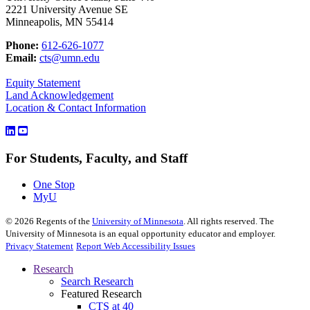
2221 University Avenue SE
Minneapolis, MN 55414
Phone:
612-626-1077
Email:
cts@umn.edu
Equity Statement
Land Acknowledgement
Location & Contact Information
For Students, Faculty, and Staff
One Stop
MyU
©
2026
Regents of the
University of Minnesota
. All rights reserved. The
University of Minnesota is an equal opportunity educator and employer.
Privacy Statement
Report Web Accessibility Issues
Research
Search Research
Featured Research
CTS at 40