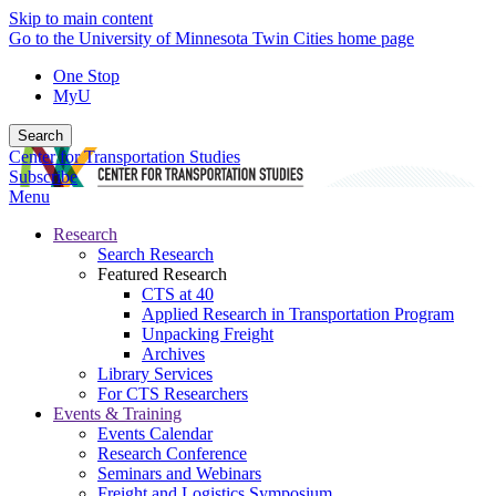
Skip to main content
Go to the University of Minnesota Twin Cities home page
One Stop
MyU
Search
Center for Transportation Studies
Subscribe
Menu
Research
Search Research
Featured Research
CTS at 40
Applied Research in Transportation Program
Unpacking Freight
Archives
Library Services
For CTS Researchers
Events & Training
Events Calendar
Research Conference
Seminars and Webinars
Freight and Logistics Symposium