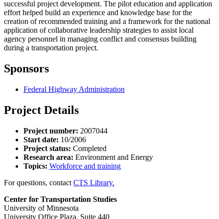
successful project development. The pilot education and application
effort helped build an experience and knowledge base for the
creation of recommended training and a framework for the national
application of collaborative leadership strategies to assist local
agency personnel in managing conflict and consensus building
during a transportation project.
Sponsors
Federal Highway Administration
Project Details
Project number:
2007044
Start date:
10/2006
Project status:
Completed
Research area:
Environment and Energy
Topics:
Workforce and training
For questions, contact
CTS Library.
Center for Transportation Studies
University of Minnesota
University Office Plaza, Suite 440