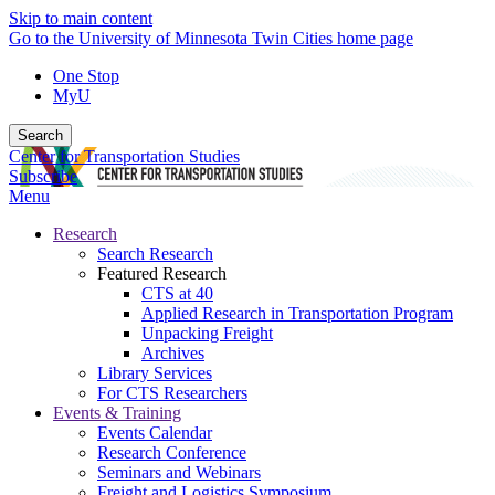
Skip to main content
Go to the University of Minnesota Twin Cities home page
One Stop
MyU
Search
Center for Transportation Studies
Subscribe
Menu
Research
Search Research
Featured Research
CTS at 40
Applied Research in Transportation Program
Unpacking Freight
Archives
Library Services
For CTS Researchers
Events & Training
Events Calendar
Research Conference
Seminars and Webinars
Freight and Logistics Symposium