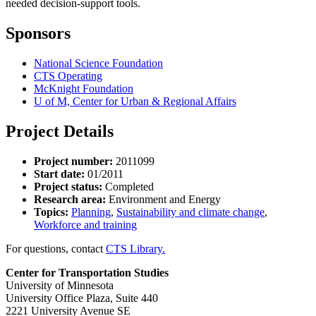
needed decision-support tools.
Sponsors
National Science Foundation
CTS Operating
McKnight Foundation
U of M, Center for Urban & Regional Affairs
Project Details
Project number:
2011099
Start date:
01/2011
Project status:
Completed
Research area:
Environment and Energy
Topics:
Planning
,
Sustainability and climate change
,
Workforce and training
For questions, contact
CTS Library.
Center for Transportation Studies
University of Minnesota
University Office Plaza, Suite 440
2221 University Avenue SE