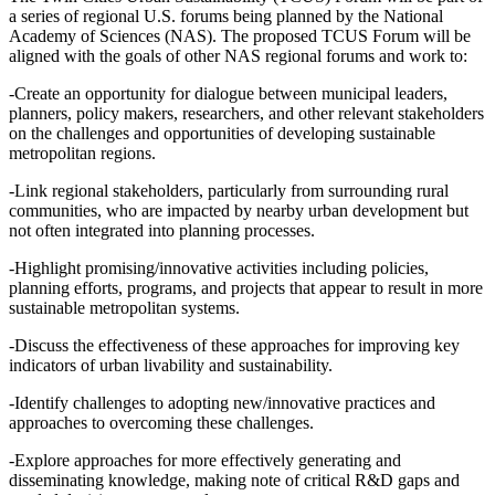
a series of regional U.S. forums being planned by the National
Academy of Sciences (NAS). The proposed TCUS Forum will be
aligned with the goals of other NAS regional forums and work to:
-Create an opportunity for dialogue between municipal leaders,
planners, policy makers, researchers, and other relevant stakeholders
on the challenges and opportunities of developing sustainable
metropolitan regions.
-Link regional stakeholders, particularly from surrounding rural
communities, who are impacted by nearby urban development but
not often integrated into planning processes.
-Highlight promising/innovative activities including policies,
planning efforts, programs, and projects that appear to result in more
sustainable metropolitan systems.
-Discuss the effectiveness of these approaches for improving key
indicators of urban livability and sustainability.
-Identify challenges to adopting new/innovative practices and
approaches to overcoming these challenges.
-Explore approaches for more effectively generating and
disseminating knowledge, making note of critical R&D gaps and