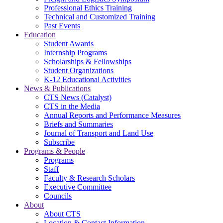
Professional Ethics Training
Technical and Customized Training
Past Events
Education
Student Awards
Internship Programs
Scholarships & Fellowships
Student Organizations
K-12 Educational Activities
News & Publications
CTS News (Catalyst)
CTS in the Media
Annual Reports and Performance Measures
Briefs and Summaries
Journal of Transport and Land Use
Subscribe
Programs & People
Programs
Staff
Faculty & Research Scholars
Executive Committee
Councils
About
About CTS
Location & Contact Information