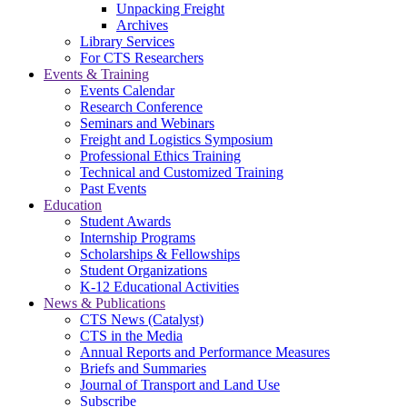
Unpacking Freight
Archives
Library Services
For CTS Researchers
Events & Training
Events Calendar
Research Conference
Seminars and Webinars
Freight and Logistics Symposium
Professional Ethics Training
Technical and Customized Training
Past Events
Education
Student Awards
Internship Programs
Scholarships & Fellowships
Student Organizations
K-12 Educational Activities
News & Publications
CTS News (Catalyst)
CTS in the Media
Annual Reports and Performance Measures
Briefs and Summaries
Journal of Transport and Land Use
Subscribe