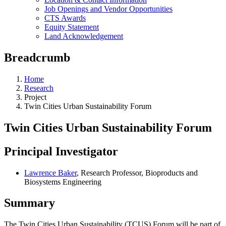
Job Openings and Vendor Opportunities
CTS Awards
Equity Statement
Land Acknowledgement
Breadcrumb
Home
Research
Project
Twin Cities Urban Sustainability Forum
Twin Cities Urban Sustainability Forum
Principal Investigator
Lawrence Baker
, Research Professor, Bioproducts and
Biosystems Engineering
Summary
The Twin Cities Urban Sustainability (TCUS) Forum will be part of