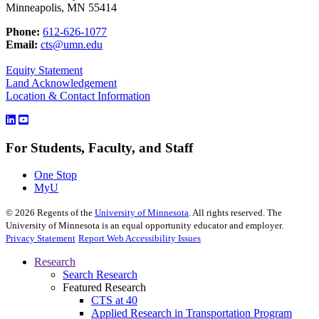
Minneapolis, MN 55414
Phone:
612-626-1077
Email:
cts@umn.edu
Equity Statement
Land Acknowledgement
Location & Contact Information
For Students, Faculty, and Staff
One Stop
MyU
©
2026
Regents of the
University of Minnesota
. All rights reserved. The
University of Minnesota is an equal opportunity educator and employer.
Privacy Statement
Report Web Accessibility Issues
Research
Search Research
Featured Research
CTS at 40
Applied Research in Transportation Program