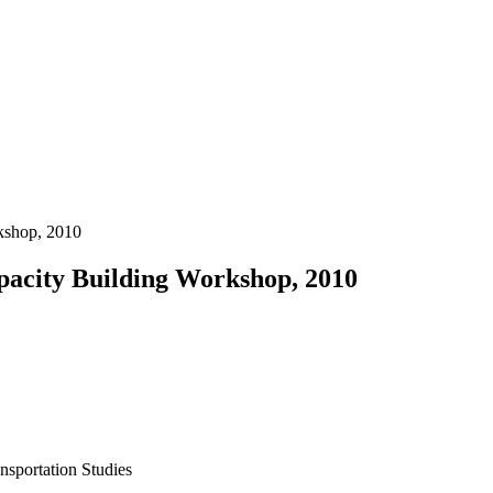
kshop, 2010
acity Building Workshop, 2010
ansportation Studies