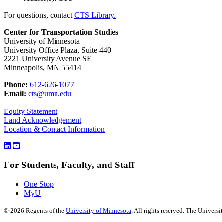
For questions, contact
CTS Library.
Center for Transportation Studies
University of Minnesota
University Office Plaza, Suite 440
2221 University Avenue SE
Minneapolis, MN 55414
Phone:
612-626-1077
Email:
cts@umn.edu
Equity Statement
Land Acknowledgement
Location & Contact Information
For Students, Faculty, and Staff
One Stop
MyU
©
2026
Regents of the
University of Minnesota
. All rights reserved. The Univer