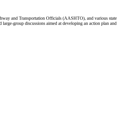
ighway and Transportation Officials (AASHTO), and various state
nd large-group discussions aimed at developing an action plan and