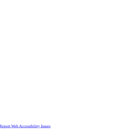
Report Web Accessibility Issues