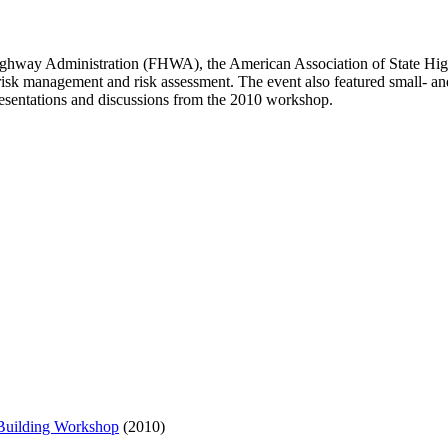
l Highway Administration (FHWA), the American Association of State H
n risk management and risk assessment. The event also featured small- a
esentations and discussions from the 2010 workshop.
 Building Workshop
(2010)