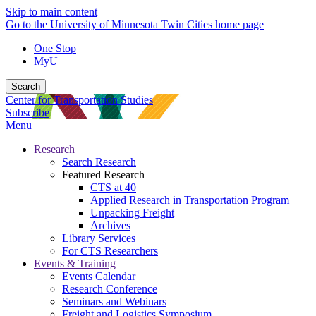
Skip to main content
Go to the University of Minnesota Twin Cities home page
One Stop
MyU
Search
Center for Transportation Studies
Subscribe
Menu
Research
Search Research
Featured Research
CTS at 40
Applied Research in Transportation Program
Unpacking Freight
Archives
Library Services
For CTS Researchers
Events & Training
Events Calendar
Research Conference
Seminars and Webinars
Freight and Logistics Symposium