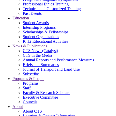
Professional Ethics Training
Technical and Customized Training
Past Events
Education
Student Awards
Internship Programs
Scholarships & Fellowships
Student Organizations
K-12 Educational Activities
News & Publications
CTS News (Catalyst)
CTS in the Media
Annual Reports and Performance Measures
Briefs and Summaries
Journal of Transport and Land Use
Subscribe
Programs & People
Programs
Staff
Faculty & Research Scholars
Executive Committee
Councils
About
About CTS
Location & Contact Information