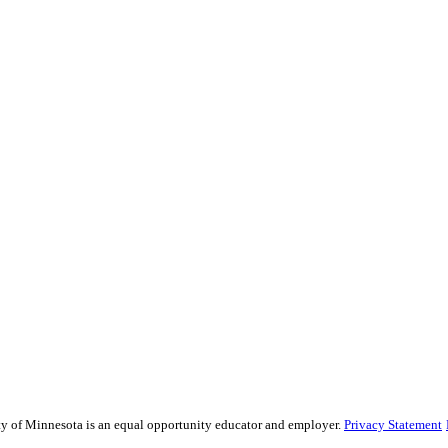
sity of Minnesota is an equal opportunity educator and employer.
Privacy Statement