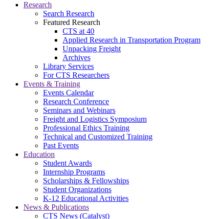
Research
Search Research
Featured Research
CTS at 40
Applied Research in Transportation Program
Unpacking Freight
Archives
Library Services
For CTS Researchers
Events & Training
Events Calendar
Research Conference
Seminars and Webinars
Freight and Logistics Symposium
Professional Ethics Training
Technical and Customized Training
Past Events
Education
Student Awards
Internship Programs
Scholarships & Fellowships
Student Organizations
K-12 Educational Activities
News & Publications
CTS News (Catalyst)