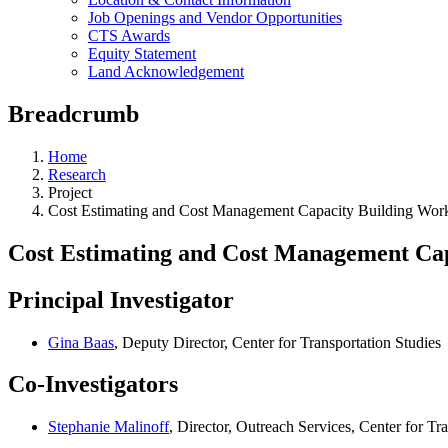
Job Openings and Vendor Opportunities
CTS Awards
Equity Statement
Land Acknowledgement
Breadcrumb
Home
Research
Project
Cost Estimating and Cost Management Capacity Building Wor
Cost Estimating and Cost Management Cap
Principal Investigator
Gina Baas
, Deputy Director, Center for Transportation Studies
Co-Investigators
Stephanie Malinoff
, Director, Outreach Services, Center for Tr