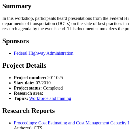
Summary
In this workshop, participants heard presentations from the Federa
departments of transportation (DOTs) on the state of best practices i
research agenda by the event's end. This document summarizes the pr
Sponsors
Federal Highway Administration
Project Details
Project number:
2011025
Start date:
07/2010
Project status:
Completed
Research area:
Topics:
Workforce and training
Research Reports
Proceedings: Cost Estimating and Cost Management Capacity
Author(s): CTS