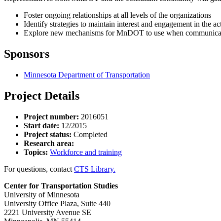
Foster ongoing relationships at all levels of the organizations
Identify strategies to maintain interest and engagement in the ac
Explore new mechanisms for MnDOT to use when communicati
Sponsors
Minnesota Department of Transportation
Project Details
Project number:
2016051
Start date:
12/2015
Project status:
Completed
Research area:
Topics:
Workforce and training
For questions, contact
CTS Library.
Center for Transportation Studies
University of Minnesota
University Office Plaza, Suite 440
2221 University Avenue SE