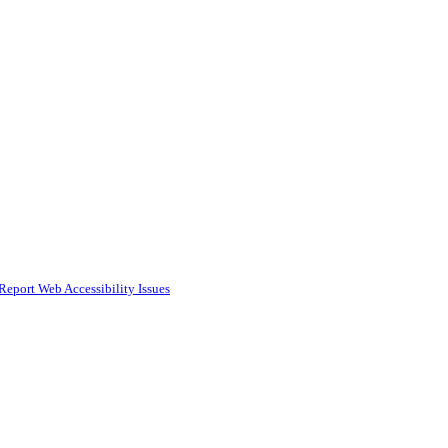
Report Web Accessibility Issues