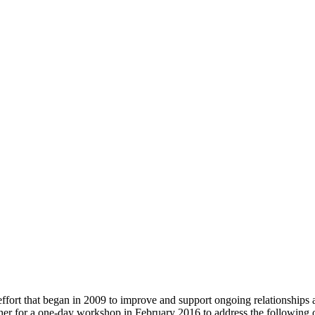
fort that began in 2009 to improve and support ongoing relationship
r for a one-day workshop in February 2016 to address the following o