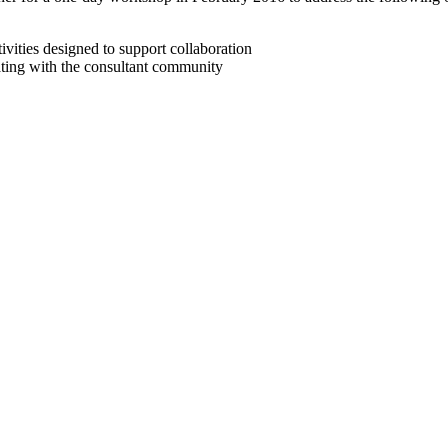
tivities designed to support collaboration
ng with the consultant community