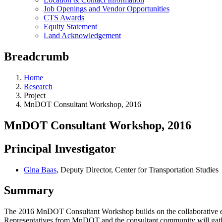
Job Openings and Vendor Opportunities
CTS Awards
Equity Statement
Land Acknowledgement
Breadcrumb
Home
Research
Project
MnDOT Consultant Workshop, 2016
MnDOT Consultant Workshop, 2016
Principal Investigator
Gina Baas
, Deputy Director, Center for Transportation Studies
Summary
The 2016 MnDOT Consultant Workshop builds on the collaborative ef
Representatives from MnDOT and the consultant community will gathe