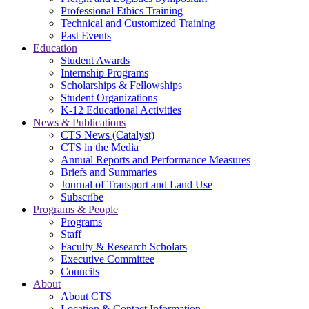
Professional Ethics Training
Technical and Customized Training
Past Events
Education
Student Awards
Internship Programs
Scholarships & Fellowships
Student Organizations
K-12 Educational Activities
News & Publications
CTS News (Catalyst)
CTS in the Media
Annual Reports and Performance Measures
Briefs and Summaries
Journal of Transport and Land Use
Subscribe
Programs & People
Programs
Staff
Faculty & Research Scholars
Executive Committee
Councils
About
About CTS
Location & Contact Information