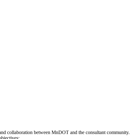
s and collaboration between MnDOT and the consultant community.
bjectives: