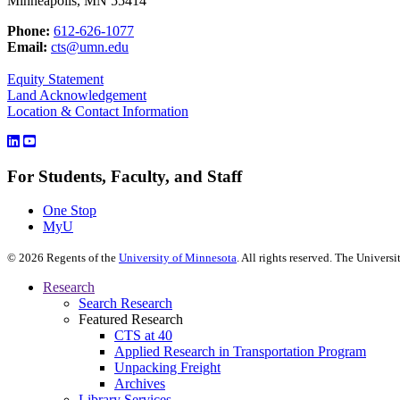
Minneapolis, MN 55414
Phone:
612-626-1077
Email:
cts@umn.edu
Equity Statement
Land Acknowledgement
Location & Contact Information
For Students, Faculty, and Staff
One Stop
MyU
©
2026
Regents of the
University of Minnesota
. All rights reserved. The Univer
Research
Search Research
Featured Research
CTS at 40
Applied Research in Transportation Program
Unpacking Freight
Archives
Library Services