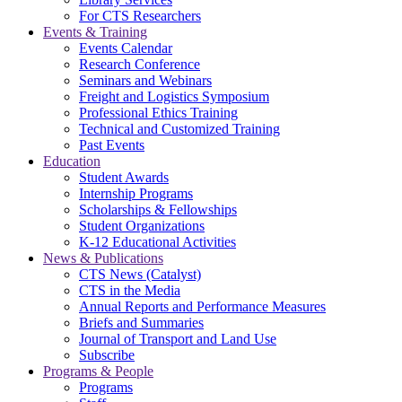
For CTS Researchers
Events & Training
Events Calendar
Research Conference
Seminars and Webinars
Freight and Logistics Symposium
Professional Ethics Training
Technical and Customized Training
Past Events
Education
Student Awards
Internship Programs
Scholarships & Fellowships
Student Organizations
K-12 Educational Activities
News & Publications
CTS News (Catalyst)
CTS in the Media
Annual Reports and Performance Measures
Briefs and Summaries
Journal of Transport and Land Use
Subscribe
Programs & People
Programs