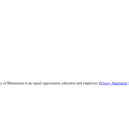
sity of Minnesota is an equal opportunity educator and employer.
Privacy Statement