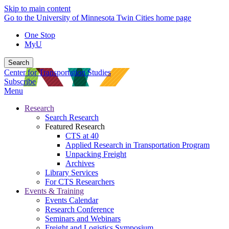
Skip to main content
Go to the University of Minnesota Twin Cities home page
One Stop
MyU
Search
Center for Transportation Studies
Subscribe
Menu
Research
Search Research
Featured Research
CTS at 40
Applied Research in Transportation Program
Unpacking Freight
Archives
Library Services
For CTS Researchers
Events & Training
Events Calendar
Research Conference
Seminars and Webinars
Freight and Logistics Symposium