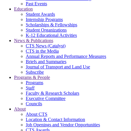
Past Events
Education
Student Awards
Internship Programs
Scholarships & Fellowships
Student Organizations
K-12 Educational Activities
News & Publications
CTS News (Catalyst)
CTS in the Media
Annual Reports and Performance Measures
Briefs and Summaries
Journal of Transport and Land Use
Subscribe
Programs & People
Programs
Staff
Faculty & Research Scholars
Executive Committee
Councils
About
About CTS
Location & Contact Information
Job Openings and Vendor Opportunities
CTS Awards