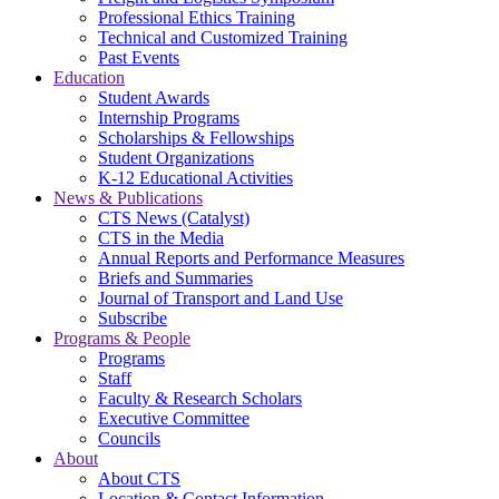
Professional Ethics Training
Technical and Customized Training
Past Events
Education
Student Awards
Internship Programs
Scholarships & Fellowships
Student Organizations
K-12 Educational Activities
News & Publications
CTS News (Catalyst)
CTS in the Media
Annual Reports and Performance Measures
Briefs and Summaries
Journal of Transport and Land Use
Subscribe
Programs & People
Programs
Staff
Faculty & Research Scholars
Executive Committee
Councils
About
About CTS
Location & Contact Information