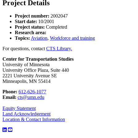
Project Details
Project number:
2002047
Start date:
10/2001
Project status:
Completed
Research area:
Topics:
Aviation
,
Workforce and training
For questions, contact
CTS Library.
Center for Transportation Studies
University of Minnesota
University Office Plaza, Suite 440
2221 University Avenue SE
Minneapolis, MN 55414
Phone:
612-626-1077
Email:
cts@umn.edu
Equity Statement
Land Acknowledgement
Location & Contact Information