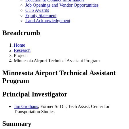
Job Openings and Vendor Opportunities
CTS Awards
Equity Statement
Land Acknowledgement
Breadcrumb
Home
Research
Project
Minnesota Airport Technical Assistant Program
Minnesota Airport Technical Assistant
Program
Principal Investigator
Jim Grothaus
, Former Sr Dir, Tech Assist, Center for
Transportation Studies
Summary