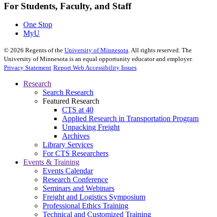
For Students, Faculty, and Staff
One Stop
MyU
©
2026
Regents of the
University of Minnesota
. All rights reserved. The
University of Minnesota is an equal opportunity educator and employer.
Privacy Statement
Report Web Accessibility Issues
Research
Search Research
Featured Research
CTS at 40
Applied Research in Transportation Program
Unpacking Freight
Archives
Library Services
For CTS Researchers
Events & Training
Events Calendar
Research Conference
Seminars and Webinars
Freight and Logistics Symposium
Professional Ethics Training
Technical and Customized Training