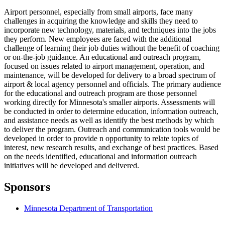
Airport personnel, especially from small airports, face many
challenges in acquiring the knowledge and skills they need to
incorporate new technology, materials, and techniques into the jobs
they perform. New employees are faced with the additional
challenge of learning their job duties without the benefit of coaching
or on-the-job guidance. An educational and outreach program,
focused on issues related to airport management, operation, and
maintenance, will be developed for delivery to a broad spectrum of
airport & local agency personnel and officials. The primary audience
for the educational and outreach program are those personnel
working directly for Minnesota's smaller airports. Assessments will
be conducted in order to determine education, information outreach,
and assistance needs as well as identify the best methods by which
to deliver the program. Outreach and communication tools would be
developed in order to provide n opportunity to relate topics of
interest, new research results, and exchange of best practices. Based
on the needs identified, educational and information outreach
initiatives will be developed and delivered.
Sponsors
Minnesota Department of Transportation