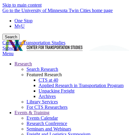
Skip to main content
Go to the University of Minnesota Twin Cities home page
One Stop
MyU
Search
Center for Transportation Studies
Subscribe
Menu
Research
Search Research
Featured Research
CTS at 40
Applied Research in Transportation Program
Unpacking Freight
Archives
Library Services
For CTS Researchers
Events & Training
Events Calendar
Research Conference
Seminars and Webinars
Freight and Logistics Symposium