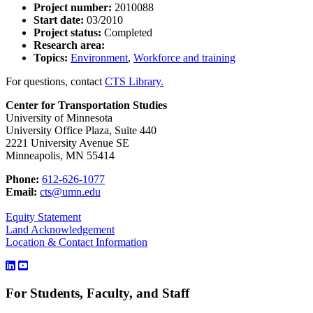
Project number:
2010088
Start date:
03/2010
Project status:
Completed
Research area:
Topics:
Environment
,
Workforce and training
For questions, contact
CTS Library.
Center for Transportation Studies
University of Minnesota
University Office Plaza, Suite 440
2221 University Avenue SE
Minneapolis, MN 55414
Phone:
612-626-1077
Email:
cts@umn.edu
Equity Statement
Land Acknowledgement
Location & Contact Information
For Students, Faculty, and Staff