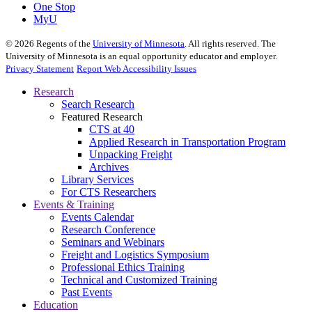
One Stop
MyU
©
2026
Regents of the
University of Minnesota
. All rights reserved. The
University of Minnesota is an equal opportunity educator and employer.
Privacy Statement
Report Web Accessibility Issues
Research
Search Research
Featured Research
CTS at 40
Applied Research in Transportation Program
Unpacking Freight
Archives
Library Services
For CTS Researchers
Events & Training
Events Calendar
Research Conference
Seminars and Webinars
Freight and Logistics Symposium
Professional Ethics Training
Technical and Customized Training
Past Events
Education