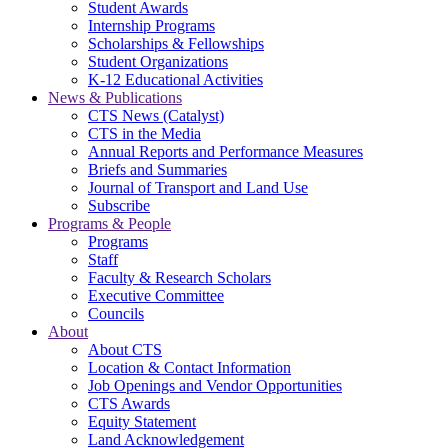
Student Awards
Internship Programs
Scholarships & Fellowships
Student Organizations
K-12 Educational Activities
News & Publications
CTS News (Catalyst)
CTS in the Media
Annual Reports and Performance Measures
Briefs and Summaries
Journal of Transport and Land Use
Subscribe
Programs & People
Programs
Staff
Faculty & Research Scholars
Executive Committee
Councils
About
About CTS
Location & Contact Information
Job Openings and Vendor Opportunities
CTS Awards
Equity Statement
Land Acknowledgement