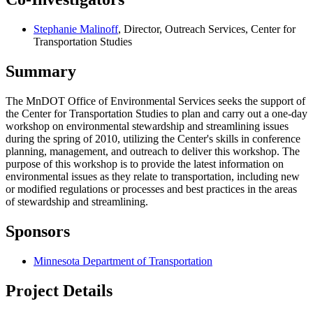
Stephanie Malinoff
, Director, Outreach Services, Center for
Transportation Studies
Summary
The MnDOT Office of Environmental Services seeks the support of
the Center for Transportation Studies to plan and carry out a one-day
workshop on environmental stewardship and streamlining issues
during the spring of 2010, utilizing the Center's skills in conference
planning, management, and outreach to deliver this workshop. The
purpose of this workshop is to provide the latest information on
environmental issues as they relate to transportation, including new
or modified regulations or processes and best practices in the areas
of stewardship and streamlining.
Sponsors
Minnesota Department of Transportation
Project Details