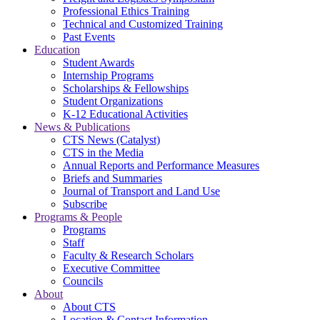
Professional Ethics Training
Technical and Customized Training
Past Events
Education
Student Awards
Internship Programs
Scholarships & Fellowships
Student Organizations
K-12 Educational Activities
News & Publications
CTS News (Catalyst)
CTS in the Media
Annual Reports and Performance Measures
Briefs and Summaries
Journal of Transport and Land Use
Subscribe
Programs & People
Programs
Staff
Faculty & Research Scholars
Executive Committee
Councils
About
About CTS
Location & Contact Information