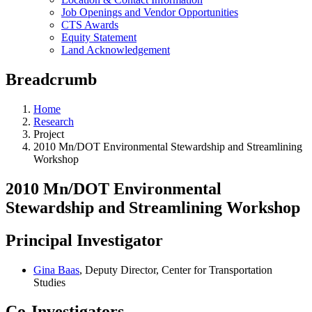
Job Openings and Vendor Opportunities
CTS Awards
Equity Statement
Land Acknowledgement
Breadcrumb
Home
Research
Project
2010 Mn/DOT Environmental Stewardship and Streamlining
Workshop
2010 Mn/DOT Environmental
Stewardship and Streamlining Workshop
Principal Investigator
Gina Baas
, Deputy Director, Center for Transportation
Studies
Co-Investigators