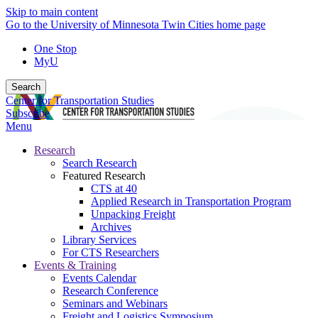
Skip to main content
Go to the University of Minnesota Twin Cities home page
One Stop
MyU
Search
Center for Transportation Studies
Subscribe
Menu
Research
Search Research
Featured Research
CTS at 40
Applied Research in Transportation Program
Unpacking Freight
Archives
Library Services
For CTS Researchers
Events & Training
Events Calendar
Research Conference
Seminars and Webinars
Freight and Logistics Symposium