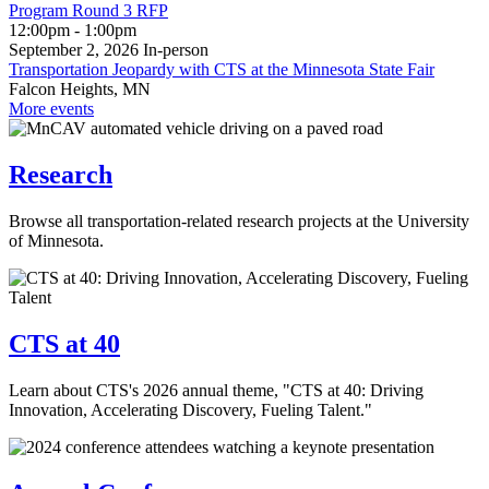
Program Round 3 RFP
12:00pm - 1:00pm
September 2, 2026
In‑person
Transportation Jeopardy with CTS at the Minnesota State Fair
Falcon Heights, MN
More events
Research
Browse all transportation-related research projects at the University
of Minnesota.
CTS at 40
Learn about CTS's 2026 annual theme, "CTS at 40: Driving
Innovation, Accelerating Discovery, Fueling Talent."