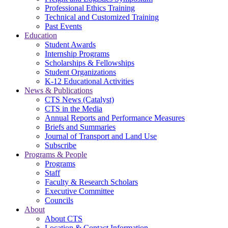
Professional Ethics Training
Technical and Customized Training
Past Events
Education
Student Awards
Internship Programs
Scholarships & Fellowships
Student Organizations
K-12 Educational Activities
News & Publications
CTS News (Catalyst)
CTS in the Media
Annual Reports and Performance Measures
Briefs and Summaries
Journal of Transport and Land Use
Subscribe
Programs & People
Programs
Staff
Faculty & Research Scholars
Executive Committee
Councils
About
About CTS
Location & Contact Information