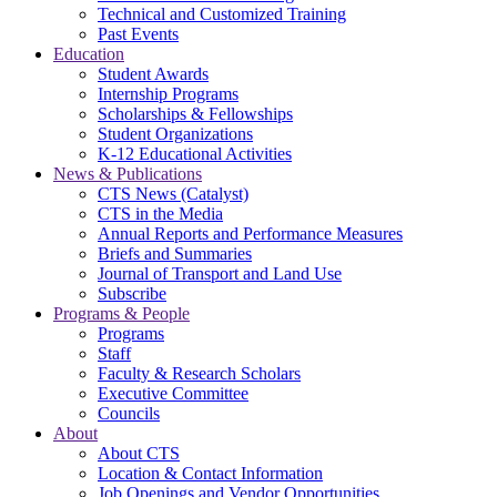
Technical and Customized Training
Past Events
Education
Student Awards
Internship Programs
Scholarships & Fellowships
Student Organizations
K-12 Educational Activities
News & Publications
CTS News (Catalyst)
CTS in the Media
Annual Reports and Performance Measures
Briefs and Summaries
Journal of Transport and Land Use
Subscribe
Programs & People
Programs
Staff
Faculty & Research Scholars
Executive Committee
Councils
About
About CTS
Location & Contact Information
Job Openings and Vendor Opportunities