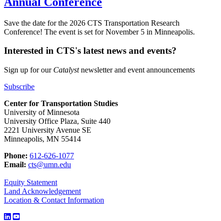
Annual Conference
Save the date for the 2026 CTS Transportation Research
Conference! The event is set for November 5 in Minneapolis.
Interested in CTS's latest news and events?
Sign up for our
Catalyst
newsletter and event announcements
Subscribe
Center for Transportation Studies
University of Minnesota
University Office Plaza, Suite 440
2221 University Avenue SE
Minneapolis, MN 55414
Phone:
612-626-1077
Email:
cts@umn.edu
Equity Statement
Land Acknowledgement
Location & Contact Information