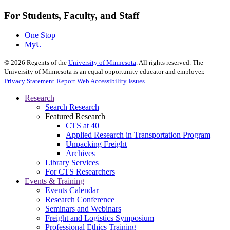
For Students, Faculty, and Staff
One Stop
MyU
©
2026
Regents of the
University of Minnesota
. All rights reserved. The
University of Minnesota is an equal opportunity educator and employer.
Privacy Statement
Report Web Accessibility Issues
Research
Search Research
Featured Research
CTS at 40
Applied Research in Transportation Program
Unpacking Freight
Archives
Library Services
For CTS Researchers
Events & Training
Events Calendar
Research Conference
Seminars and Webinars
Freight and Logistics Symposium
Professional Ethics Training