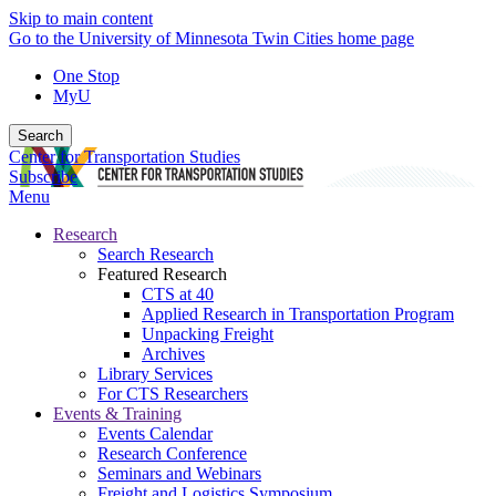
Skip to main content
Go to the University of Minnesota Twin Cities home page
One Stop
MyU
Search
Center for Transportation Studies
Subscribe
Menu
Research
Search Research
Featured Research
CTS at 40
Applied Research in Transportation Program
Unpacking Freight
Archives
Library Services
For CTS Researchers
Events & Training
Events Calendar
Research Conference
Seminars and Webinars
Freight and Logistics Symposium