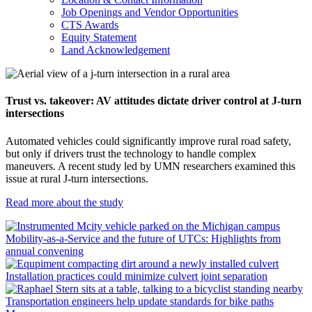
Job Openings and Vendor Opportunities
CTS Awards
Equity Statement
Land Acknowledgement
Trust vs. takeover: AV attitudes dictate driver control at J-turn
intersections
Automated vehicles could significantly improve rural road safety,
but only if drivers trust the technology to handle complex
maneuvers. A recent study led by UMN researchers examined this
issue at rural J-turn intersections.
Read more about the study
Mobility-as-a-Service and the future of UTCs: Highlights from
annual convening
Installation practices could minimize culvert joint separation
Transportation engineers help update standards for bike paths