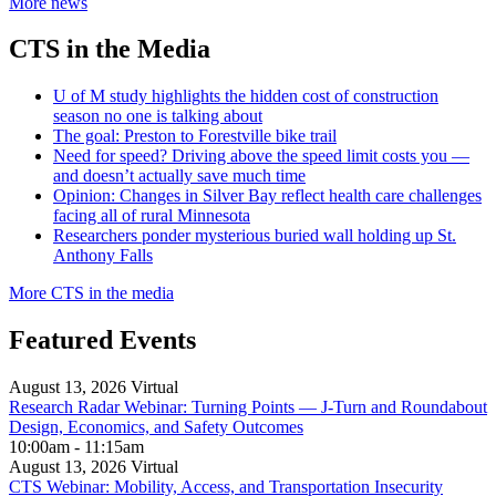
More news
CTS in the Media
U of M study highlights the hidden cost of construction
season no one is talking about
The goal: Preston to Forestville bike trail
Need for speed? Driving above the speed limit costs you —
and doesn’t actually save much time
Opinion: Changes in Silver Bay reflect health care challenges
facing all of rural Minnesota
Researchers ponder mysterious buried wall holding up St.
Anthony Falls
More CTS in the media
Featured Events
August 13, 2026
Virtual
Research Radar Webinar: Turning Points — J-Turn and Roundabout
Design, Economics, and Safety Outcomes
10:00am - 11:15am
August 13, 2026
Virtual
CTS Webinar: Mobility, Access, and Transportation Insecurity