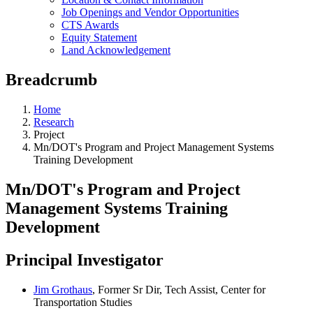
Job Openings and Vendor Opportunities
CTS Awards
Equity Statement
Land Acknowledgement
Breadcrumb
Home
Research
Project
Mn/DOT's Program and Project Management Systems
Training Development
Mn/DOT's Program and Project
Management Systems Training
Development
Principal Investigator
Jim Grothaus
, Former Sr Dir, Tech Assist, Center for
Transportation Studies