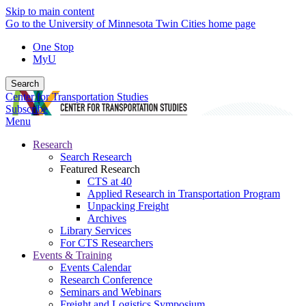
Skip to main content
Go to the University of Minnesota Twin Cities home page
One Stop
MyU
Search
Center for Transportation Studies
Subscribe
Menu
Research
Search Research
Featured Research
CTS at 40
Applied Research in Transportation Program
Unpacking Freight
Archives
Library Services
For CTS Researchers
Events & Training
Events Calendar
Research Conference
Seminars and Webinars
Freight and Logistics Symposium