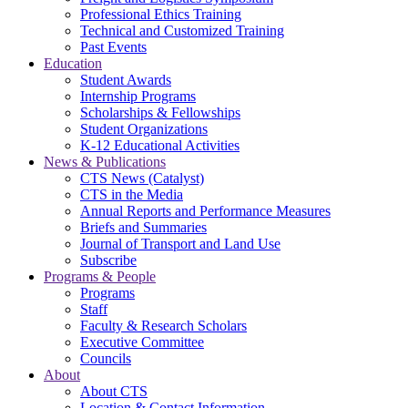
Professional Ethics Training
Technical and Customized Training
Past Events
Education
Student Awards
Internship Programs
Scholarships & Fellowships
Student Organizations
K-12 Educational Activities
News & Publications
CTS News (Catalyst)
CTS in the Media
Annual Reports and Performance Measures
Briefs and Summaries
Journal of Transport and Land Use
Subscribe
Programs & People
Programs
Staff
Faculty & Research Scholars
Executive Committee
Councils
About
About CTS
Location & Contact Information