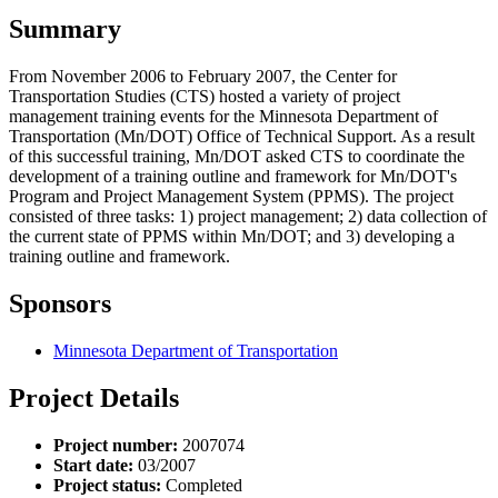
Summary
From November 2006 to February 2007, the Center for
Transportation Studies (CTS) hosted a variety of project
management training events for the Minnesota Department of
Transportation (Mn/DOT) Office of Technical Support. As a result
of this successful training, Mn/DOT asked CTS to coordinate the
development of a training outline and framework for Mn/DOT's
Program and Project Management System (PPMS). The project
consisted of three tasks: 1) project management; 2) data collection of
the current state of PPMS within Mn/DOT; and 3) developing a
training outline and framework.
Sponsors
Minnesota Department of Transportation
Project Details
Project number:
2007074
Start date:
03/2007
Project status:
Completed