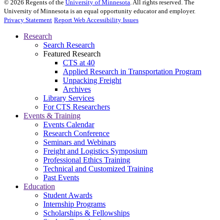
©
2026
Regents of the
University of Minnesota
. All rights reserved. The
University of Minnesota is an equal opportunity educator and employer.
Privacy Statement
Report Web Accessibility Issues
Research
Search Research
Featured Research
CTS at 40
Applied Research in Transportation Program
Unpacking Freight
Archives
Library Services
For CTS Researchers
Events & Training
Events Calendar
Research Conference
Seminars and Webinars
Freight and Logistics Symposium
Professional Ethics Training
Technical and Customized Training
Past Events
Education
Student Awards
Internship Programs
Scholarships & Fellowships