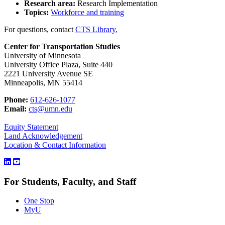
Research area:
Research Implementation
Topics:
Workforce and training
For questions, contact
CTS Library.
Center for Transportation Studies
University of Minnesota
University Office Plaza, Suite 440
2221 University Avenue SE
Minneapolis, MN 55414
Phone:
612-626-1077
Email:
cts@umn.edu
Equity Statement
Land Acknowledgement
Location & Contact Information
For Students, Faculty, and Staff
One Stop
MyU