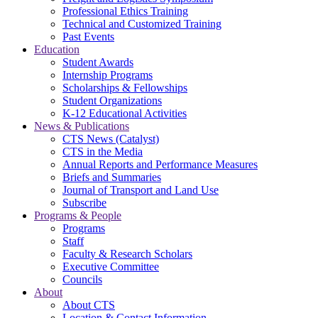
Professional Ethics Training
Technical and Customized Training
Past Events
Education
Student Awards
Internship Programs
Scholarships & Fellowships
Student Organizations
K-12 Educational Activities
News & Publications
CTS News (Catalyst)
CTS in the Media
Annual Reports and Performance Measures
Briefs and Summaries
Journal of Transport and Land Use
Subscribe
Programs & People
Programs
Staff
Faculty & Research Scholars
Executive Committee
Councils
About
About CTS
Location & Contact Information