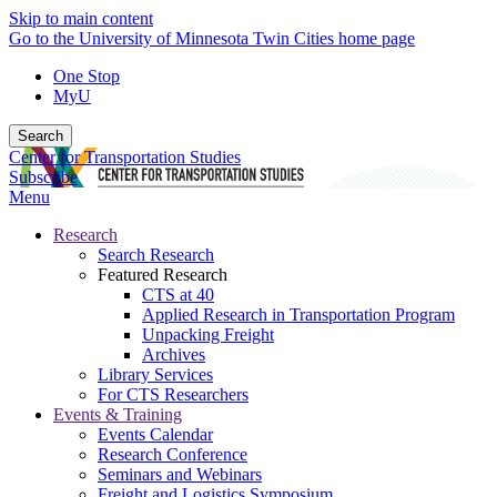
Skip to main content
Go to the University of Minnesota Twin Cities home page
One Stop
MyU
Search
Center for Transportation Studies
Subscribe
Menu
Research
Search Research
Featured Research
CTS at 40
Applied Research in Transportation Program
Unpacking Freight
Archives
Library Services
For CTS Researchers
Events & Training
Events Calendar
Research Conference
Seminars and Webinars
Freight and Logistics Symposium