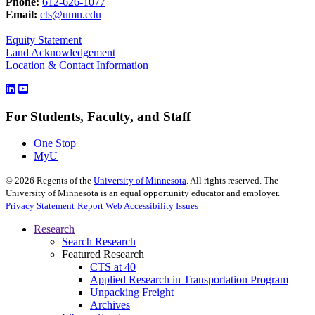
Phone:
612-626-1077
Email:
cts@umn.edu
Equity Statement
Land Acknowledgement
Location & Contact Information
For Students, Faculty, and Staff
One Stop
MyU
©
2026
Regents of the
University of Minnesota
. All rights reserved. The
University of Minnesota is an equal opportunity educator and employer.
Privacy Statement
Report Web Accessibility Issues
Research
Search Research
Featured Research
CTS at 40
Applied Research in Transportation Program
Unpacking Freight
Archives