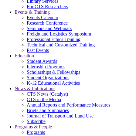
Library Services
For CTS Researchers
Events & Training
Events Calendar
Research Conference
Seminars and Webinars
Freight and Logistics Symposium
Professional Ethics Training
Technical and Customized Training
Past Events
Education
Student Awards
Internship Programs
Scholarships & Fellowships
Student Organizations
K-12 Educational Activities
News & Publications
CTS News (Catalyst)
CTS in the Media
Annual Reports and Performance Measures
Briefs and Summaries
Journal of Transport and Land Use
Subscribe
Programs & People
Programs