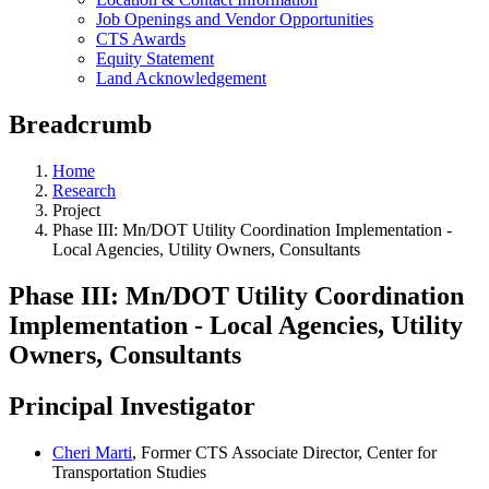
Job Openings and Vendor Opportunities
CTS Awards
Equity Statement
Land Acknowledgement
Breadcrumb
Home
Research
Project
Phase III: Mn/DOT Utility Coordination Implementation -
Local Agencies, Utility Owners, Consultants
Phase III: Mn/DOT Utility Coordination
Implementation - Local Agencies, Utility
Owners, Consultants
Principal Investigator
Cheri Marti
, Former CTS Associate Director, Center for
Transportation Studies