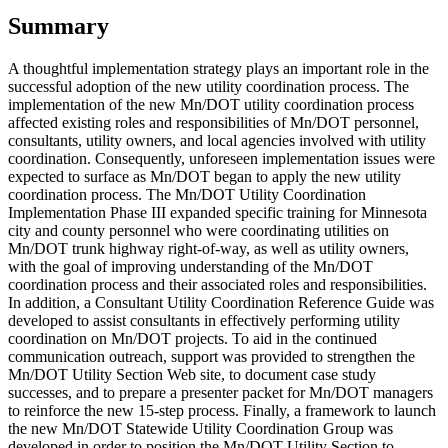
Summary
A thoughtful implementation strategy plays an important role in the
successful adoption of the new utility coordination process. The
implementation of the new Mn/DOT utility coordination process
affected existing roles and responsibilities of Mn/DOT personnel,
consultants, utility owners, and local agencies involved with utility
coordination. Consequently, unforeseen implementation issues were
expected to surface as Mn/DOT began to apply the new utility
coordination process. The Mn/DOT Utility Coordination
Implementation Phase III expanded specific training for Minnesota
city and county personnel who were coordinating utilities on
Mn/DOT trunk highway right-of-way, as well as utility owners,
with the goal of improving understanding of the Mn/DOT
coordination process and their associated roles and responsibilities.
In addition, a Consultant Utility Coordination Reference Guide was
developed to assist consultants in effectively performing utility
coordination on Mn/DOT projects. To aid in the continued
communication outreach, support was provided to strengthen the
Mn/DOT Utility Section Web site, to document case study
successes, and to prepare a presenter packet for Mn/DOT managers
to reinforce the new 15-step process. Finally, a framework to launch
the new Mn/DOT Statewide Utility Coordination Group was
developed in order to position the Mn/DOT Utility Section to