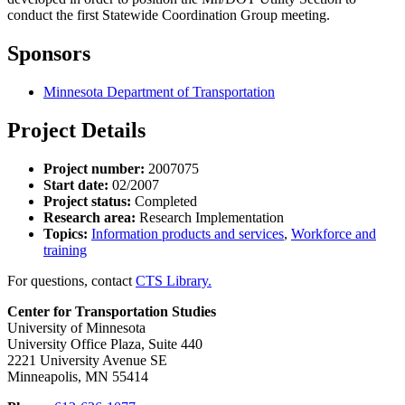
conduct the first Statewide Coordination Group meeting.
Sponsors
Minnesota Department of Transportation
Project Details
Project number:
2007075
Start date:
02/2007
Project status:
Completed
Research area:
Research Implementation
Topics:
Information products and services
,
Workforce and
training
For questions, contact
CTS Library.
Center for Transportation Studies
University of Minnesota
University Office Plaza, Suite 440
2221 University Avenue SE
Minneapolis, MN 55414