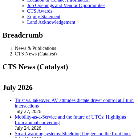
Job Openings and Vendor Opportunities
CTS Awards
Equity Statement
Land Acknowledgement
Breadcrumb
News & Publications
CTS News (Catalyst)
CTS News (Catalyst)
July 2026
Trust vs. takeover: AV attitudes dictate driver control at J-turn
intersections
July 27, 2026
Mobility-as-a-Service and the future of UTCs: Highlights
from annual convening
July 24, 2026
Smart warning systems: Shielding flaggers on the front lines