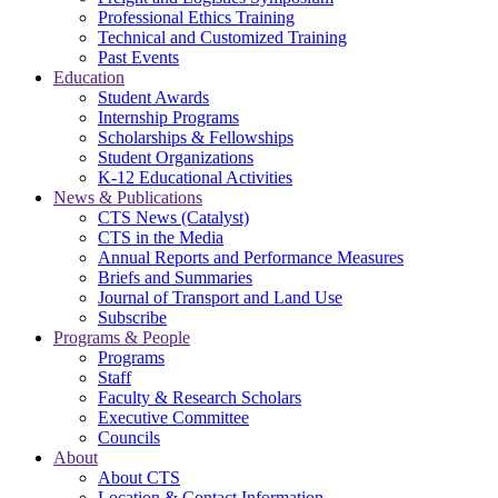
Professional Ethics Training
Technical and Customized Training
Past Events
Education
Student Awards
Internship Programs
Scholarships & Fellowships
Student Organizations
K-12 Educational Activities
News & Publications
CTS News (Catalyst)
CTS in the Media
Annual Reports and Performance Measures
Briefs and Summaries
Journal of Transport and Land Use
Subscribe
Programs & People
Programs
Staff
Faculty & Research Scholars
Executive Committee
Councils
About
About CTS
Location & Contact Information