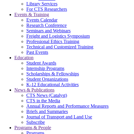
Library Services
For CTS Researchers
Events & Training
Events Calendar
Research Conference
Seminars and Webinars
Freight and Logistics Symposium
Professional Ethics Training
Technical and Customized Training
Past Events
Education
Student Awards
Internship Programs
Scholarships & Fellowships
Student Organizations
K-12 Educational Activities
News & Publications
CTS News (Catalyst)
CTS in the Media
Annual Reports and Performance Measures
Briefs and Summaries
Journal of Transport and Land Use
Subscribe
Programs & People
Programs