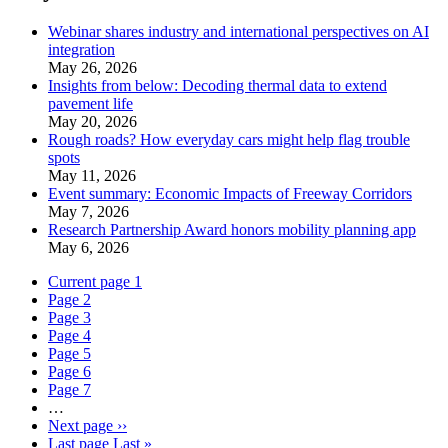
Webinar shares industry and international perspectives on AI
integration
May 26, 2026
Insights from below: Decoding thermal data to extend
pavement life
May 20, 2026
Rough roads? How everyday cars might help flag trouble
spots
May 11, 2026
Event summary: Economic Impacts of Freeway Corridors
May 7, 2026
Research Partnership Award honors mobility planning app
May 6, 2026
Current page
1
Page
2
Page
3
Page
4
Page
5
Page
6
Page
7
…
Next page
››
Last page
Last »