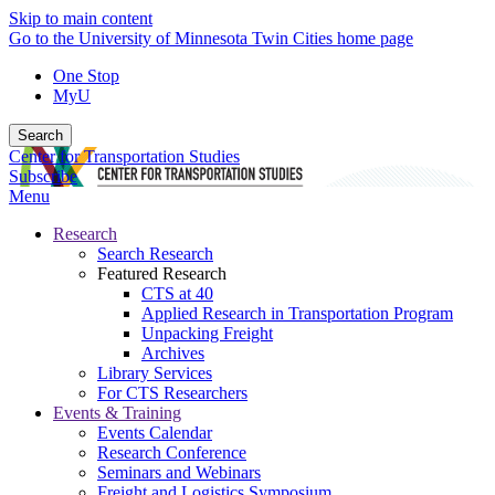
Skip to main content
Go to the University of Minnesota Twin Cities home page
One Stop
MyU
Search
Center for Transportation Studies
Subscribe
Menu
Research
Search Research
Featured Research
CTS at 40
Applied Research in Transportation Program
Unpacking Freight
Archives
Library Services
For CTS Researchers
Events & Training
Events Calendar
Research Conference
Seminars and Webinars
Freight and Logistics Symposium