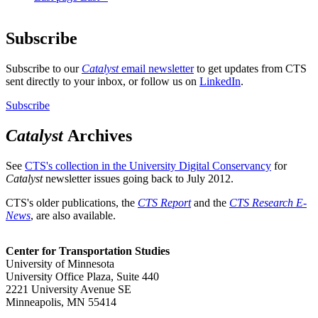
Subscribe
Subscribe to our
Catalyst
email newsletter
to get updates from CTS
sent directly to your inbox, or follow us on
LinkedIn
.
Subscribe
Catalyst
Archives
See
CTS's collection in the University Digital Conservancy
for
Catalyst
newsletter issues going back to July 2012.
CTS's older publications, the
CTS Report
and the
CTS Research E-
News
, are also available.
Center for Transportation Studies
University of Minnesota
University Office Plaza, Suite 440
2221 University Avenue SE
Minneapolis, MN 55414