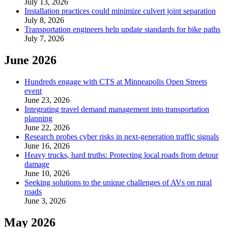
July 13, 2026
Installation practices could minimize culvert joint separation
July 8, 2026
Transportation engineers help update standards for bike paths
July 7, 2026
June 2026
Hundreds engage with CTS at Minneapolis Open Streets
event
June 23, 2026
Integrating travel demand management into transportation
planning
June 22, 2026
Research probes cyber risks in next-generation traffic signals
June 16, 2026
Heavy trucks, hard truths: Protecting local roads from detour
damage
June 10, 2026
Seeking solutions to the unique challenges of AVs on rural
roads
June 3, 2026
May 2026