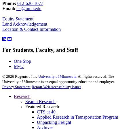
Phone:
612-626-1077
Email:
cts@umn.edu
Equity Statement
Land Acknowledgement
Location & Contact Information
For Students, Faculty, and Staff
One Stop
MyU
©
2026
Regents of the
University of Minnesota
. All rights reserved. The
University of Minnesota is an equal opportunity educator and employer.
Privacy Statement
Report Web Accessibility Issues
Research
Search Research
Featured Research
CTS at 40
Applied Research in Transportation Program
Unpacking Freight
Archives