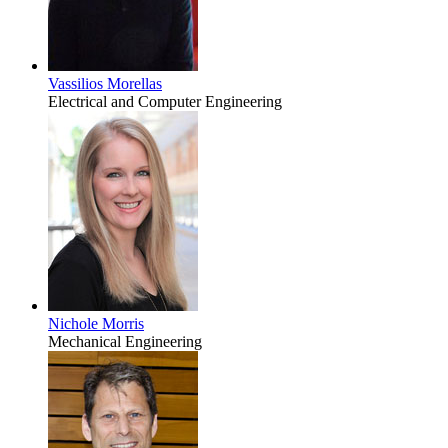
Vassilios Morellas
Electrical and Computer Engineering
Nichole Morris
Mechanical Engineering