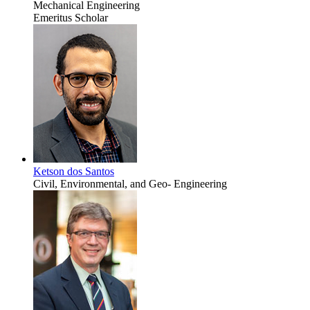
Mechanical Engineering
Emeritus Scholar
Ketson dos Santos
Civil, Environmental, and Geo- Engineering