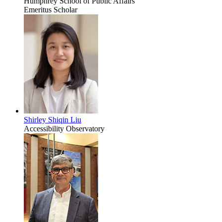
Humphrey School of Public Affairs
Emeritus Scholar
Shirley Shiqin Liu
Accessibility Observatory