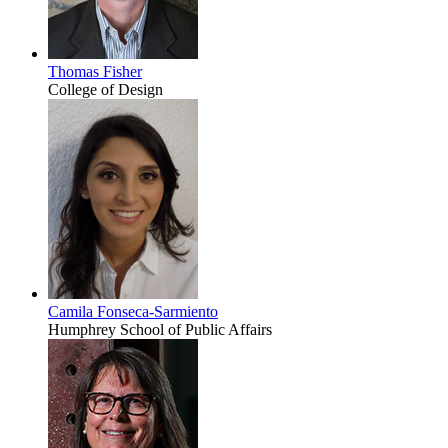
Thomas Fisher
College of Design
Camila Fonseca-Sarmiento
Humphrey School of Public Affairs