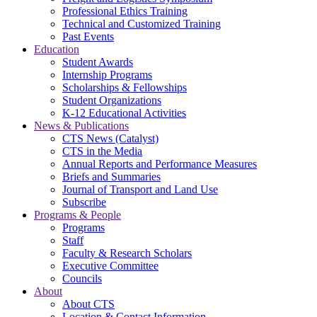
Professional Ethics Training
Technical and Customized Training
Past Events
Education
Student Awards
Internship Programs
Scholarships & Fellowships
Student Organizations
K-12 Educational Activities
News & Publications
CTS News (Catalyst)
CTS in the Media
Annual Reports and Performance Measures
Briefs and Summaries
Journal of Transport and Land Use
Subscribe
Programs & People
Programs
Staff
Faculty & Research Scholars
Executive Committee
Councils
About
About CTS
Location & Contact Information