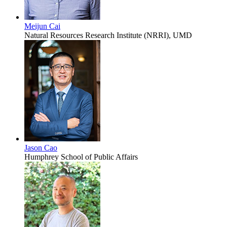
Meijun Cai
Natural Resources Research Institute (NRRI), UMD
Jason Cao
Humphrey School of Public Affairs