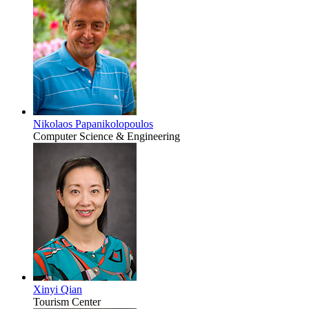
Nikolaos Papanikolopoulos
Computer Science & Engineering
Xinyi Qian
Tourism Center