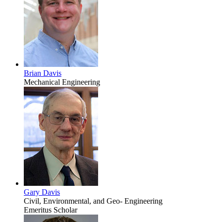
Brian Davis
Mechanical Engineering
Gary Davis
Civil, Environmental, and Geo- Engineering
Emeritus Scholar