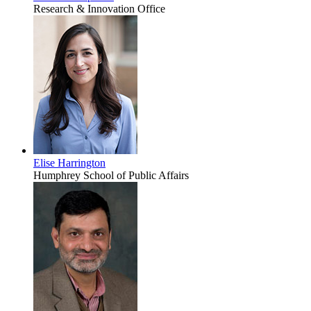
Research & Innovation Office
Elise Harrington
Humphrey School of Public Affairs