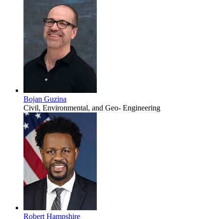
Bojan Guzina
Civil, Environmental, and Geo- Engineering
Robert Hampshire