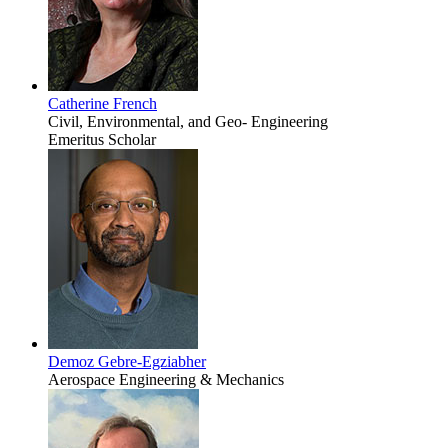
Catherine French
Civil, Environmental, and Geo- Engineering
Emeritus Scholar
Demoz Gebre-Egziabher
Aerospace Engineering & Mechanics