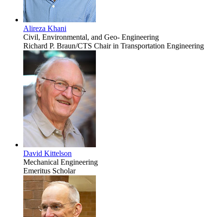
Alireza Khani
Civil, Environmental, and Geo- Engineering
Richard P. Braun/CTS Chair in Transportation Engineering
David Kittelson
Mechanical Engineering
Emeritus Scholar