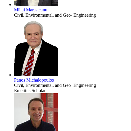
Mihai Marasteanu
Civil, Environmental, and Geo- Engineering
Panos Michalopoulos
Civil, Environmental, and Geo- Engineering
Emeritus Scholar