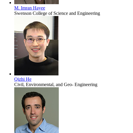
M. Imran Hayee
Swenson College of Science and Engineering
Qizhi He
Civil, Environmental, and Geo- Engineering