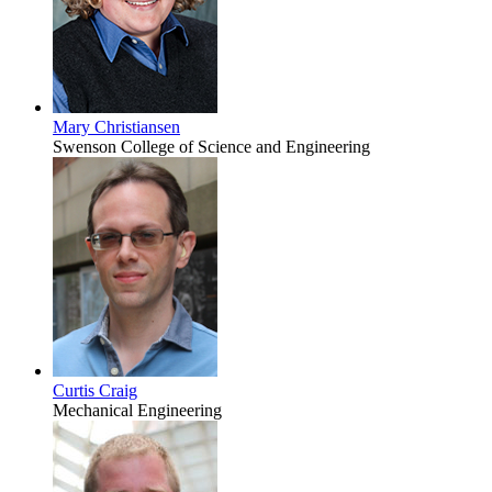
Mary Christiansen
Swenson College of Science and Engineering
Curtis Craig
Mechanical Engineering