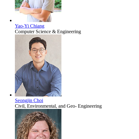
Yao-Yi Chiang
Computer Science & Engineering
Seongjin Choi
Civil, Environmental, and Geo- Engineering