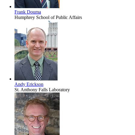
Frank Douma
Humphrey School of Public Affairs
Andy Erickson
St. Anthony Falls Laboratory