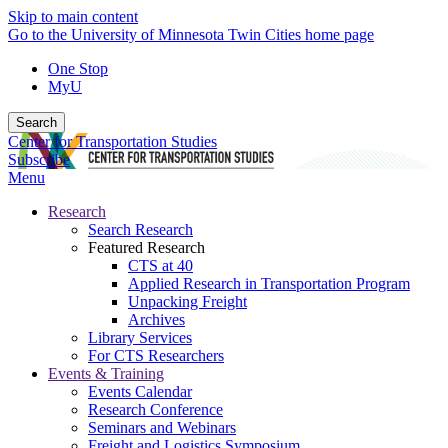
Skip to main content
Go to the University of Minnesota Twin Cities home page
One Stop
MyU
Search
Center for Transportation Studies
Subscribe
Menu
Research
Search Research
Featured Research
CTS at 40
Applied Research in Transportation Program
Unpacking Freight
Archives
Library Services
For CTS Researchers
Events & Training
Events Calendar
Research Conference
Seminars and Webinars
Freight and Logistics Symposium