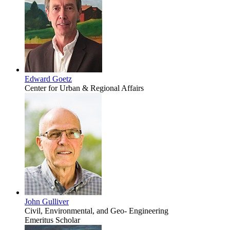
Edward Goetz
Center for Urban & Regional Affairs
John Gulliver
Civil, Environmental, and Geo- Engineering
Emeritus Scholar