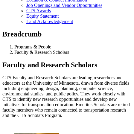
Job Openings and Vendor Opportunities
CTS Awards
Equity Statement
Land Acknowledgement
Breadcrumb
Programs & People
Faculty & Research Scholars
Faculty and Research Scholars
CTS Faculty and Research Scholars are leading researchers and
educators at the University of Minnesota, drawn from diverse fields
including engineering, design, planning, computer science,
environmental studies, and public policy. They work closely with
CTS to identify new research opportunities and develop new
initiatives for transportation education. Emeritus Scholars are retired
faculty members who remain connected to transportation research
and the CTS Scholars Program.