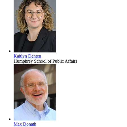
Kaitlyn Denten
Humphrey School of Public Affairs
Max Donath