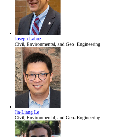
Joseph Labuz
Civil, Environmental, and Geo- Engineering
Jia-Liang Le
Civil, Environmental, and Geo- Engineering