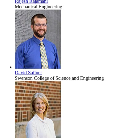
Rajesh Rajamani
Mechanical Engineering
David Saftner
Swenson College of Science and Engineering