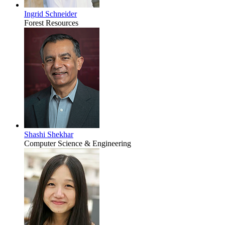
Ingrid Schneider
Forest Resources
Shashi Shekhar
Computer Science & Engineering