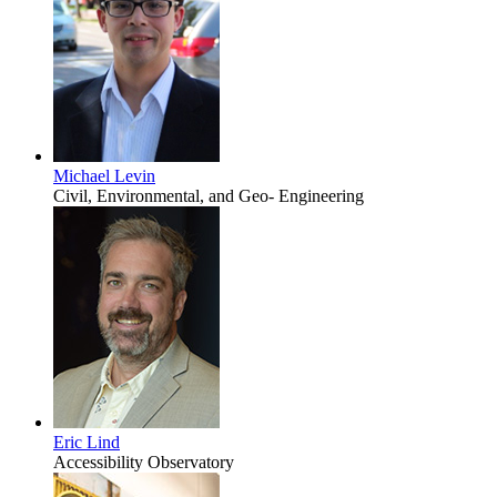
Michael Levin
Civil, Environmental, and Geo- Engineering
Eric Lind
Accessibility Observatory