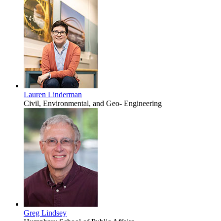
Lauren Linderman
Civil, Environmental, and Geo- Engineering
Greg Lindsey