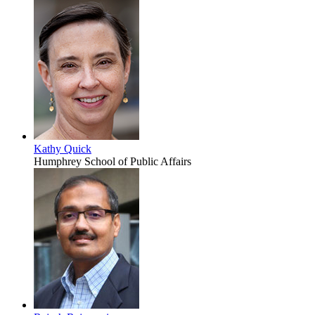
Kathy Quick
Humphrey School of Public Affairs