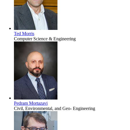
Ted Morris
Computer Science & Engineering
Pedram Mortazavi
Civil, Environmental, and Geo- Engineering