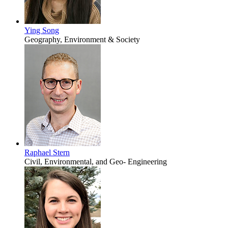
Ying Song
Geography, Environment & Society
Raphael Stern
Civil, Environmental, and Geo- Engineering