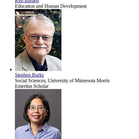
Ken Bartlett
Education and Human Development
Stephen Burks
Social Sciences, University of Minnesota Morris
Emeritus Scholar