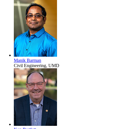
Manik Barman
Civil Engineering, UMD