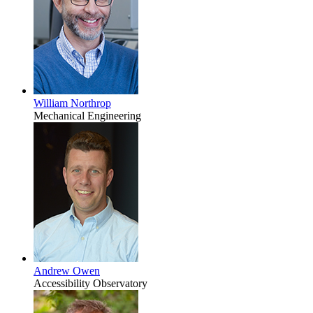
William Northrop
Mechanical Engineering
Andrew Owen
Accessibility Observatory