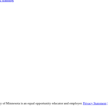
 training
sity of Minnesota is an equal opportunity educator and employer.
Privacy Statement