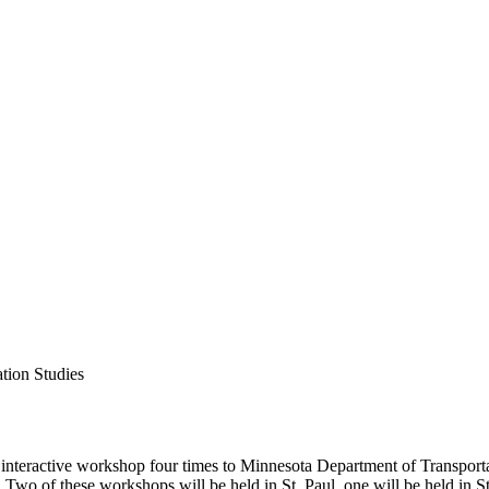
ation Studies
interactive workshop four times to Minnesota Department of Transpor
o of these workshops will be held in St. Paul, one will be held in St.