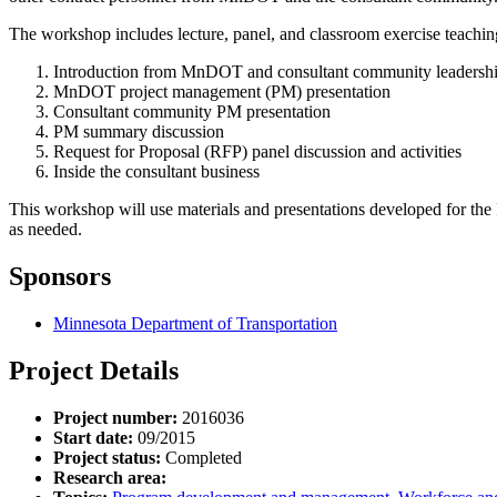
The workshop includes lecture, panel, and classroom exercise teaching 
Introduction from MnDOT and consultant community leadersh
MnDOT project management (PM) presentation
Consultant community PM presentation
PM summary discussion
Request for Proposal (RFP) panel discussion and activities
Inside the consultant business
This workshop will use materials and presentations developed for th
as needed.
Sponsors
Minnesota Department of Transportation
Project Details
Project number:
2016036
Start date:
09/2015
Project status:
Completed
Research area: