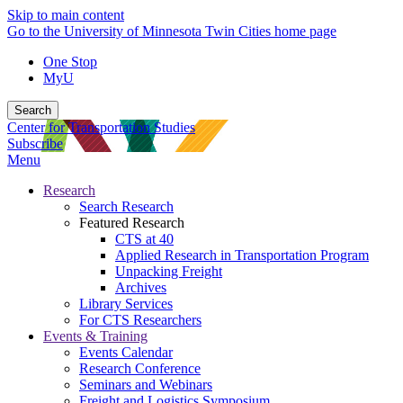
Skip to main content
Go to the University of Minnesota Twin Cities home page
One Stop
MyU
Search
Center for Transportation Studies
Subscribe
Menu
Research
Search Research
Featured Research
CTS at 40
Applied Research in Transportation Program
Unpacking Freight
Archives
Library Services
For CTS Researchers
Events & Training
Events Calendar
Research Conference
Seminars and Webinars
Freight and Logistics Symposium