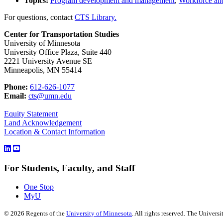
Topics:
Program development and management
,
Workforce and
For questions, contact
CTS Library.
Center for Transportation Studies
University of Minnesota
University Office Plaza, Suite 440
2221 University Avenue SE
Minneapolis, MN 55414
Phone:
612-626-1077
Email:
cts@umn.edu
Equity Statement
Land Acknowledgement
Location & Contact Information
For Students, Faculty, and Staff
One Stop
MyU
©
2026
Regents of the
University of Minnesota
. All rights reserved. The Univer