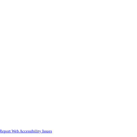
Report Web Accessibility Issues