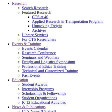
Research
Search Research
Featured Research
CTS at 40
Applied Research in Transportation Program
Unpacking Freight
Archives
Library Services
For CTS Researchers
Events & Training
Events Calendar
Research Conference
Seminars and Webinars
Freight and Logistics Symposium
Professional Ethics Training
Technical and Customized Training
Past Events
Education
Student Awards
Internship Programs
Scholarships & Fellowships
Student Organizations
K-12 Educational Activities
News & Publications
CTS News (Catalyst)