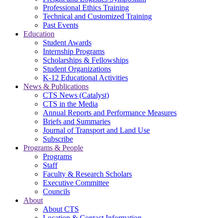
Professional Ethics Training
Technical and Customized Training
Past Events
Education
Student Awards
Internship Programs
Scholarships & Fellowships
Student Organizations
K-12 Educational Activities
News & Publications
CTS News (Catalyst)
CTS in the Media
Annual Reports and Performance Measures
Briefs and Summaries
Journal of Transport and Land Use
Subscribe
Programs & People
Programs
Staff
Faculty & Research Scholars
Executive Committee
Councils
About
About CTS
Location & Contact Information