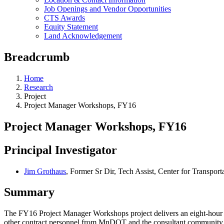
Job Openings and Vendor Opportunities
CTS Awards
Equity Statement
Land Acknowledgement
Breadcrumb
Home
Research
Project
Project Manager Workshops, FY16
Project Manager Workshops, FY16
Principal Investigator
Jim Grothaus
, Former Sr Dir, Tech Assist, Center for Transport
Summary
The FY16 Project Manager Workshops project delivers an eight-hour 
other contract personnel from MnDOT and the consultant community. Tw