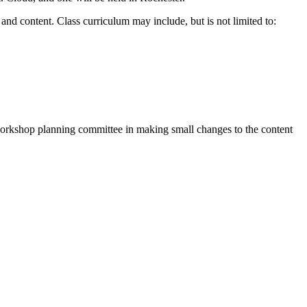
and content. Class curriculum may include, but is not limited to:
workshop planning committee in making small changes to the content