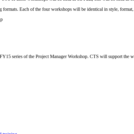
formats. Each of the four workshops will be identical in style, format, 
ip
e FY15 series of the Project Manager Workshop. CTS will support the 