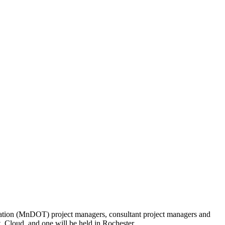
tation (MnDOT) project managers, consultant project managers and
 Cloud, and one will be held in Rochester.