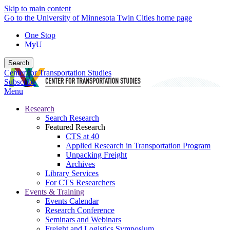
Skip to main content
Go to the University of Minnesota Twin Cities home page
One Stop
MyU
Search
Center for Transportation Studies
Subscribe
Menu
Research
Search Research
Featured Research
CTS at 40
Applied Research in Transportation Program
Unpacking Freight
Archives
Library Services
For CTS Researchers
Events & Training
Events Calendar
Research Conference
Seminars and Webinars
Freight and Logistics Symposium