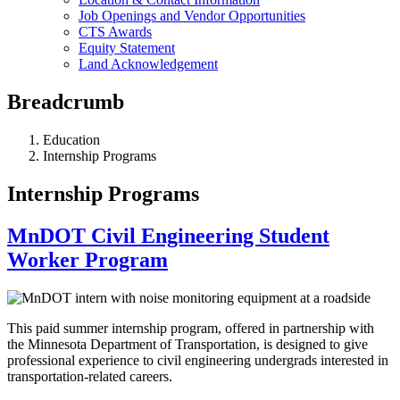
Job Openings and Vendor Opportunities
CTS Awards
Equity Statement
Land Acknowledgement
Breadcrumb
Education
Internship Programs
Internship Programs
MnDOT Civil Engineering Student
Worker Program
This paid summer internship program, offered in partnership with
the Minnesota Department of Transportation, is designed to give
professional experience to civil engineering undergrads interested in
transportation-related careers.