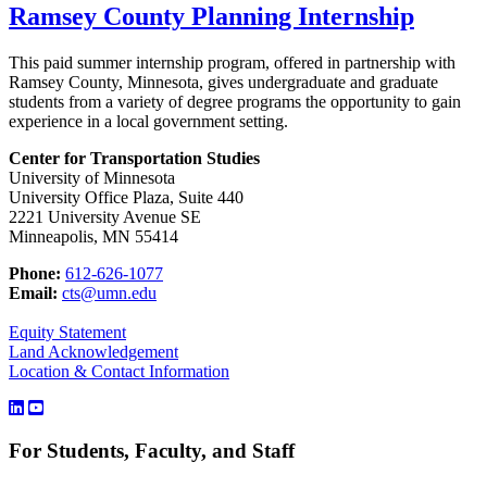
Ramsey County Planning Internship
This paid summer internship program, offered in partnership with
Ramsey County, Minnesota, gives undergraduate and graduate
students from a variety of degree programs the opportunity to gain
experience in a local government setting.
Center for Transportation Studies
University of Minnesota
University Office Plaza, Suite 440
2221 University Avenue SE
Minneapolis, MN 55414
Phone:
612-626-1077
Email:
cts@umn.edu
Equity Statement
Land Acknowledgement
Location & Contact Information
For Students, Faculty, and Staff