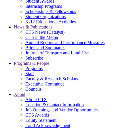
Student Awards
Internship Programs
Scholarships & Fellowships
Student Organizations
K-12 Educational Activities
News & Publications
CTS News (Catalyst)
CTS in the Media
Annual Reports and Performance Measures
Briefs and Summaries
Journal of Transport and Land Use
Subscribe
Programs & People
Programs
Staff
Faculty & Research Scholars
Executive Committee
Councils
About
About CTS
Location & Contact Information
Job Openings and Vendor Opportunities
CTS Awards
Equity Statement
Land Acknowledgement