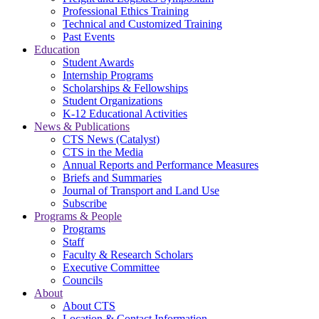
Professional Ethics Training
Technical and Customized Training
Past Events
Education
Student Awards
Internship Programs
Scholarships & Fellowships
Student Organizations
K-12 Educational Activities
News & Publications
CTS News (Catalyst)
CTS in the Media
Annual Reports and Performance Measures
Briefs and Summaries
Journal of Transport and Land Use
Subscribe
Programs & People
Programs
Staff
Faculty & Research Scholars
Executive Committee
Councils
About
About CTS
Location & Contact Information