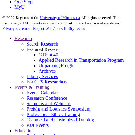
One Stop
MyU
©
2026
Regents of the
University of Minnesota
. All rights reserved. The
University of Minnesota is an equal opportunity educator and employer.
Privacy Statement
Report Web Accessibility Issues
Research
Search Research
Featured Research
CTS at 40
Applied Research in Transportation Program
Unpacking Freight
Archives
Library Services
For CTS Researchers
Events & Training
Events Calendar
Research Conference
Seminars and Webinars
Freight and Logistics Symposium
Professional Ethics Training
Technical and Customized Training
Past Events
Education