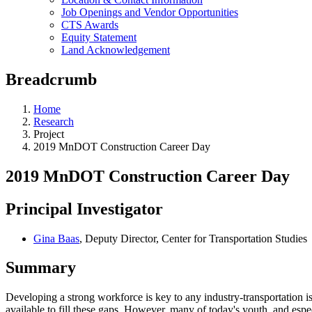
Job Openings and Vendor Opportunities
CTS Awards
Equity Statement
Land Acknowledgement
Breadcrumb
Home
Research
Project
2019 MnDOT Construction Career Day
2019 MnDOT Construction Career Day
Principal Investigator
Gina Baas
, Deputy Director, Center for Transportation Studies
Summary
Developing a strong workforce is key to any industry-transportation is 
available to fill these gaps. However, many of today's youth, and espe