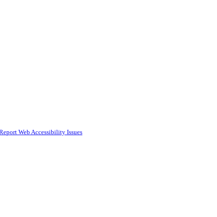
Report Web Accessibility Issues