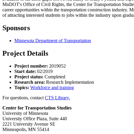
MnDOT's Office of Civil Rights, the Center for Transportation Studi
career opportunities within the transportation construction industry. 
of attracting interested students to jobs within the industry upon grad
Sponsors
Minnesota Department of Transportation
Project Details
Project number:
2019052
Start date:
02/2019
Project status:
Completed
Research area:
Research Implementation
Topics:
Workforce and training
For questions, contact
CTS Library.
Center for Transportation Studies
University of Minnesota
University Office Plaza, Suite 440
2221 University Avenue SE
Minneapolis, MN 55414