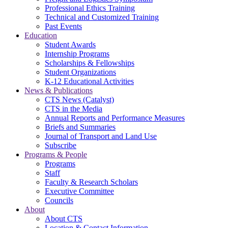
Professional Ethics Training
Technical and Customized Training
Past Events
Education
Student Awards
Internship Programs
Scholarships & Fellowships
Student Organizations
K-12 Educational Activities
News & Publications
CTS News (Catalyst)
CTS in the Media
Annual Reports and Performance Measures
Briefs and Summaries
Journal of Transport and Land Use
Subscribe
Programs & People
Programs
Staff
Faculty & Research Scholars
Executive Committee
Councils
About
About CTS
Location & Contact Information