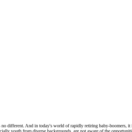
no different. And in today's world of rapidly retiring baby-boomers, it i
cially youth from diverse backgrounds, are not aware of the opportuniti