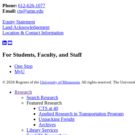
Phone:
612-626-1077
Email:
cts@umn.edu
Equity Statement
Land Acknowledgement
Location & Contact Information
For Students, Faculty, and Staff
One Stop
MyU
©
2026
Regents of the
University of Minnesota
. All rights reserved. The Univer
Research
Search Research
Featured Research
CTS at 40
Applied Research in Transportation Program
Unpacking Freight
Archives
Library Services