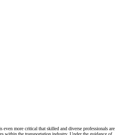
s even more critical that skilled and diverse professionals are
es within the transportation industry. Under the guidance of