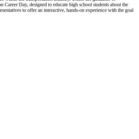
n Career Day, designed to educate high school students about the
sentatives to offer an interactive, hands-on experience with the goal