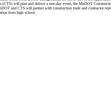
es (CTS) will plan and deliver a one-day event, the MnDOT Constructio
MnDOT and CTS will partner with construction trade and contractor repre
uation from high school.