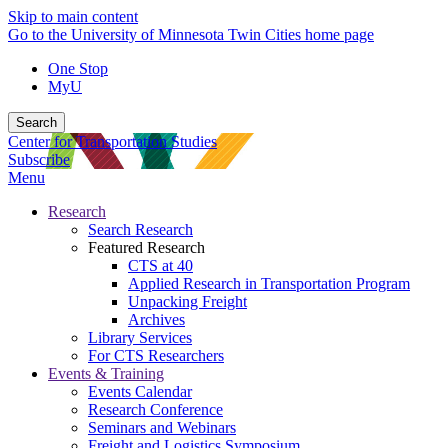
Skip to main content
Go to the University of Minnesota Twin Cities home page
One Stop
MyU
Search
Center for Transportation Studies
Subscribe
Menu
Research
Search Research
Featured Research
CTS at 40
Applied Research in Transportation Program
Unpacking Freight
Archives
Library Services
For CTS Researchers
Events & Training
Events Calendar
Research Conference
Seminars and Webinars
Freight and Logistics Symposium