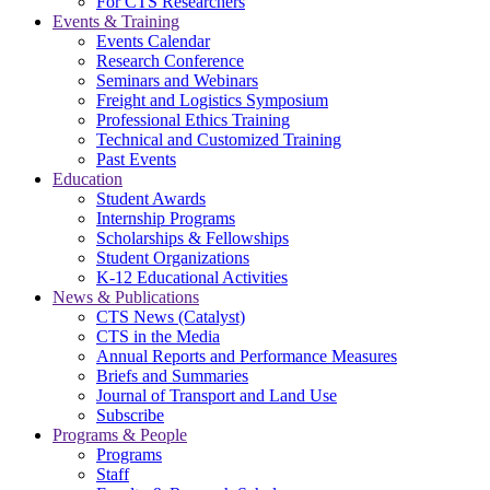
For CTS Researchers
Events & Training
Events Calendar
Research Conference
Seminars and Webinars
Freight and Logistics Symposium
Professional Ethics Training
Technical and Customized Training
Past Events
Education
Student Awards
Internship Programs
Scholarships & Fellowships
Student Organizations
K-12 Educational Activities
News & Publications
CTS News (Catalyst)
CTS in the Media
Annual Reports and Performance Measures
Briefs and Summaries
Journal of Transport and Land Use
Subscribe
Programs & People
Programs
Staff