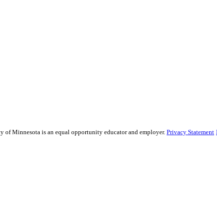
sity of Minnesota is an equal opportunity educator and employer.
Privacy Statement