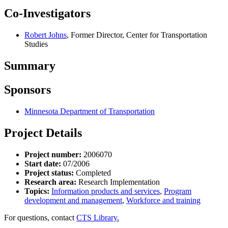
Co-Investigators
Robert Johns
, Former Director, Center for Transportation
Studies
Summary
Sponsors
Minnesota Department of Transportation
Project Details
Project number:
2006070
Start date:
07/2006
Project status:
Completed
Research area:
Research Implementation
Topics:
Information products and services
,
Program
development and management
,
Workforce and training
For questions, contact
CTS Library.