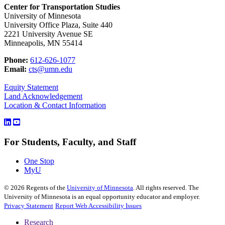
Center for Transportation Studies
University of Minnesota
University Office Plaza, Suite 440
2221 University Avenue SE
Minneapolis, MN 55414
Phone:
612-626-1077
Email:
cts@umn.edu
Equity Statement
Land Acknowledgement
Location & Contact Information
For Students, Faculty, and Staff
One Stop
MyU
©
2026
Regents of the
University of Minnesota
. All rights reserved. The
University of Minnesota is an equal opportunity educator and employer.
Privacy Statement
Report Web Accessibility Issues
Research