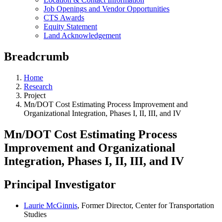
Job Openings and Vendor Opportunities
CTS Awards
Equity Statement
Land Acknowledgement
Breadcrumb
Home
Research
Project
Mn/DOT Cost Estimating Process Improvement and
Organizational Integration, Phases I, II, III, and IV
Mn/DOT Cost Estimating Process
Improvement and Organizational
Integration, Phases I, II, III, and IV
Principal Investigator
Laurie McGinnis
, Former Director, Center for Transportation
Studies