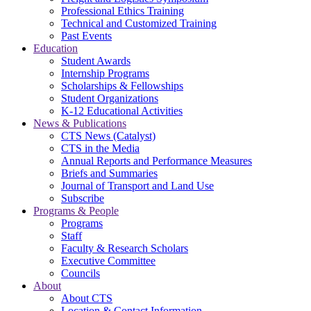
Professional Ethics Training
Technical and Customized Training
Past Events
Education
Student Awards
Internship Programs
Scholarships & Fellowships
Student Organizations
K-12 Educational Activities
News & Publications
CTS News (Catalyst)
CTS in the Media
Annual Reports and Performance Measures
Briefs and Summaries
Journal of Transport and Land Use
Subscribe
Programs & People
Programs
Staff
Faculty & Research Scholars
Executive Committee
Councils
About
About CTS
Location & Contact Information