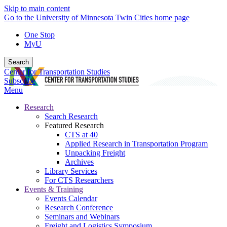
Skip to main content
Go to the University of Minnesota Twin Cities home page
One Stop
MyU
Search
Center for Transportation Studies
Subscribe
Menu
Research
Search Research
Featured Research
CTS at 40
Applied Research in Transportation Program
Unpacking Freight
Archives
Library Services
For CTS Researchers
Events & Training
Events Calendar
Research Conference
Seminars and Webinars
Freight and Logistics Symposium