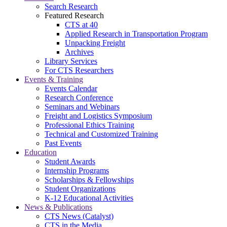
Search Research
Featured Research
CTS at 40
Applied Research in Transportation Program
Unpacking Freight
Archives
Library Services
For CTS Researchers
Events & Training
Events Calendar
Research Conference
Seminars and Webinars
Freight and Logistics Symposium
Professional Ethics Training
Technical and Customized Training
Past Events
Education
Student Awards
Internship Programs
Scholarships & Fellowships
Student Organizations
K-12 Educational Activities
News & Publications
CTS News (Catalyst)
CTS in the Media