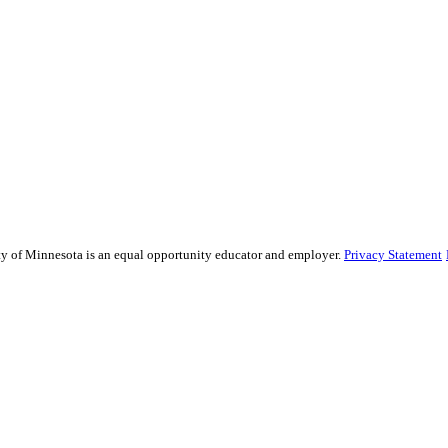
sity of Minnesota is an equal opportunity educator and employer.
Privacy Statement