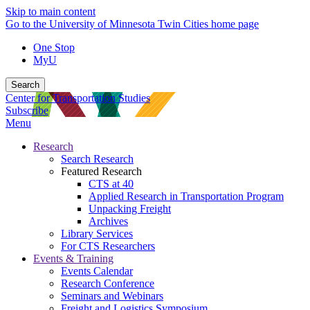
Skip to main content
Go to the University of Minnesota Twin Cities home page
One Stop
MyU
Search
Center for Transportation Studies
Subscribe
Menu
Research
Search Research
Featured Research
CTS at 40
Applied Research in Transportation Program
Unpacking Freight
Archives
Library Services
For CTS Researchers
Events & Training
Events Calendar
Research Conference
Seminars and Webinars
Freight and Logistics Symposium