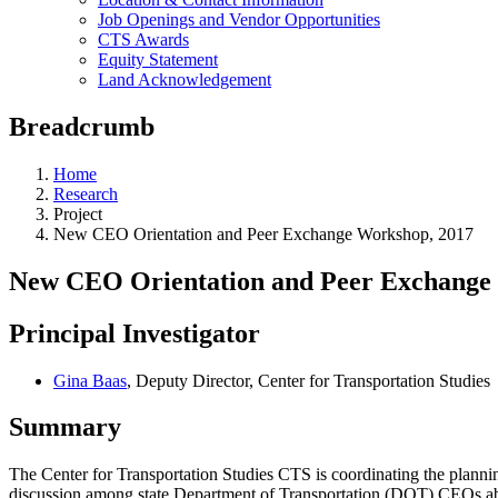
Job Openings and Vendor Opportunities
CTS Awards
Equity Statement
Land Acknowledgement
Breadcrumb
Home
Research
Project
New CEO Orientation and Peer Exchange Workshop, 2017
New CEO Orientation and Peer Exchange
Principal Investigator
Gina Baas
, Deputy Director, Center for Transportation Studies
Summary
The Center for Transportation Studies CTS is coordinating the plann
discussion among state Department of Transportation (DOT) CEOs abo