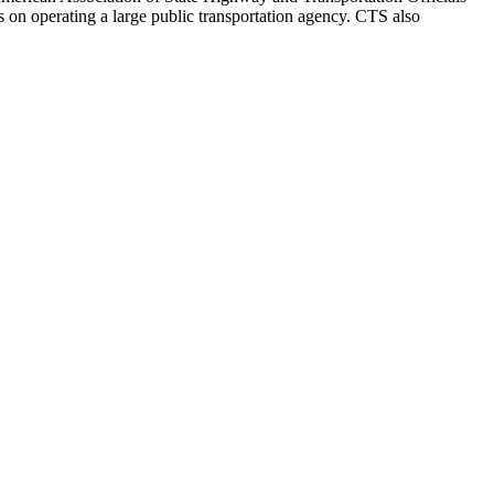
on operating a large public transportation agency. CTS also