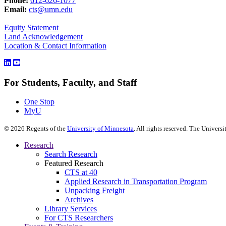
Phone:
612-626-1077
Email:
cts@umn.edu
Equity Statement
Land Acknowledgement
Location & Contact Information
For Students, Faculty, and Staff
One Stop
MyU
©
2026
Regents of the
University of Minnesota
. All rights reserved. The Univer
Research
Search Research
Featured Research
CTS at 40
Applied Research in Transportation Program
Unpacking Freight
Archives
Library Services
For CTS Researchers