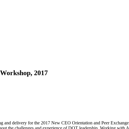
 Workshop, 2017
ing and delivery for the 2017 New CEO Orientation and Peer Exchange 
ut the challenges and experience of DOT leadership. Working with Am