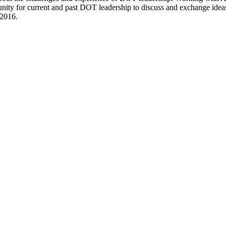
ity for current and past DOT leadership to discuss and exchange ideas 
 2016.