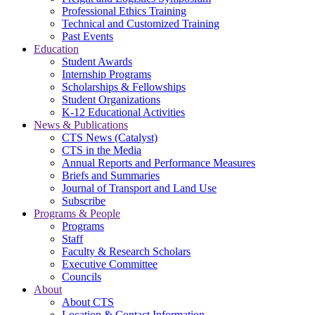
Professional Ethics Training
Technical and Customized Training
Past Events
Education
Student Awards
Internship Programs
Scholarships & Fellowships
Student Organizations
K-12 Educational Activities
News & Publications
CTS News (Catalyst)
CTS in the Media
Annual Reports and Performance Measures
Briefs and Summaries
Journal of Transport and Land Use
Subscribe
Programs & People
Programs
Staff
Faculty & Research Scholars
Executive Committee
Councils
About
About CTS
Location & Contact Information