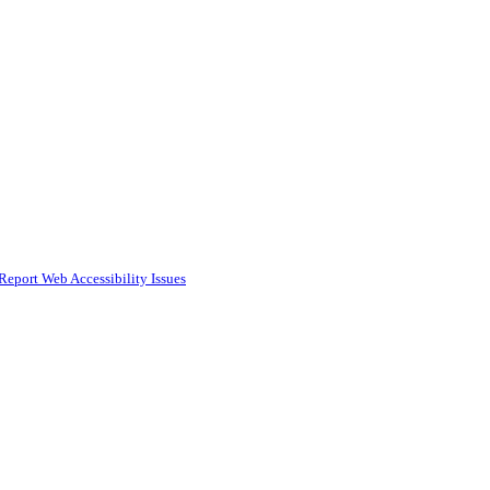
Report Web Accessibility Issues