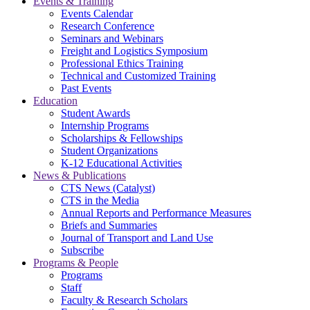
Events & Training
Events Calendar
Research Conference
Seminars and Webinars
Freight and Logistics Symposium
Professional Ethics Training
Technical and Customized Training
Past Events
Education
Student Awards
Internship Programs
Scholarships & Fellowships
Student Organizations
K-12 Educational Activities
News & Publications
CTS News (Catalyst)
CTS in the Media
Annual Reports and Performance Measures
Briefs and Summaries
Journal of Transport and Land Use
Subscribe
Programs & People
Programs
Staff
Faculty & Research Scholars