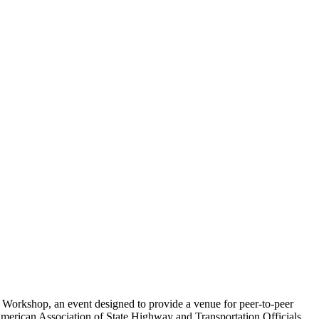
Workshop, an event designed to provide a venue for peer-to-peer
erican Association of State Highway and Transportation Officials