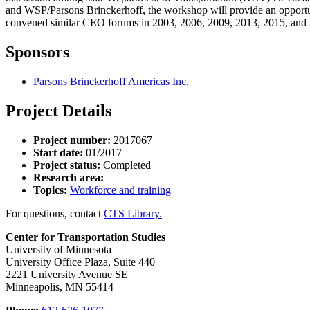
and WSP/Parsons Brinckerhoff, the workshop will provide an opportun
convened similar CEO forums in 2003, 2006, 2009, 2013, 2015, and
Sponsors
Parsons Brinckerhoff Americas Inc.
Project Details
Project number:
2017067
Start date:
01/2017
Project status:
Completed
Research area:
Topics:
Workforce and training
For questions, contact
CTS Library.
Center for Transportation Studies
University of Minnesota
University Office Plaza, Suite 440
2221 University Avenue SE
Minneapolis, MN 55414