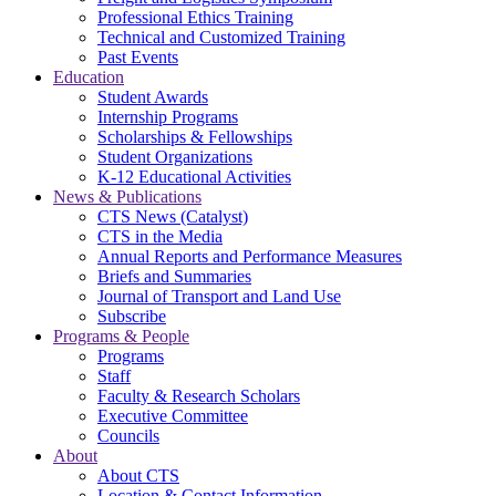
Professional Ethics Training
Technical and Customized Training
Past Events
Education
Student Awards
Internship Programs
Scholarships & Fellowships
Student Organizations
K-12 Educational Activities
News & Publications
CTS News (Catalyst)
CTS in the Media
Annual Reports and Performance Measures
Briefs and Summaries
Journal of Transport and Land Use
Subscribe
Programs & People
Programs
Staff
Faculty & Research Scholars
Executive Committee
Councils
About
About CTS
Location & Contact Information