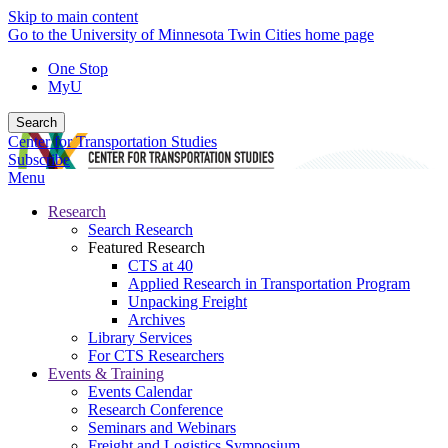
Skip to main content
Go to the University of Minnesota Twin Cities home page
One Stop
MyU
Search
Center for Transportation Studies
Subscribe
Menu
Research
Search Research
Featured Research
CTS at 40
Applied Research in Transportation Program
Unpacking Freight
Archives
Library Services
For CTS Researchers
Events & Training
Events Calendar
Research Conference
Seminars and Webinars
Freight and Logistics Symposium