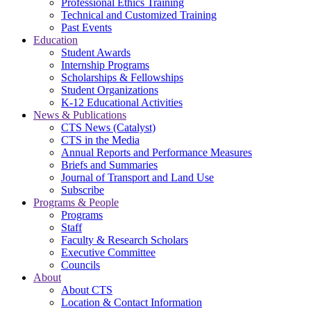
Professional Ethics Training
Technical and Customized Training
Past Events
Education
Student Awards
Internship Programs
Scholarships & Fellowships
Student Organizations
K-12 Educational Activities
News & Publications
CTS News (Catalyst)
CTS in the Media
Annual Reports and Performance Measures
Briefs and Summaries
Journal of Transport and Land Use
Subscribe
Programs & People
Programs
Staff
Faculty & Research Scholars
Executive Committee
Councils
About
About CTS
Location & Contact Information