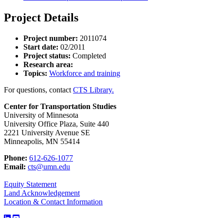
Project Details
Project number:
2011074
Start date:
02/2011
Project status:
Completed
Research area:
Topics:
Workforce and training
For questions, contact
CTS Library.
Center for Transportation Studies
University of Minnesota
University Office Plaza, Suite 440
2221 University Avenue SE
Minneapolis, MN 55414
Phone:
612-626-1077
Email:
cts@umn.edu
Equity Statement
Land Acknowledgement
Location & Contact Information