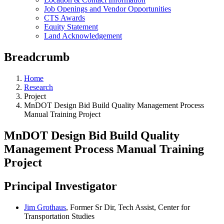
Job Openings and Vendor Opportunities
CTS Awards
Equity Statement
Land Acknowledgement
Breadcrumb
Home
Research
Project
MnDOT Design Bid Build Quality Management Process
Manual Training Project
MnDOT Design Bid Build Quality
Management Process Manual Training
Project
Principal Investigator
Jim Grothaus
, Former Sr Dir, Tech Assist, Center for
Transportation Studies