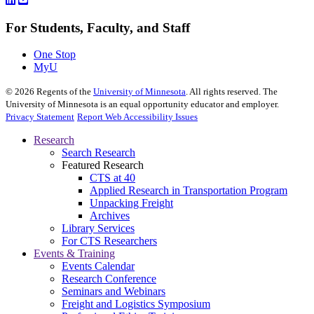
For Students, Faculty, and Staff
One Stop
MyU
©
2026
Regents of the
University of Minnesota
. All rights reserved. The
University of Minnesota is an equal opportunity educator and employer.
Privacy Statement
Report Web Accessibility Issues
Research
Search Research
Featured Research
CTS at 40
Applied Research in Transportation Program
Unpacking Freight
Archives
Library Services
For CTS Researchers
Events & Training
Events Calendar
Research Conference
Seminars and Webinars
Freight and Logistics Symposium