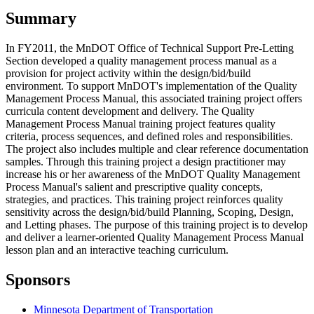
Summary
In FY2011, the MnDOT Office of Technical Support Pre-Letting
Section developed a quality management process manual as a
provision for project activity within the design/bid/build
environment. To support MnDOT's implementation of the Quality
Management Process Manual, this associated training project offers
curricula content development and delivery. The Quality
Management Process Manual training project features quality
criteria, process sequences, and defined roles and responsibilities.
The project also includes multiple and clear reference documentation
samples. Through this training project a design practitioner may
increase his or her awareness of the MnDOT Quality Management
Process Manual's salient and prescriptive quality concepts,
strategies, and practices. This training project reinforces quality
sensitivity across the design/bid/build Planning, Scoping, Design,
and Letting phases. The purpose of this training project is to develop
and deliver a learner-oriented Quality Management Process Manual
lesson plan and an interactive teaching curriculum.
Sponsors
Minnesota Department of Transportation