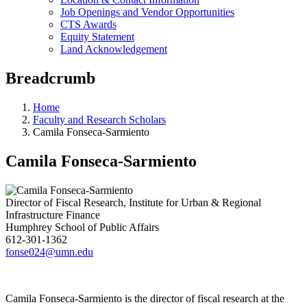
Job Openings and Vendor Opportunities
CTS Awards
Equity Statement
Land Acknowledgement
Breadcrumb
Home
Faculty and Research Scholars
Camila Fonseca-Sarmiento
Camila Fonseca-Sarmiento
Director of Fiscal Research, Institute for Urban & Regional
Infrastructure Finance
Humphrey School of Public Affairs
612-301-1362
fonse024@umn.edu
Camila Fonseca-Sarmiento is the director of fiscal research at the