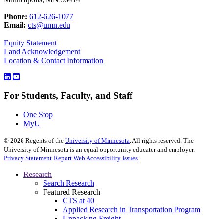
Phone:
612-626-1077
Email:
cts@umn.edu
Equity Statement
Land Acknowledgement
Location & Contact Information
For Students, Faculty, and Staff
One Stop
MyU
©
2026
Regents of the
University of Minnesota
. All rights reserved. The
University of Minnesota is an equal opportunity educator and employer.
Privacy Statement
Report Web Accessibility Issues
Research
Search Research
Featured Research
CTS at 40
Applied Research in Transportation Program
Unpacking Freight