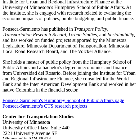
Institute for Urban and Regional Infrastructure Finance at the
University of Minnesota’s Humphrey School of Public Affairs. At
the institute, she is engaged with research related to evaluating the
economic impacts of policies, public budgeting, and public finance.
Fonseca-Sarmiento has published in
Transport Policy,
Transportation Research Record, Urban Studies
, and
Sustainability,
and has worked on funded projects supported by the Minnesota
Legislature, Minnesota Department of Transportation, Minnesota
Local Road Research Board, and The Volcker Alliance.
She holds a master of public policy from the Humphrey School of
Public Affairs and a bachelor's degree in economics and finance
from Universidad del Rosario. Before joining the Institute for Urban
and Regional Infrastructure Finance, she consulted for the World
Bank and the Inter-American Development Bank and worked in her
native Colombia in the financial sector.
Fonseca-Sarmiento's Humphrey School of Public Affairs page
Fonseca-Sarmiento's CTS research projects
Center for Transportation Studies
University of Minnesota
University Office Plaza, Suite 440
2221 University Avenue SE
Minneapolis, MN 55414