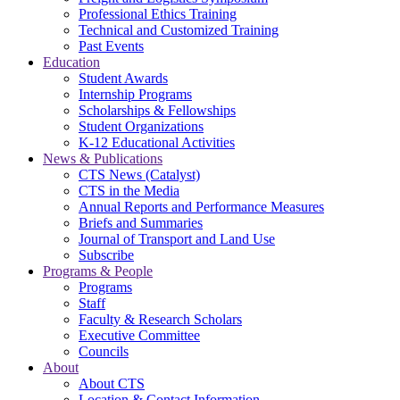
Professional Ethics Training
Technical and Customized Training
Past Events
Education
Student Awards
Internship Programs
Scholarships & Fellowships
Student Organizations
K-12 Educational Activities
News & Publications
CTS News (Catalyst)
CTS in the Media
Annual Reports and Performance Measures
Briefs and Summaries
Journal of Transport and Land Use
Subscribe
Programs & People
Programs
Staff
Faculty & Research Scholars
Executive Committee
Councils
About
About CTS
Location & Contact Information