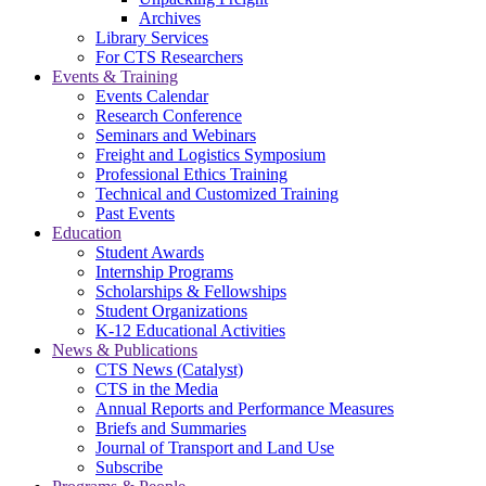
Archives
Library Services
For CTS Researchers
Events & Training
Events Calendar
Research Conference
Seminars and Webinars
Freight and Logistics Symposium
Professional Ethics Training
Technical and Customized Training
Past Events
Education
Student Awards
Internship Programs
Scholarships & Fellowships
Student Organizations
K-12 Educational Activities
News & Publications
CTS News (Catalyst)
CTS in the Media
Annual Reports and Performance Measures
Briefs and Summaries
Journal of Transport and Land Use
Subscribe