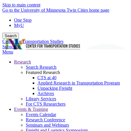
Skip to main content
Go to the University of Minnesota Twin Cities home page
One Stop
MyU
Search
Center for Transportation Studies
Subscribe
Menu
Research
Search Research
Featured Research
CTS at 40
Applied Research in Transportation Program
Unpacking Freight
Archives
Library Services
For CTS Researchers
Events & Training
Events Calendar
Research Conference
Seminars and Webinars
Freight and Logistics Symposium