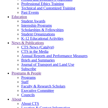
Professional Ethics Training
Technical and Customized Training
Past Events
Education
Student Awards
Internship Programs
Scholarships & Fellowships
Student Organizations
K-12 Educational Activities
News & Publications
CTS News (Catalyst)
CTS in the Media
Annual Reports and Performance Measures
Briefs and Summaries
Journal of Transport and Land Use
Subscribe
Programs & People
Programs
Staff
Faculty & Research Scholars
Executive Committee
Councils
About
About CTS
Location & Contact Information