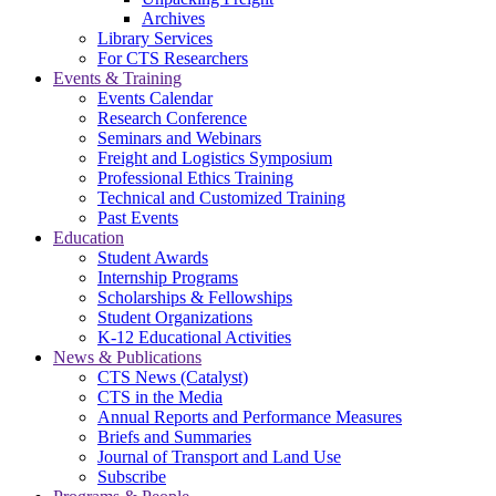
Archives
Library Services
For CTS Researchers
Events & Training
Events Calendar
Research Conference
Seminars and Webinars
Freight and Logistics Symposium
Professional Ethics Training
Technical and Customized Training
Past Events
Education
Student Awards
Internship Programs
Scholarships & Fellowships
Student Organizations
K-12 Educational Activities
News & Publications
CTS News (Catalyst)
CTS in the Media
Annual Reports and Performance Measures
Briefs and Summaries
Journal of Transport and Land Use
Subscribe