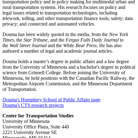
transportation policy and in policy making for multimodal urban and
rural transportation systems. His research focuses on policy and
legal issues related to transportation technologies, including
telework, tolling, and other transportation finance tools; safety; data
privacy; and connected and automated vehicles.
Douma has been widely quoted in the media, from the
New York
Times
, the
Star Tribune
, and the
Fergus Falls Daily Journal
to
the
Wall Street Journal
and the
White Bear Press
. He has also
authored a number of legal and academic journal articles.
Douma holds a master’s degree in public affairs and a law degree
from the University of Minnesota and a bachelor's degree in political
science from Grinnell College. Before joining the University of
Minnesota, he held positions with the Canadian Pacific Railway, the
Metropolitan Airports Commission, and the Minnesota Department
of Transportation.
Douma's Humphrey School of Public Affairs page
Douma's CTS research projects
Center for Transportation Studies
University of Minnesota
University Office Plaza, Suite 440
2221 University Avenue SE
Minneapolis, MN 55414