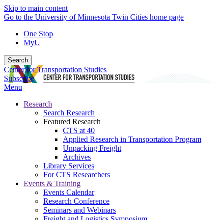
Skip to main content
Go to the University of Minnesota Twin Cities home page
One Stop
MyU
Search
Center for Transportation Studies
Subscribe
Menu
Research
Search Research
Featured Research
CTS at 40
Applied Research in Transportation Program
Unpacking Freight
Archives
Library Services
For CTS Researchers
Events & Training
Events Calendar
Research Conference
Seminars and Webinars
Freight and Logistics Symposium