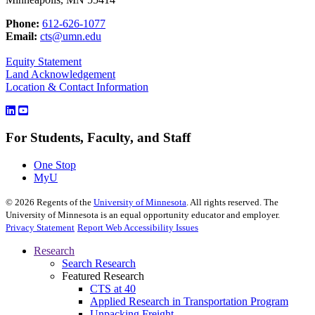
Phone:
612-626-1077
Email:
cts@umn.edu
Equity Statement
Land Acknowledgement
Location & Contact Information
For Students, Faculty, and Staff
One Stop
MyU
©
2026
Regents of the
University of Minnesota
. All rights reserved. The
University of Minnesota is an equal opportunity educator and employer.
Privacy Statement
Report Web Accessibility Issues
Research
Search Research
Featured Research
CTS at 40
Applied Research in Transportation Program
Unpacking Freight