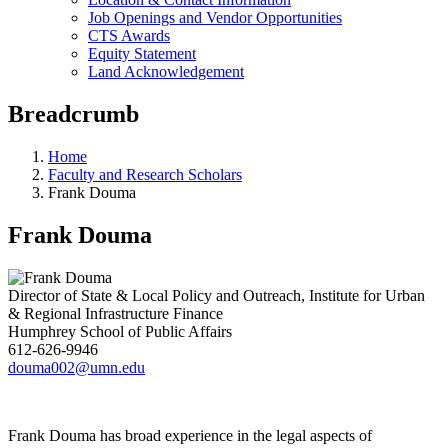
Job Openings and Vendor Opportunities
CTS Awards
Equity Statement
Land Acknowledgement
Breadcrumb
Home
Faculty and Research Scholars
Frank Douma
Frank Douma
Director of State & Local Policy and Outreach, Institute for Urban
& Regional Infrastructure Finance
Humphrey School of Public Affairs
612-626-9946
douma002@umn.edu
Frank Douma has broad experience in the legal aspects of