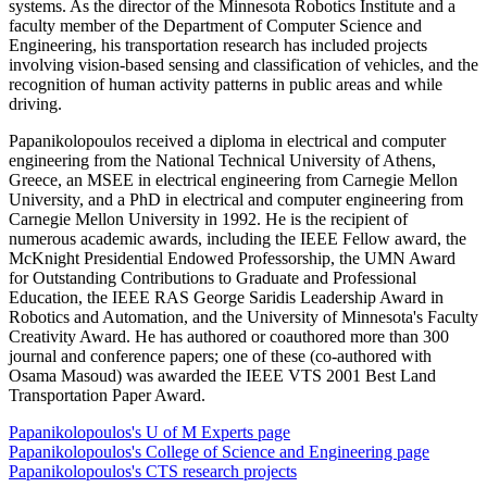
systems. As the director of the Minnesota Robotics Institute and a
faculty member of the Department of Computer Science and
Engineering, his transportation research has included projects
involving vision-based sensing and classification of vehicles, and the
recognition of human activity patterns in public areas and while
driving.
Papanikolopoulos received a diploma in electrical and computer
engineering from the National Technical University of Athens,
Greece, an MSEE in electrical engineering from Carnegie Mellon
University, and a PhD in electrical and computer engineering from
Carnegie Mellon University in 1992. He is the recipient of
numerous academic awards, including the IEEE Fellow award, the
McKnight Presidential Endowed Professorship, the UMN Award
for Outstanding Contributions to Graduate and Professional
Education, the IEEE RAS George Saridis Leadership Award in
Robotics and Automation, and the University of Minnesota's Faculty
Creativity Award. He has authored or coauthored more than 300
journal and conference papers; one of these (co-authored with
Osama Masoud) was awarded the IEEE VTS 2001 Best Land
Transportation Paper Award.
Papanikolopoulos's U of M Experts page
Papanikolopoulos's College of Science and Engineering page
Papanikolopoulos's CTS research projects