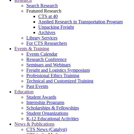
Research
Search Research
Featured Research
CTS at 40
Applied Research in Transportation Program
Unpacking Freight
Archives
Library Services
For CTS Researchers
Events & Training
Events Calendar
Research Conference
Seminars and Webinars
Freight and Logistics Symposium
Professional Ethics Training
Technical and Customized Training
Past Events
Education
Student Awards
Internship Programs
Scholarships & Fellowships
Student Organizations
K-12 Educational Activities
News & Publications
CTS News (Catalyst)