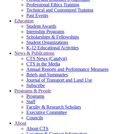
Professional Ethics Training
Technical and Customized Training
Past Events
Education
Student Awards
Internship Programs
Scholarships & Fellowships
Student Organizations
K-12 Educational Activities
News & Publications
CTS News (Catalyst)
CTS in the Media
Annual Reports and Performance Measures
Briefs and Summaries
Journal of Transport and Land Use
Subscribe
Programs & People
Programs
Staff
Faculty & Research Scholars
Executive Committee
Councils
About
About CTS
Location & Contact Information