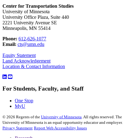
Center for Transportation Studies
University of Minnesota
University Office Plaza, Suite 440
2221 University Avenue SE
Minneapolis, MN 55414
Phone:
612-626-1077
Email:
cts@umn.edu
Equity Statement
Land Acknowledgement
Location & Contact Information
For Students, Faculty, and Staff
One Stop
MyU
©
2026
Regents of the
University of Minnesota
. All rights reserved. The
University of Minnesota is an equal opportunity educator and employer.
Privacy Statement
Report Web Accessibility Issues