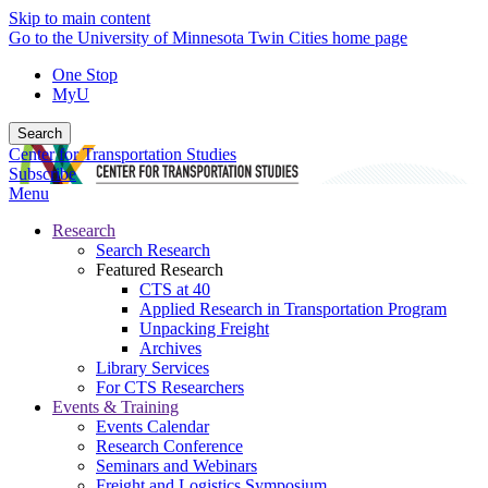
Skip to main content
Go to the University of Minnesota Twin Cities home page
One Stop
MyU
Search
Center for Transportation Studies
Subscribe
Menu
Research
Search Research
Featured Research
CTS at 40
Applied Research in Transportation Program
Unpacking Freight
Archives
Library Services
For CTS Researchers
Events & Training
Events Calendar
Research Conference
Seminars and Webinars
Freight and Logistics Symposium