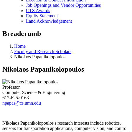
Job Openings and Vendor Opportunities
CTS Awards
Equity Statement
Land Acknowledgement
Breadcrumb
Home
Faculty and Research Scholars
Nikolaos Papanikolopoulos
Nikolaos Papanikolopoulos
Professor
Computer Science & Engineering
612-625-0163
npapas@cs.umn.edu
Nikolaos Papanikolopoulos's research interests include robotics,
sensors for transportation applications, computer vision, and control