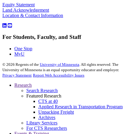
Equity Statement
Land Acknowledgement
Location & Contact Information
For Students, Faculty, and Staff
One Stop
MyU
©
2026
Regents of the
University of Minnesota
. All rights reserved. The
University of Minnesota is an equal opportunity educator and employer.
Privacy Statement
Report Web Accessibility Issues
Research
Search Research
Featured Research
CTS at 40
Applied Research in Transportation Program
Unpacking Freight
Archives
Library Services
For CTS Researchers
Events & Training