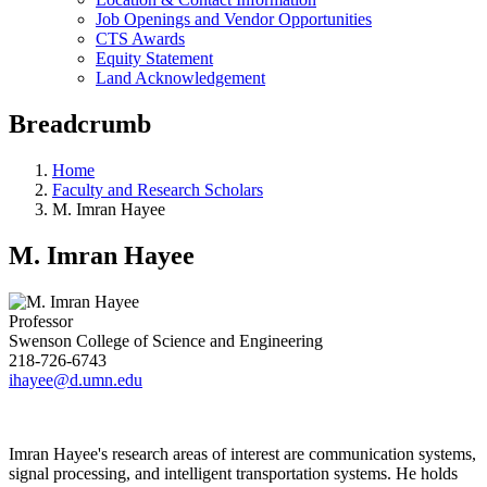
Job Openings and Vendor Opportunities
CTS Awards
Equity Statement
Land Acknowledgement
Breadcrumb
Home
Faculty and Research Scholars
M. Imran Hayee
M. Imran Hayee
Professor
Swenson College of Science and Engineering
218-726-6743
ihayee@d.umn.edu
Imran Hayee's research areas of interest are communication systems,
signal processing, and intelligent transportation systems. He holds