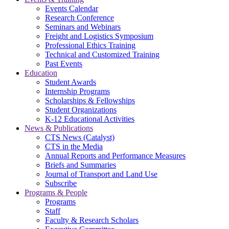
Events Calendar
Research Conference
Seminars and Webinars
Freight and Logistics Symposium
Professional Ethics Training
Technical and Customized Training
Past Events
Education
Student Awards
Internship Programs
Scholarships & Fellowships
Student Organizations
K-12 Educational Activities
News & Publications
CTS News (Catalyst)
CTS in the Media
Annual Reports and Performance Measures
Briefs and Summaries
Journal of Transport and Land Use
Subscribe
Programs & People
Programs
Staff
Faculty & Research Scholars