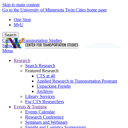
Skip to main content
Go to the University of Minnesota Twin Cities home page
One Stop
MyU
Search
Center for Transportation Studies
Subscribe
Menu
Research
Search Research
Featured Research
CTS at 40
Applied Research in Transportation Program
Unpacking Freight
Archives
Library Services
For CTS Researchers
Events & Training
Events Calendar
Research Conference
Seminars and Webinars
Freight and Logistics Symposium