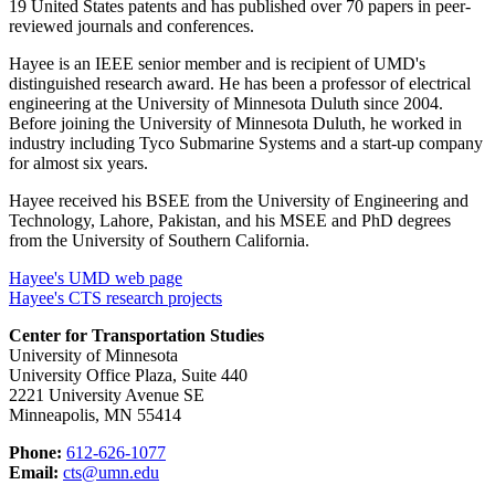
19 United States patents and has published over 70 papers in peer-
reviewed journals and conferences.
Hayee is an IEEE senior member and is recipient of UMD's
distinguished research award. He has been a professor of electrical
engineering at the University of Minnesota Duluth since 2004.
Before joining the University of Minnesota Duluth, he worked in
industry including Tyco Submarine Systems and a start-up company
for almost six years.
Hayee received his BSEE from the University of Engineering and
Technology, Lahore, Pakistan, and his MSEE and PhD degrees
from the University of Southern California.
Hayee's UMD web page
Hayee's CTS research projects
Center for Transportation Studies
University of Minnesota
University Office Plaza, Suite 440
2221 University Avenue SE
Minneapolis, MN 55414
Phone:
612-626-1077
Email:
cts@umn.edu