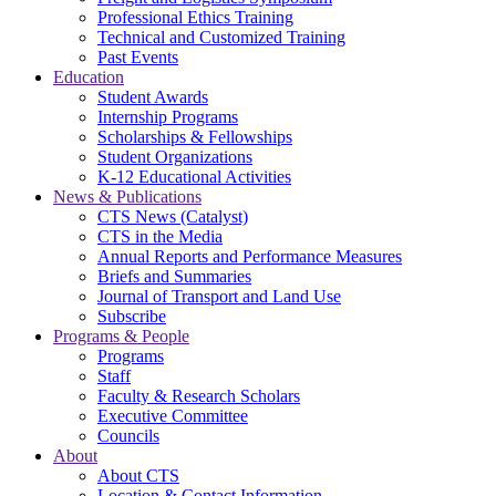
Professional Ethics Training
Technical and Customized Training
Past Events
Education
Student Awards
Internship Programs
Scholarships & Fellowships
Student Organizations
K-12 Educational Activities
News & Publications
CTS News (Catalyst)
CTS in the Media
Annual Reports and Performance Measures
Briefs and Summaries
Journal of Transport and Land Use
Subscribe
Programs & People
Programs
Staff
Faculty & Research Scholars
Executive Committee
Councils
About
About CTS
Location & Contact Information