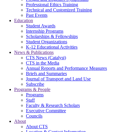
Professional Ethics Training
Technical and Customized Training
Past Events
Education
Student Awards
Internship Programs
Scholarships & Fellowships
Student Organizations
K-12 Educational Activities
News & Publications
CTS News (Catalyst)
CTS in the Media
Annual Reports and Performance Measures
Briefs and Summaries
Journal of Transport and Land Use
Subscribe
Programs & People
Programs
Staff
Faculty & Research Scholars
Executive Committee
Councils
About
About CTS
Location & Contact Information