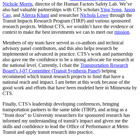
Nichole Morris
, director of the Human Factors Safety Lab. We’ve
also had valuable partnerships with CTS scholars
Ying Song
,
Jason
Cao
, and
Alireza Khani
and researcher
Nichola Lowe
through the
Transit Impacts Research Program (TIRP) and various sponsored
research projects. Without CTS, we wouldn’t have the evidence or
context to make the best investments we can to meet our
mission
.
Members of my team have served as co-authors and technical
advisory panel contributors, and this also helps research be
implemented or advanced in practice. CTS’s work and partnership
also gave me the confidence to be a strong advocate for research at
the national level. Currently, I chair the
Transportation Research
Board’s J-07 Committee (Transit Synthesis Panel)
helping
recommend which transit research projects to fund that have a
national reach and impact. I am better at this work because of the
good work and efforts that have been modeled here in Minnesota by
CTS.
Finally, CTS’s leadership developing conferences, bringing
transportation partners to the same table (TIRP), and acting as a
"front door" to University researchers for sponsored research has
informed my understanding of transit’s impact and given me the
skills and confidence to lead the Office of Performance at Metro
Transit and apply transit research into practice.