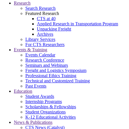
Research
Search Research
Featured Research
CTS at 40
Applied Research in Transportation Program
Unpacking Freight
Archives
Library Services
For CTS Researchers
Events & Training
Events Calendar
Research Conference
Seminars and Webinars
Freight and Logistics Symposium
Professional Ethics Training
Technical and Customized Training
Past Events
Education
Student Awards
Internship Programs
Scholarships & Fellowships
Student Organizations
K-12 Educational Activities
News & Publications
CTS News (Catalyst)