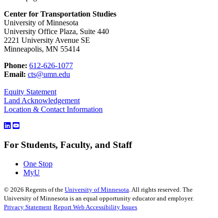
Center for Transportation Studies
University of Minnesota
University Office Plaza, Suite 440
2221 University Avenue SE
Minneapolis, MN 55414
Phone:
612-626-1077
Email:
cts@umn.edu
Equity Statement
Land Acknowledgement
Location & Contact Information
For Students, Faculty, and Staff
One Stop
MyU
©
2026
Regents of the
University of Minnesota
. All rights reserved. The
University of Minnesota is an equal opportunity educator and employer.
Privacy Statement
Report Web Accessibility Issues