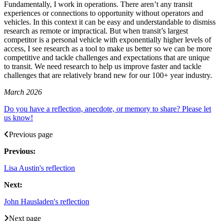
Fundamentally, I work in operations. There aren’t any transit
experiences or connections to opportunity without operators and
vehicles. In this context it can be easy and understandable to dismiss
research as remote or impractical. But when transit’s largest
competitor is a personal vehicle with exponentially higher levels of
access, I see research as a tool to make us better so we can be more
competitive and tackle challenges and expectations that are unique
to transit. We need research to help us improve faster and tackle
challenges that are relatively brand new for our 100+ year industry.
March 2026
Do you have a reflection, anecdote, or memory to share? Please let
us know!
Previous page
Previous:
Lisa Austin's reflection
Next:
John Hausladen's reflection
Next page