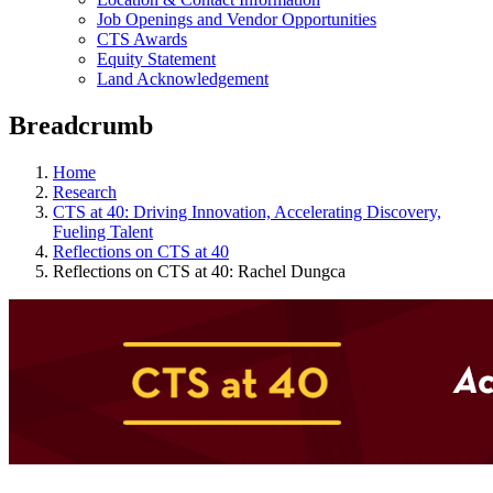
Job Openings and Vendor Opportunities
CTS Awards
Equity Statement
Land Acknowledgement
Breadcrumb
Home
Research
CTS at 40: Driving Innovation, Accelerating Discovery,
Fueling Talent
Reflections on CTS at 40
Reflections on CTS at 40: Rachel Dungca