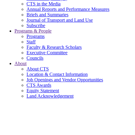
CTS in the Media
Annual Reports and Performance Measures
Briefs and Summaries
Journal of Transport and Land Use
Subscribe
Programs & People
Programs
Staff
Faculty & Research Scholars
Executive Committee
Councils
About
About CTS
Location & Contact Information
Job Openings and Vendor Opportunities
CTS Awards
Equity Statement
Land Acknowledgement