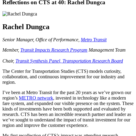
Reflections on CTS at 40: Rachel Dungca
Rachel Dungca
Senior Manager, Office of Performance,
Metro Transit
Member,
Transit Impacts Research Program
Management Team
Chair,
Transit Synthesis Panel, Transportation Research Board
The Center for Transportation Studies (CTS) models curiosity,
collaboration, and continuous improvement for our industry and
region.
I’ve been at Metro Transit for the past 20 years as we’ve grown our
region’s
METRO network
, invested in technology like a modern
fare system, and expanded our visible presence on the system. These
kinds of investments have been both supported and evaluated by
research. CTS has been an incredible research partner and leader as
we’ve sought to understand the impact of transit investment for our
region and improve the customer experience.
My first recollection of CTS’s impact was attending research