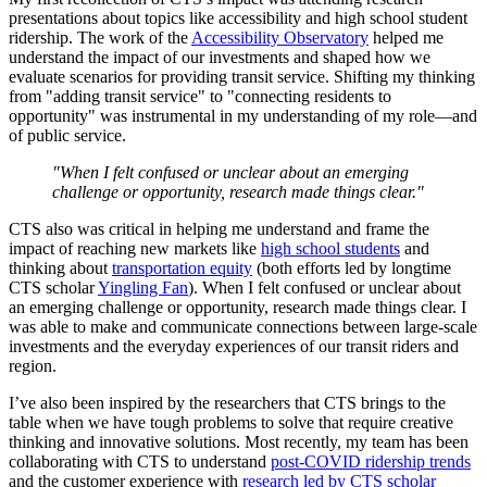
presentations about topics like accessibility and high school student
ridership. The work of the
Accessibility Observatory
helped me
understand the impact of our investments and shaped how we
evaluate scenarios for providing transit service. Shifting my thinking
from "adding transit service" to "connecting residents to
opportunity" was instrumental in my understanding of my role—and
of public service.
"When I felt confused or unclear about an emerging
challenge or opportunity, research made things clear."
CTS also was critical in helping me understand and frame the
impact of reaching new markets like
high school students
and
thinking about
transportation equity
(both efforts led by longtime
CTS scholar
Yingling Fan
). When I felt confused or unclear about
an emerging challenge or opportunity, research made things clear. I
was able to make and communicate connections between large-scale
investments and the everyday experiences of our transit riders and
region.
I’ve also been inspired by the researchers that CTS brings to the
table when we have tough problems to solve that require creative
thinking and innovative solutions. Most recently, my team has been
collaborating with CTS to understand
post-COVID ridership trends
and the customer experience with
research led by CTS scholar