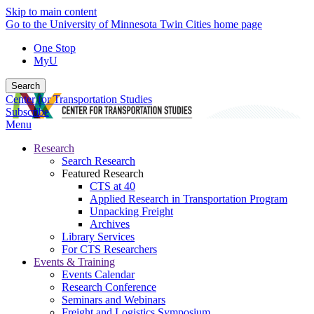
Skip to main content
Go to the University of Minnesota Twin Cities home page
One Stop
MyU
Search
Center for Transportation Studies
Subscribe
Menu
Research
Search Research
Featured Research
CTS at 40
Applied Research in Transportation Program
Unpacking Freight
Archives
Library Services
For CTS Researchers
Events & Training
Events Calendar
Research Conference
Seminars and Webinars
Freight and Logistics Symposium