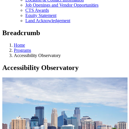
Job Openings and Vendor Opportunities
CTS Awards
Equity Statement
Land Acknowledgement
Breadcrumb
Home
Programs
Accessibility Observatory
Accessibility Observatory