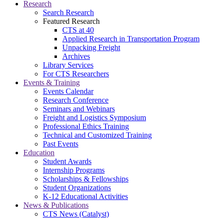
Research
Search Research
Featured Research
CTS at 40
Applied Research in Transportation Program
Unpacking Freight
Archives
Library Services
For CTS Researchers
Events & Training
Events Calendar
Research Conference
Seminars and Webinars
Freight and Logistics Symposium
Professional Ethics Training
Technical and Customized Training
Past Events
Education
Student Awards
Internship Programs
Scholarships & Fellowships
Student Organizations
K-12 Educational Activities
News & Publications
CTS News (Catalyst)