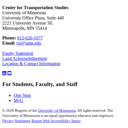
Center for Transportation Studies
University of Minnesota
University Office Plaza, Suite 440
2221 University Avenue SE
Minneapolis, MN 55414
Phone:
612-626-1077
Email:
cts@umn.edu
Equity Statement
Land Acknowledgement
Location & Contact Information
For Students, Faculty, and Staff
One Stop
MyU
©
2026
Regents of the
University of Minnesota
. All rights reserved. The
University of Minnesota is an equal opportunity educator and employer.
Privacy Statement
Report Web Accessibility Issues