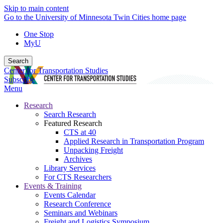
Skip to main content
Go to the University of Minnesota Twin Cities home page
One Stop
MyU
Search
Center for Transportation Studies
Subscribe
Menu
Research
Search Research
Featured Research
CTS at 40
Applied Research in Transportation Program
Unpacking Freight
Archives
Library Services
For CTS Researchers
Events & Training
Events Calendar
Research Conference
Seminars and Webinars
Freight and Logistics Symposium