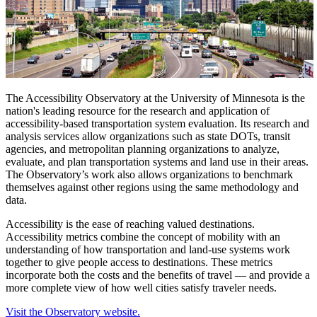
The Accessibility Observatory at the University of Minnesota is the
nation's leading resource for the research and application of
accessibility-based transportation system evaluation.
Its research and
analysis services allow organizations such as state DOTs, transit
agencies, and metropolitan planning organizations to analyze,
evaluate, and plan transportation systems and land use in their areas.
The Observatory’s work also allows organizations to benchmark
themselves against other regions using the same methodology and
data.
Accessibility is the ease of reaching valued destinations.
Accessibility metrics combine the concept of mobility with an
understanding of how transportation and land-use systems work
together to give people access to destinations. These metrics
incorporate both the costs and the benefits of travel — and provide a
more complete view of how well cities satisfy traveler needs.
Visit the Observatory website.