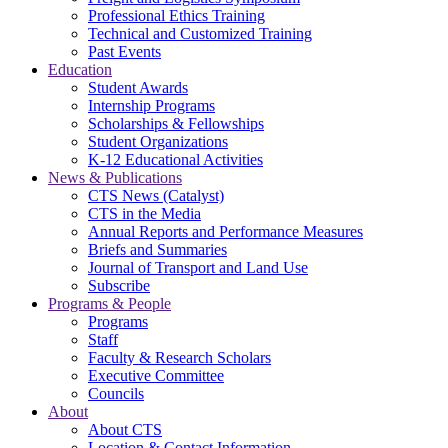
Professional Ethics Training
Technical and Customized Training
Past Events
Education
Student Awards
Internship Programs
Scholarships & Fellowships
Student Organizations
K-12 Educational Activities
News & Publications
CTS News (Catalyst)
CTS in the Media
Annual Reports and Performance Measures
Briefs and Summaries
Journal of Transport and Land Use
Subscribe
Programs & People
Programs
Staff
Faculty & Research Scholars
Executive Committee
Councils
About
About CTS
Location & Contact Information