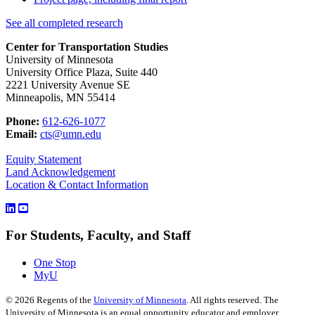
See all completed research
Center for Transportation Studies
University of Minnesota
University Office Plaza, Suite 440
2221 University Avenue SE
Minneapolis, MN 55414
Phone:
612-626-1077
Email:
cts@umn.edu
Equity Statement
Land Acknowledgement
Location & Contact Information
For Students, Faculty, and Staff
One Stop
MyU
©
2026
Regents of the
University of Minnesota
. All rights reserved. The
University of Minnesota is an equal opportunity educator and employer.