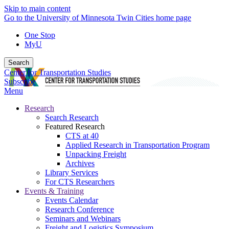
Skip to main content
Go to the University of Minnesota Twin Cities home page
One Stop
MyU
Search
Center for Transportation Studies
Subscribe
Menu
Research
Search Research
Featured Research
CTS at 40
Applied Research in Transportation Program
Unpacking Freight
Archives
Library Services
For CTS Researchers
Events & Training
Events Calendar
Research Conference
Seminars and Webinars
Freight and Logistics Symposium