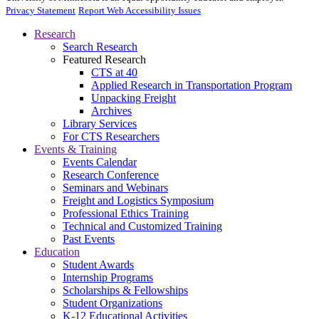
Privacy Statement
Report Web Accessibility Issues
Research
Search Research
Featured Research
CTS at 40
Applied Research in Transportation Program
Unpacking Freight
Archives
Library Services
For CTS Researchers
Events & Training
Events Calendar
Research Conference
Seminars and Webinars
Freight and Logistics Symposium
Professional Ethics Training
Technical and Customized Training
Past Events
Education
Student Awards
Internship Programs
Scholarships & Fellowships
Student Organizations
K-12 Educational Activities