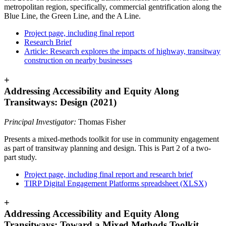
metropolitan region, specifically, commercial gentrification along the
Blue Line, the Green Line, and the A Line.
Project page, including final report
Research Brief
Article: Research explores the impacts of highway, transitway
construction on nearby businesses
+
Addressing Accessibility and Equity Along
Transitways: Design (2021)
Principal Investigator:
Thomas Fisher
Presents a mixed-methods toolkit for use in community engagement
as part of transitway planning and design. This is Part 2 of a two-
part study.
Project page, including final report and research brief
TIRP Digital Engagement Platforms spreadsheet (XLSX)
+
Addressing Accessibility and Equity Along
Transitways: Toward a Mixed Methods Toolkit