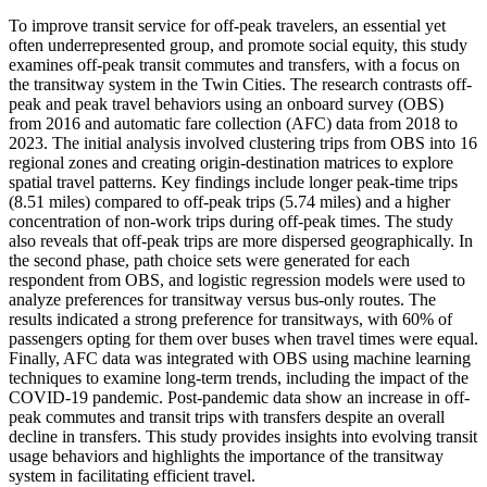
To improve transit service for off-peak travelers, an essential yet
often underrepresented group, and promote social equity, this study
examines off-peak transit commutes and transfers, with a focus on
the transitway system in the Twin Cities. The research contrasts off-
peak and peak travel behaviors using an onboard survey (OBS)
from 2016 and automatic fare collection (AFC) data from 2018 to
2023. The initial analysis involved clustering trips from OBS into 16
regional zones and creating origin-destination matrices to explore
spatial travel patterns. Key findings include longer peak-time trips
(8.51 miles) compared to off-peak trips (5.74 miles) and a higher
concentration of non-work trips during off-peak times. The study
also reveals that off-peak trips are more dispersed geographically. In
the second phase, path choice sets were generated for each
respondent from OBS, and logistic regression models were used to
analyze preferences for transitway versus bus-only routes. The
results indicated a strong preference for transitways, with 60% of
passengers opting for them over buses when travel times were equal.
Finally, AFC data was integrated with OBS using machine learning
techniques to examine long-term trends, including the impact of the
COVID-19 pandemic. Post-pandemic data show an increase in off-
peak commutes and transit trips with transfers despite an overall
decline in transfers. This study provides insights into evolving transit
usage behaviors and highlights the importance of the transitway
system in facilitating efficient travel.