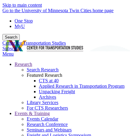
Skip to main content
Go to the University of Minnesota Twin Cities home page
One Stop
MyU
Search
Center for Transportation Studies
Subscribe
Menu
Research
Search Research
Featured Research
CTS at 40
Applied Research in Transportation Program
Unpacking Freight
Archives
Library Services
For CTS Researchers
Events & Training
Events Calendar
Research Conference
Seminars and Webinars
Freight and Logistics Symposium