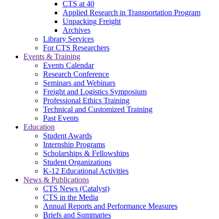
CTS at 40
Applied Research in Transportation Program
Unpacking Freight
Archives
Library Services
For CTS Researchers
Events & Training
Events Calendar
Research Conference
Seminars and Webinars
Freight and Logistics Symposium
Professional Ethics Training
Technical and Customized Training
Past Events
Education
Student Awards
Internship Programs
Scholarships & Fellowships
Student Organizations
K-12 Educational Activities
News & Publications
CTS News (Catalyst)
CTS in the Media
Annual Reports and Performance Measures
Briefs and Summaries