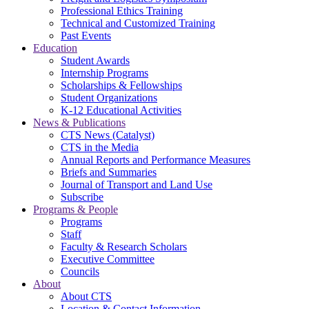
Professional Ethics Training
Technical and Customized Training
Past Events
Education
Student Awards
Internship Programs
Scholarships & Fellowships
Student Organizations
K-12 Educational Activities
News & Publications
CTS News (Catalyst)
CTS in the Media
Annual Reports and Performance Measures
Briefs and Summaries
Journal of Transport and Land Use
Subscribe
Programs & People
Programs
Staff
Faculty & Research Scholars
Executive Committee
Councils
About
About CTS
Location & Contact Information