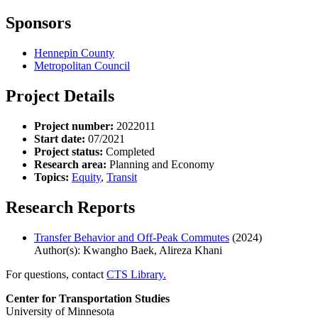
Sponsors
Hennepin County
Metropolitan Council
Project Details
Project number:
2022011
Start date:
07/2021
Project status:
Completed
Research area:
Planning and Economy
Topics:
Equity
,
Transit
Research Reports
Transfer Behavior and Off-Peak Commutes
(2024)
Author(s): Kwangho Baek, Alireza Khani
For questions, contact
CTS Library.
Center for Transportation Studies
University of Minnesota