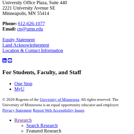
University Office Plaza, Suite 440
2221 University Avenue SE
Minneapolis, MN 55414
Phone:
612-626-1077
Email:
cts@umn.edu
Equity Statement
Land Acknowledgement
Location & Contact Information
For Students, Faculty, and Staff
One Stop
MyU
©
2026
Regents of the
University of Minnesota
. All rights reserved. The
University of Minnesota is an equal opportunity educator and employer.
Privacy Statement
Report Web Accessibility Issues
Research
Search Research
Featured Research