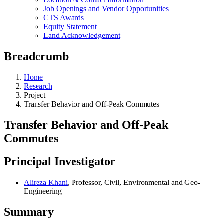
Job Openings and Vendor Opportunities
CTS Awards
Equity Statement
Land Acknowledgement
Breadcrumb
Home
Research
Project
Transfer Behavior and Off-Peak Commutes
Transfer Behavior and Off-Peak
Commutes
Principal Investigator
Alireza Khani
, Professor, Civil, Environmental and Geo-
Engineering
Summary