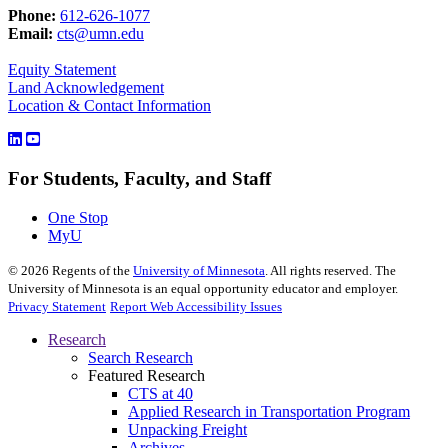
Phone:
612-626-1077
Email:
cts@umn.edu
Equity Statement
Land Acknowledgement
Location & Contact Information
For Students, Faculty, and Staff
One Stop
MyU
©
2026
Regents of the
University of Minnesota
. All rights reserved. The
University of Minnesota is an equal opportunity educator and employer.
Privacy Statement
Report Web Accessibility Issues
Research
Search Research
Featured Research
CTS at 40
Applied Research in Transportation Program
Unpacking Freight
Archives