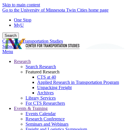
Skip to main content
Go to the University of Minnesota Twin Cities home page
One Stop
MyU
Search
Center for Transportation Studies
Subscribe
Menu
Research
Search Research
Featured Research
CTS at 40
Applied Research in Transportation Program
Unpacking Freight
Archives
Library Services
For CTS Researchers
Events & Training
Events Calendar
Research Conference
Seminars and Webinars
Freight and Logistics Symposium