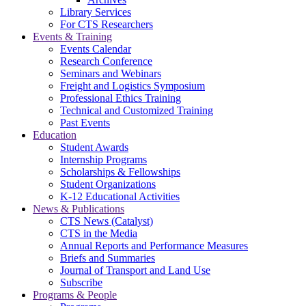
Library Services
For CTS Researchers
Events & Training
Events Calendar
Research Conference
Seminars and Webinars
Freight and Logistics Symposium
Professional Ethics Training
Technical and Customized Training
Past Events
Education
Student Awards
Internship Programs
Scholarships & Fellowships
Student Organizations
K-12 Educational Activities
News & Publications
CTS News (Catalyst)
CTS in the Media
Annual Reports and Performance Measures
Briefs and Summaries
Journal of Transport and Land Use
Subscribe
Programs & People