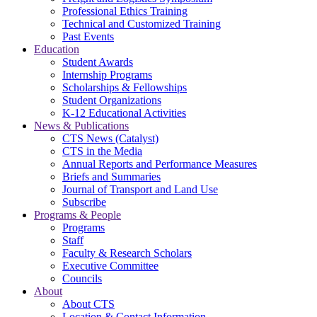
Professional Ethics Training
Technical and Customized Training
Past Events
Education
Student Awards
Internship Programs
Scholarships & Fellowships
Student Organizations
K-12 Educational Activities
News & Publications
CTS News (Catalyst)
CTS in the Media
Annual Reports and Performance Measures
Briefs and Summaries
Journal of Transport and Land Use
Subscribe
Programs & People
Programs
Staff
Faculty & Research Scholars
Executive Committee
Councils
About
About CTS
Location & Contact Information