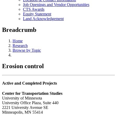
Job Openings and Vendor Opportunities
CTS Awards
Equity Statement
Land Acknowledgement
Breadcrumb
Home
Research
Browse by Topic
Erosion control
Active and Completed Projects
Center for Transportation Studies
University of Minnesota
University Office Plaza, Suite 440
2221 University Avenue SE
Minneapolis, MN 55414