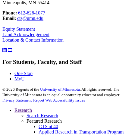
Minneapolis, MN 55414
Phone:
612-626-1077
Email:
cts@umn.edu
Equity Statement
Land Acknowledgement
Location & Contact Information
For Students, Faculty, and Staff
One Stop
MyU
©
2026
Regents of the
University of Minnesota
. All rights reserved. The
University of Minnesota is an equal opportunity educator and employer.
Privacy Statement
Report Web Accessibility Issues
Research
Search Research
Featured Research
CTS at 40
Applied Research in Transportation Program