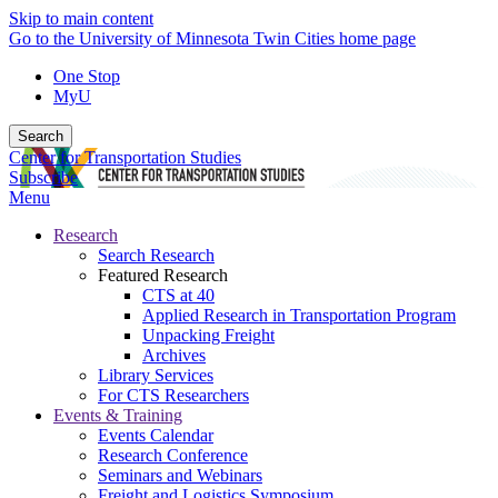
Skip to main content
Go to the University of Minnesota Twin Cities home page
One Stop
MyU
Search
Center for Transportation Studies
Subscribe
Menu
Research
Search Research
Featured Research
CTS at 40
Applied Research in Transportation Program
Unpacking Freight
Archives
Library Services
For CTS Researchers
Events & Training
Events Calendar
Research Conference
Seminars and Webinars
Freight and Logistics Symposium