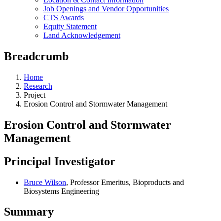
Job Openings and Vendor Opportunities
CTS Awards
Equity Statement
Land Acknowledgement
Breadcrumb
Home
Research
Project
Erosion Control and Stormwater Management
Erosion Control and Stormwater
Management
Principal Investigator
Bruce Wilson
, Professor Emeritus, Bioproducts and
Biosystems Engineering
Summary