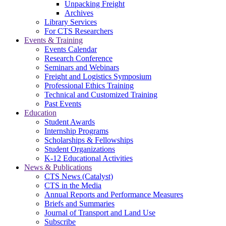
Unpacking Freight
Archives
Library Services
For CTS Researchers
Events & Training
Events Calendar
Research Conference
Seminars and Webinars
Freight and Logistics Symposium
Professional Ethics Training
Technical and Customized Training
Past Events
Education
Student Awards
Internship Programs
Scholarships & Fellowships
Student Organizations
K-12 Educational Activities
News & Publications
CTS News (Catalyst)
CTS in the Media
Annual Reports and Performance Measures
Briefs and Summaries
Journal of Transport and Land Use
Subscribe