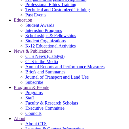
Professional Ethics Training
Technical and Customized Training
Past Events
Education
Student Awards
Internship Programs
Scholarships & Fellowships
Student Organizations
K-12 Educational Activities
News & Publications
CTS News (Catalyst)
CTS in the Media
Annual Reports and Performance Measures
Briefs and Summaries
Journal of Transport and Land Use
Subscribe
Programs & People
Programs
Staff
Faculty & Research Scholars
Executive Committee
Councils
About
About CTS
Location & Contact Information