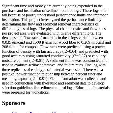
Significant time and money are currently being expended in the
purchase and installation of sediment control logs. These logs often
fail because of poorly understood performance limits and improper
installation. This project investigated the performance limits by
determining the flow and sediment removal characteristics of
different types of logs. The physical characteristics and flow rates
per project area were evaluated with twelve different logs. The
densities and flow rate of materials in these logs varied between
0.035 gm/cm3 and 1508 ft /min for wood fiber to 0.269 gm/cm3 and
208 ft/min for compost. Flow rates were predicted using a power
function of density with fair accuracy (r2=0.64) and predicted with
good accuracy using saturated conductivity (r2=0.87) or capillary
moisture content (r2=0.81). A sediment flume was constructed and
used to evaluate sediment removal and failure rates. One log with
three replicates of each type of material was tested. There was a
positive, power function relationship between percent finer and
mean log capture (r2 = 0.91). Field information was collected and
used in conjunction with hydraulic and sediment data to develop
selection guidelines for sediment control logs. Educational materials
were prepared for workshops.
Sponsors