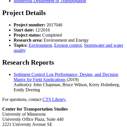
Minnesota Department of Transportation
Project Details
Project number:
2017046
Start date:
12/2016
Project status:
Completed
Research area:
Environment and Energy
Topics:
Environment
,
Erosion control
,
Stormwater and water
quality
Research Reports
Sediment Control Log Performance, Design, and Decision
Matrix for Field Applications
(2019)
Author(s): John Chapman, Bruce Wilson, Kerry Holmberg,
Emily Deering
For questions, contact
CTS Library.
Center for Transportation Studies
University of Minnesota
University Office Plaza, Suite 440
2221 University Avenue SE