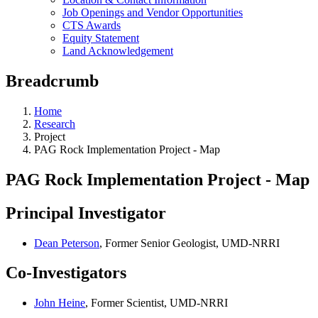
Job Openings and Vendor Opportunities
CTS Awards
Equity Statement
Land Acknowledgement
Breadcrumb
Home
Research
Project
PAG Rock Implementation Project - Map
PAG Rock Implementation Project - Map
Principal Investigator
Dean Peterson
, Former Senior Geologist, UMD-NRRI
Co-Investigators
John Heine
, Former Scientist, UMD-NRRI