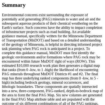
Summary
Environmental concerns exist surrounding the exposure of
potentially acid generating (PAG) minerals to water and air and the
subsequent aqueous products of their chemical weathering on the
Earth's surface. Such concerns have the ability to impact completion
of infrastructure projects such as road building. An available
guidance manual, specifically written for the Minnesota Department
of Transportation (MnDOT) and based on a detailed understanding
of the geology of Minnesota, is helpful in directing informed project
task planning when PAG rock is anticipated in a project. To
complete this guidance manual, MnDOT must first identify the
geologic environments and/or formations where PAG rock may be
encountered within future MnDOT right of ways (ROW). This
estimated $10,000 research work plan then generates a digital map
that ranks (from 0 -low, to 1 -high) the likelihood of encountering
PAG minerals throughout MnDOT Districts #1 and #2. The final
map has three underlying ranked components (from 0 -low, to 5 -
high) including bedrock geology, mineral occurrences, and
lithologic boundaries. These components are spatially intersected
into a new, three-component, PAG-ranked, depth-to-bedrock map of
the area to form the final PAG Map. Six new columns are generated
in the final PAG Map attribute table and are populated with the
outcome of six different combinations of all of the PAG rankings.