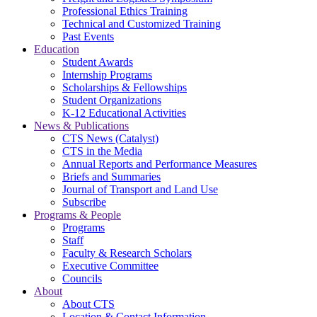
Professional Ethics Training
Technical and Customized Training
Past Events
Education
Student Awards
Internship Programs
Scholarships & Fellowships
Student Organizations
K-12 Educational Activities
News & Publications
CTS News (Catalyst)
CTS in the Media
Annual Reports and Performance Measures
Briefs and Summaries
Journal of Transport and Land Use
Subscribe
Programs & People
Programs
Staff
Faculty & Research Scholars
Executive Committee
Councils
About
About CTS
Location & Contact Information