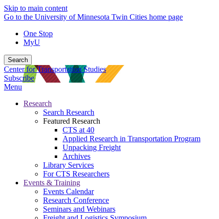
Skip to main content
Go to the University of Minnesota Twin Cities home page
One Stop
MyU
Search
Center for Transportation Studies
Subscribe
Menu
Research
Search Research
Featured Research
CTS at 40
Applied Research in Transportation Program
Unpacking Freight
Archives
Library Services
For CTS Researchers
Events & Training
Events Calendar
Research Conference
Seminars and Webinars
Freight and Logistics Symposium