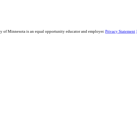
sity of Minnesota is an equal opportunity educator and employer.
Privacy Statement