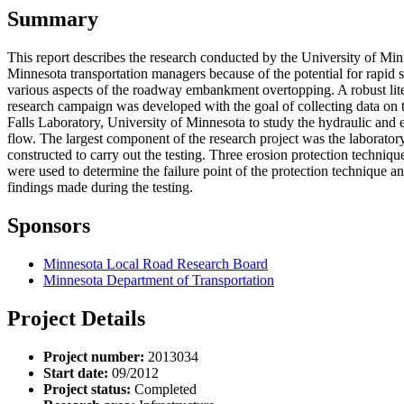
Summary
This report describes the research conducted by the University of M
Minnesota transportation managers because of the potential for rapid 
various aspects of the roadway embankment overtopping. A robust lite
research campaign was developed with the goal of collecting data on t
Falls Laboratory, University of Minnesota to study the hydraulic and 
flow. The largest component of the research project was the laboratory 
constructed to carry out the testing. Three erosion protection techniq
were used to determine the failure point of the protection technique an
findings made during the testing.
Sponsors
Minnesota Local Road Research Board
Minnesota Department of Transportation
Project Details
Project number:
2013034
Start date:
09/2012
Project status:
Completed