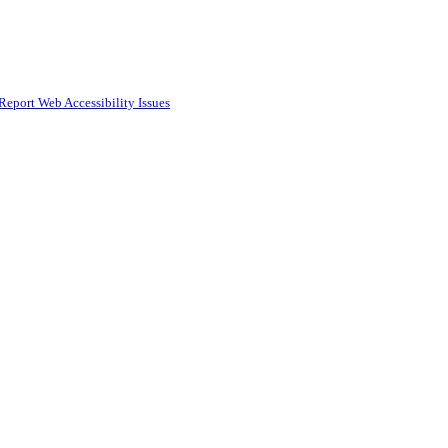
Report Web Accessibility Issues