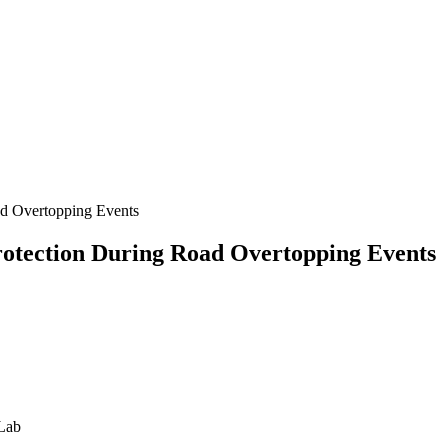
ad Overtopping Events
otection During Road Overtopping Events
 Lab