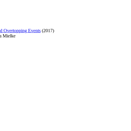
ad Overtopping Events
(2017)
ra Mielke