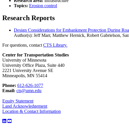
Research area:
Infrastructure
Topics:
Erosion control
Research Reports
Design Considerations for Embankment Protection During Ro
Author(s): Jeff Marr, Matthew Hernick, Robert Gabrielson, Sa
For questions, contact
CTS Library.
Center for Transportation Studies
University of Minnesota
University Office Plaza, Suite 440
2221 University Avenue SE
Minneapolis, MN 55414
Phone:
612-626-1077
Email:
cts@umn.edu
Equity Statement
Land Acknowledgement
Location & Contact Information