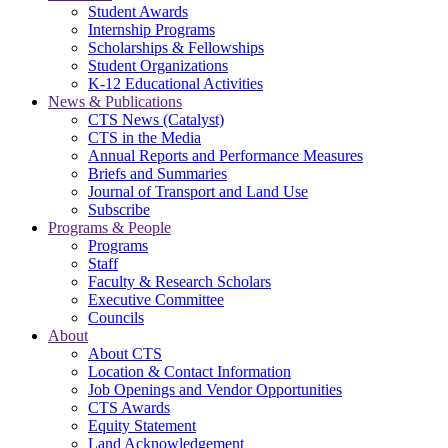
Student Awards
Internship Programs
Scholarships & Fellowships
Student Organizations
K-12 Educational Activities
News & Publications
CTS News (Catalyst)
CTS in the Media
Annual Reports and Performance Measures
Briefs and Summaries
Journal of Transport and Land Use
Subscribe
Programs & People
Programs
Staff
Faculty & Research Scholars
Executive Committee
Councils
About
About CTS
Location & Contact Information
Job Openings and Vendor Opportunities
CTS Awards
Equity Statement
Land Acknowledgement