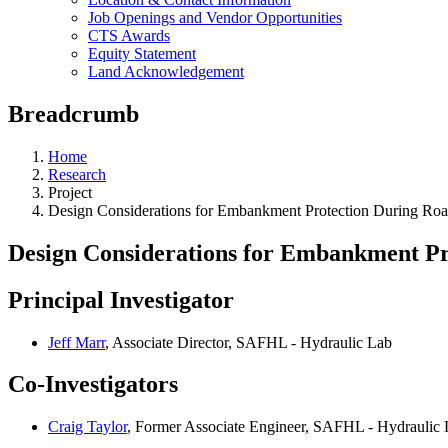
Job Openings and Vendor Opportunities
CTS Awards
Equity Statement
Land Acknowledgement
Breadcrumb
Home
Research
Project
Design Considerations for Embankment Protection During Ro
Design Considerations for Embankment Pr
Principal Investigator
Jeff Marr
, Associate Director, SAFHL - Hydraulic Lab
Co-Investigators
Craig Taylor
, Former Associate Engineer, SAFHL - Hydraulic