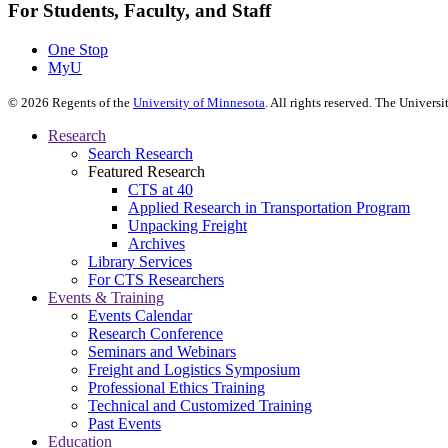
For Students, Faculty, and Staff
One Stop
MyU
©
2026
Regents of the
University of Minnesota
. All rights reserved. The Univer
Research
Search Research
Featured Research
CTS at 40
Applied Research in Transportation Program
Unpacking Freight
Archives
Library Services
For CTS Researchers
Events & Training
Events Calendar
Research Conference
Seminars and Webinars
Freight and Logistics Symposium
Professional Ethics Training
Technical and Customized Training
Past Events
Education