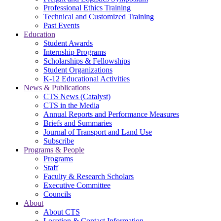
Professional Ethics Training
Technical and Customized Training
Past Events
Education
Student Awards
Internship Programs
Scholarships & Fellowships
Student Organizations
K-12 Educational Activities
News & Publications
CTS News (Catalyst)
CTS in the Media
Annual Reports and Performance Measures
Briefs and Summaries
Journal of Transport and Land Use
Subscribe
Programs & People
Programs
Staff
Faculty & Research Scholars
Executive Committee
Councils
About
About CTS
Location & Contact Information