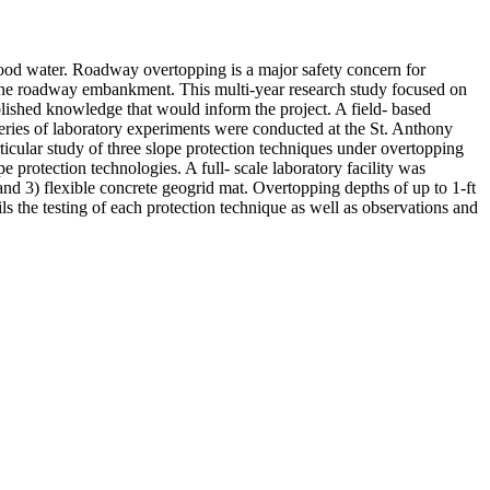
ood water. Roadway overtopping is a major safety concern for
of the roadway embankment. This multi-year research study focused on
lished knowledge that would inform the project. A field- based
series of laboratory experiments were conducted at the St. Anthony
icular study of three slope protection techniques under overtopping
e protection technologies. A full- scale laboratory facility was
and 3) flexible concrete geogrid mat. Overtopping depths of up to 1-ft
ls the testing of each protection technique as well as observations and