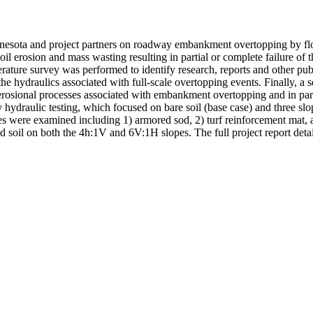
innesota and project partners on roadway embankment overtopping by fl
soil erosion and mass wasting resulting in partial or complete failure 
rature survey was performed to identify research, reports and other pub
he hydraulics associated with full-scale overtopping events. Finally, a 
erosional processes associated with embankment overtopping and in part
hydraulic testing, which focused on bare soil (base case) and three slop
ues were examined including 1) armored sod, 2) turf reinforcement mat, 
d soil on both the 4h:1V and 6V:1H slopes. The full project report detai