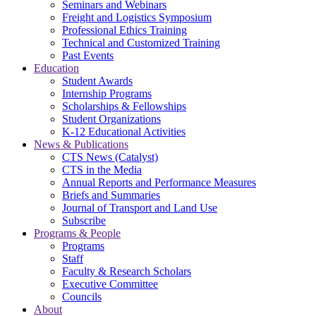
Seminars and Webinars
Freight and Logistics Symposium
Professional Ethics Training
Technical and Customized Training
Past Events
Education
Student Awards
Internship Programs
Scholarships & Fellowships
Student Organizations
K-12 Educational Activities
News & Publications
CTS News (Catalyst)
CTS in the Media
Annual Reports and Performance Measures
Briefs and Summaries
Journal of Transport and Land Use
Subscribe
Programs & People
Programs
Staff
Faculty & Research Scholars
Executive Committee
Councils
About