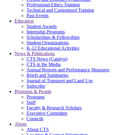
Professional Ethics Training
Technical and Customized Training
Past Events
Education
Student Awards
Internship Programs
Scholarships & Fellowships
Student Organizations
K-12 Educational Activities
News & Publications
CTS News (Catalyst)
CTS in the Media
Annual Reports and Performance Measures
Briefs and Summaries
Journal of Transport and Land Use
Subscribe
Programs & People
Programs
Staff
Faculty & Research Scholars
Executive Committee
Councils
About
About CTS
Location & Contact Information