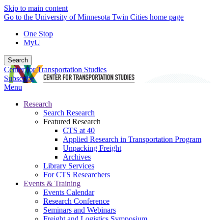
Skip to main content
Go to the University of Minnesota Twin Cities home page
One Stop
MyU
Search
Center for Transportation Studies
Subscribe
Menu
Research
Search Research
Featured Research
CTS at 40
Applied Research in Transportation Program
Unpacking Freight
Archives
Library Services
For CTS Researchers
Events & Training
Events Calendar
Research Conference
Seminars and Webinars
Freight and Logistics Symposium