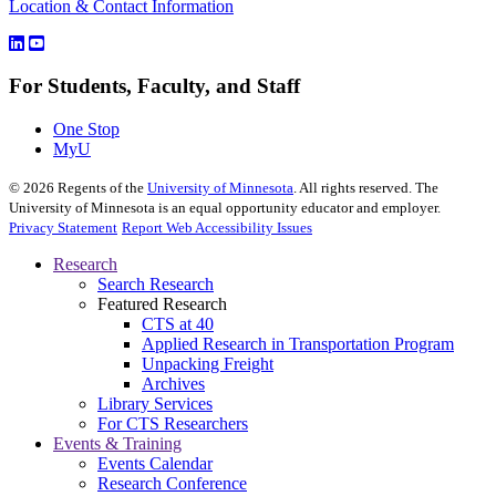
Location & Contact Information
For Students, Faculty, and Staff
One Stop
MyU
©
2026
Regents of the
University of Minnesota
. All rights reserved. The
University of Minnesota is an equal opportunity educator and employer.
Privacy Statement
Report Web Accessibility Issues
Research
Search Research
Featured Research
CTS at 40
Applied Research in Transportation Program
Unpacking Freight
Archives
Library Services
For CTS Researchers
Events & Training
Events Calendar
Research Conference