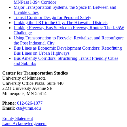
MNPass I-394 Corridor
Major Transportation Systems, the Space In Between and
Livable Cities
Transit Corridor Design for Personal Safety
Linking the LRT to the City: The Hiawatha Districts
Linking Freeway Bus Service to Freeway Routes: The I-35W
Challenge
Using Transportation to Recycle, Revitalize, and Reconfigure
the Post Industrial City
Bus Lines as Economic Development Corridors: Retrofitting
Bus Lines on Urban Highways
Bus Amenity Corridors: Structuring Transit Friendly Cities
and Suburbs
Center for Transportation Studies
University of Minnesota
University Office Plaza, Suite 440
2221 University Avenue SE
Minneapolis, MN 55414
Phone:
612-626-1077
Email:
cts@umn.edu
Equity Statement
Land Acknowledgement