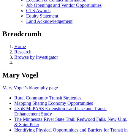
Job Openings and Vendor Opportunities
CTS Awards
Equity Statement
Land Acknowledgement
Breadcrumb
Home
Research
Browse by Investigator
Mary Vogel
Mary Vogel’s biography page
Rural Community Transit Strategies
Mapping Sharing Economy Opportunities
I-35E MnPASS Extenstion Land Use and Transit
Enhancement Study
The Minnesota River State Trail: Redwood Falls, New Ulm,
& Saint Peter
Identifying Physical Opportunities and Barriers for Transit in