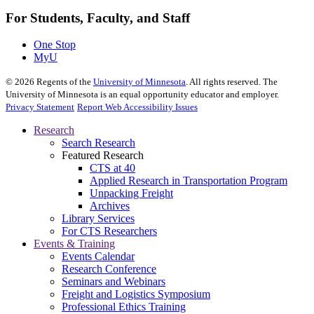
For Students, Faculty, and Staff
One Stop
MyU
©
2026
Regents of the
University of Minnesota
. All rights reserved. The
University of Minnesota is an equal opportunity educator and employer.
Privacy Statement
Report Web Accessibility Issues
Research
Search Research
Featured Research
CTS at 40
Applied Research in Transportation Program
Unpacking Freight
Archives
Library Services
For CTS Researchers
Events & Training
Events Calendar
Research Conference
Seminars and Webinars
Freight and Logistics Symposium
Professional Ethics Training