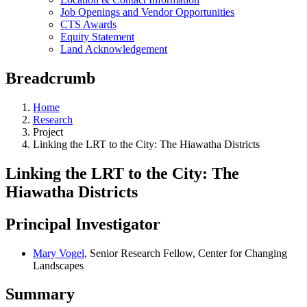
Job Openings and Vendor Opportunities
CTS Awards
Equity Statement
Land Acknowledgement
Breadcrumb
Home
Research
Project
Linking the LRT to the City: The Hiawatha Districts
Linking the LRT to the City: The
Hiawatha Districts
Principal Investigator
Mary Vogel
, Senior Research Fellow, Center for Changing
Landscapes
Summary