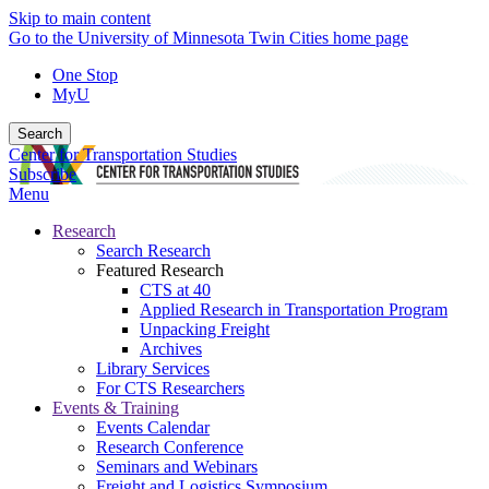
Skip to main content
Go to the University of Minnesota Twin Cities home page
One Stop
MyU
Search
Center for Transportation Studies
Subscribe
Menu
Research
Search Research
Featured Research
CTS at 40
Applied Research in Transportation Program
Unpacking Freight
Archives
Library Services
For CTS Researchers
Events & Training
Events Calendar
Research Conference
Seminars and Webinars
Freight and Logistics Symposium