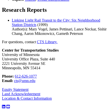
Research Reports
Linking Light Rail Transit to the City: Six Neighborhood
Station Districts
(1999)
Author(s): Mary Vogel, James Pettinari, Lance Neckar, Sishir
Chang, Aaron Mikonowicz, Garneth Peterson
For questions, contact
CTS Library.
Center for Transportation Studies
University of Minnesota
University Office Plaza, Suite 440
2221 University Avenue SE
Minneapolis, MN 55414
Phone:
612-626-1077
Email:
cts@umn.edu
Equity Statement
Land Acknowledgement
Location & Contact Information