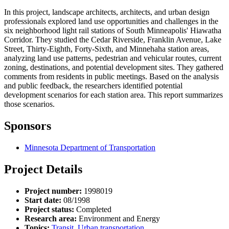
In this project, landscape architects, architects, and urban design
professionals explored land use opportunities and challenges in the
six neighborhood light rail stations of South Minneapolis' Hiawatha
Corridor. They studied the Cedar Riverside, Franklin Avenue, Lake
Street, Thirty-Eighth, Forty-Sixth, and Minnehaha station areas,
analyzing land use patterns, pedestrian and vehicular routes, current
zoning, destinations, and potential development sites. They gathered
comments from residents in public meetings. Based on the analysis
and public feedback, the researchers identified potential
development scenarios for each station area. This report summarizes
those scenarios.
Sponsors
Minnesota Department of Transportation
Project Details
Project number:
1998019
Start date:
08/1998
Project status:
Completed
Research area:
Environment and Energy
Topics:
Transit
,
Urban transportation