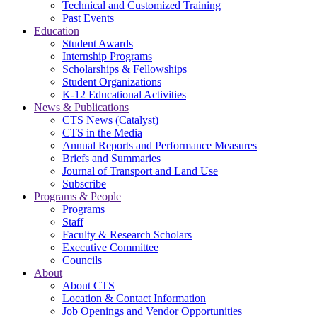
Technical and Customized Training
Past Events
Education
Student Awards
Internship Programs
Scholarships & Fellowships
Student Organizations
K-12 Educational Activities
News & Publications
CTS News (Catalyst)
CTS in the Media
Annual Reports and Performance Measures
Briefs and Summaries
Journal of Transport and Land Use
Subscribe
Programs & People
Programs
Staff
Faculty & Research Scholars
Executive Committee
Councils
About
About CTS
Location & Contact Information
Job Openings and Vendor Opportunities