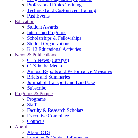
Professional Ethics Training
Technical and Customized Training
Past Events
Education
Student Awards
Internship Programs
Scholarships & Fellowships
Student Organizations
K-12 Educational Activities
News & Publications
CTS News (Catalyst)
CTS in the Media
Annual Reports and Performance Measures
Briefs and Summaries
Journal of Transport and Land Use
Subscribe
Programs & People
Programs
Staff
Faculty & Research Scholars
Executive Committee
Councils
About
About CTS
Location & Contact Information