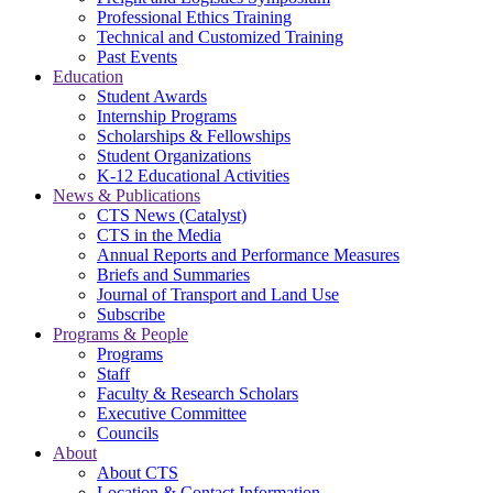
Professional Ethics Training
Technical and Customized Training
Past Events
Education
Student Awards
Internship Programs
Scholarships & Fellowships
Student Organizations
K-12 Educational Activities
News & Publications
CTS News (Catalyst)
CTS in the Media
Annual Reports and Performance Measures
Briefs and Summaries
Journal of Transport and Land Use
Subscribe
Programs & People
Programs
Staff
Faculty & Research Scholars
Executive Committee
Councils
About
About CTS
Location & Contact Information