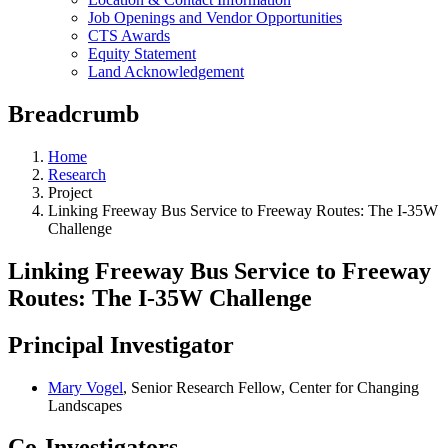
Job Openings and Vendor Opportunities
CTS Awards
Equity Statement
Land Acknowledgement
Breadcrumb
Home
Research
Project
Linking Freeway Bus Service to Freeway Routes: The I-35W
Challenge
Linking Freeway Bus Service to Freeway
Routes: The I-35W Challenge
Principal Investigator
Mary Vogel
, Senior Research Fellow, Center for Changing
Landscapes
Co-Investigators