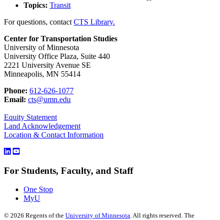
Topics:
Transit
For questions, contact
CTS Library.
Center for Transportation Studies
University of Minnesota
University Office Plaza, Suite 440
2221 University Avenue SE
Minneapolis, MN 55414
Phone:
612-626-1077
Email:
cts@umn.edu
Equity Statement
Land Acknowledgement
Location & Contact Information
For Students, Faculty, and Staff
One Stop
MyU
©
2026
Regents of the
University of Minnesota
. All rights reserved. The