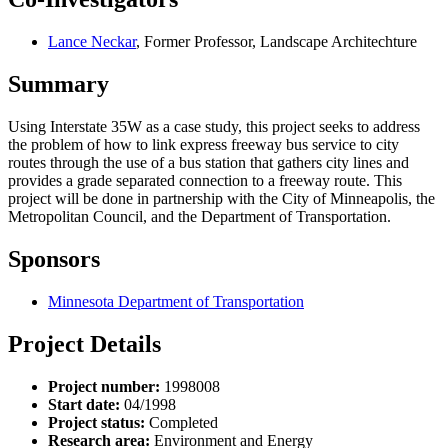
Lance Neckar
, Former Professor, Landscape Architechture
Summary
Using Interstate 35W as a case study, this project seeks to address
the problem of how to link express freeway bus service to city
routes through the use of a bus station that gathers city lines and
provides a grade separated connection to a freeway route. This
project will be done in partnership with the City of Minneapolis, the
Metropolitan Council, and the Department of Transportation.
Sponsors
Minnesota Department of Transportation
Project Details
Project number:
1998008
Start date:
04/1998
Project status:
Completed
Research area:
Environment and Energy