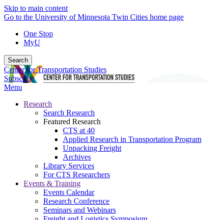
Skip to main content
Go to the University of Minnesota Twin Cities home page
One Stop
MyU
Search
Center for Transportation Studies
Subscribe
Menu
Research
Search Research
Featured Research
CTS at 40
Applied Research in Transportation Program
Unpacking Freight
Archives
Library Services
For CTS Researchers
Events & Training
Events Calendar
Research Conference
Seminars and Webinars
Freight and Logistics Symposium