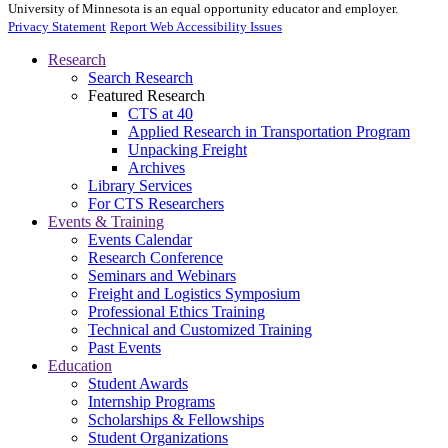
University of Minnesota is an equal opportunity educator and employer.
Privacy Statement
Report Web Accessibility Issues
Research
Search Research
Featured Research
CTS at 40
Applied Research in Transportation Program
Unpacking Freight
Archives
Library Services
For CTS Researchers
Events & Training
Events Calendar
Research Conference
Seminars and Webinars
Freight and Logistics Symposium
Professional Ethics Training
Technical and Customized Training
Past Events
Education
Student Awards
Internship Programs
Scholarships & Fellowships
Student Organizations