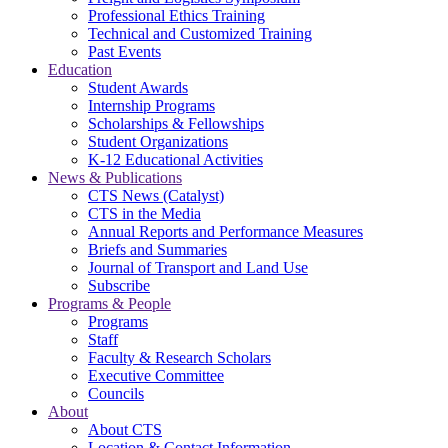
Professional Ethics Training
Technical and Customized Training
Past Events
Education
Student Awards
Internship Programs
Scholarships & Fellowships
Student Organizations
K-12 Educational Activities
News & Publications
CTS News (Catalyst)
CTS in the Media
Annual Reports and Performance Measures
Briefs and Summaries
Journal of Transport and Land Use
Subscribe
Programs & People
Programs
Staff
Faculty & Research Scholars
Executive Committee
Councils
About
About CTS
Location & Contact Information