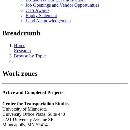
Job Openings and Vendor Opportunities
CTS Awards
Equity Statement
Land Acknowledgement
Breadcrumb
Home
Research
Browse by Topic
Work zones
Active and Completed Projects
Center for Transportation Studies
University of Minnesota
University Office Plaza, Suite 440
2221 University Avenue SE
Minneapolis, MN 55414