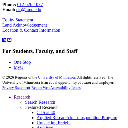
Phone:
612-626-1077
Email:
cts@umn.edu
Equity Statement
Land Acknowledgement
Location & Contact Information
For Students, Faculty, and Staff
One Stop
MyU
©
2026
Regents of the
University of Minnesota
. All rights reserved. The
University of Minnesota is an equal opportunity educator and employer.
Privacy Statement
Report Web Accessibility Issues
Research
Search Research
Featured Research
CTS at 40
Applied Research in Transportation Program
Unpacking Freight
Archives