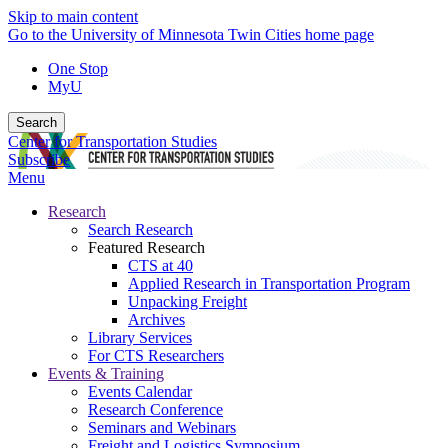
Skip to main content
Go to the University of Minnesota Twin Cities home page
One Stop
MyU
Search
Center for Transportation Studies
Subscribe
Menu
Research
Search Research
Featured Research
CTS at 40
Applied Research in Transportation Program
Unpacking Freight
Archives
Library Services
For CTS Researchers
Events & Training
Events Calendar
Research Conference
Seminars and Webinars
Freight and Logistics Symposium