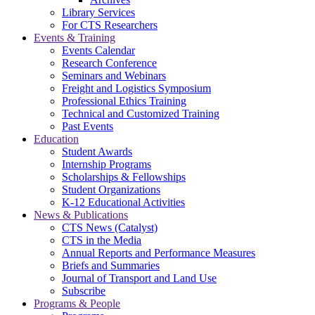
Library Services
For CTS Researchers
Events & Training
Events Calendar
Research Conference
Seminars and Webinars
Freight and Logistics Symposium
Professional Ethics Training
Technical and Customized Training
Past Events
Education
Student Awards
Internship Programs
Scholarships & Fellowships
Student Organizations
K-12 Educational Activities
News & Publications
CTS News (Catalyst)
CTS in the Media
Annual Reports and Performance Measures
Briefs and Summaries
Journal of Transport and Land Use
Subscribe
Programs & People