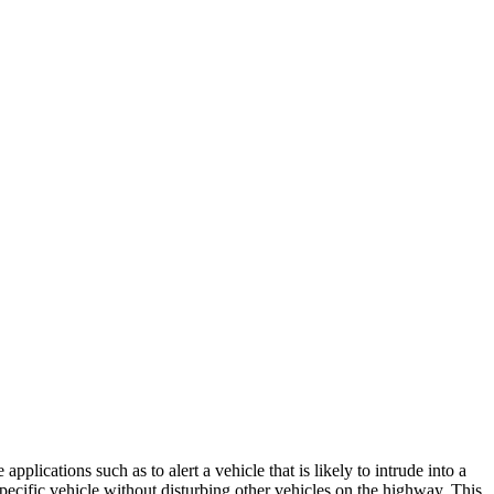
pplications such as to alert a vehicle that is likely to intrude into a
pecific vehicle without disturbing other vehicles on the highway. This