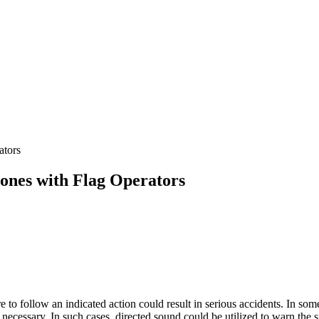
ators
ones with Flag Operators
to follow an indicated action could result in serious accidents. In some a
ecessary. In such cases, directed sound could be utilized to warn the s