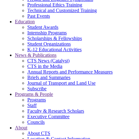
Professional Ethics Training
Technical and Customized Training
Past Events
Education
Student Awards
Internship Programs
Scholarships & Fellowships
Student Organizations
K-12 Educational Activities
News & Publications
CTS News (Catalyst)
CTS in the Media
Annual Reports and Performance Measures
Briefs and Summaries
Journal of Transport and Land Use
Subscribe
Programs & People
Programs
Staff
Faculty & Research Scholars
Executive Committee
Councils
About
About CTS
Location & Contact Information