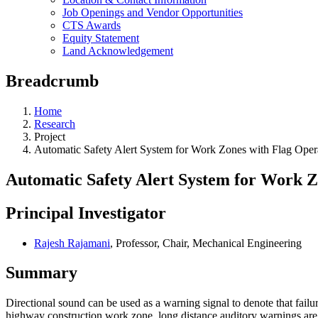
Job Openings and Vendor Opportunities
CTS Awards
Equity Statement
Land Acknowledgement
Breadcrumb
Home
Research
Project
Automatic Safety Alert System for Work Zones with Flag Oper
Automatic Safety Alert System for Work Z
Principal Investigator
Rajesh Rajamani
, Professor, Chair, Mechanical Engineering
Summary
Directional sound can be used as a warning signal to denote that failure 
highway construction work zone, long distance auditory warnings are n