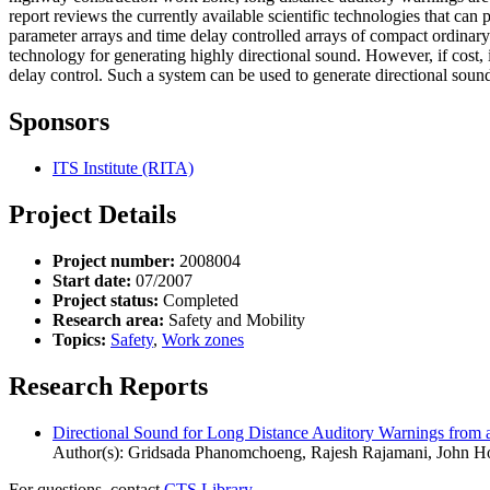
report reviews the currently available scientific technologies that ca
parameter arrays and time delay controlled arrays of compact ordinary
technology for generating highly directional sound. However, if cost, i
delay control. Such a system can be used to generate directional sound
Sponsors
ITS Institute (RITA)
Project Details
Project number:
2008004
Start date:
07/2007
Project status:
Completed
Research area:
Safety and Mobility
Topics:
Safety
,
Work zones
Research Reports
Directional Sound for Long Distance Auditory Warnings from
Author(s): Gridsada Phanomchoeng, Rajesh Rajamani, John H
For questions, contact
CTS Library.