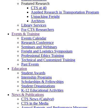
Featured Research
CTS at 40
Applied Research in Transportation Program
Unpacking Freight
Archives
Library Services
For CTS Researchers
Events & Training
Events Calendar
Research Conference
Seminars and Webinars
Freight and Logistics Symposium
Professional Ethics Training
Technical and Customized Training
Past Events
Education
Student Awards
Internship Programs
Scholarships & Fellowships
Student Organizations
K-12 Educational Activities
News & Publications
CTS News (Catalyst)
CTS in the Media
Annual Reports and Performance Measures