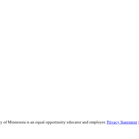
sity of Minnesota is an equal opportunity educator and employer.
Privacy Statement