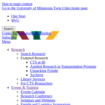
Skip to main content
Go to the University of Minnesota Twin Cities home page
One Stop
MyU
Search
Center for Transportation Studies
Subscribe
Menu
Research
Search Research
Featured Research
CTS at 40
Applied Research in Transportation Program
Unpacking Freight
Archives
Library Services
For CTS Researchers
Events & Training
Events Calendar
Research Conference
Seminars and Webinars
Freight and Logistics Symposium