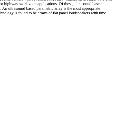
m for highway work zone applications. Of these, ultrasound based
. An ultrasound based parametric array is the most appropriate
chnology is found to be arrays of flat panel loudspeakers with time