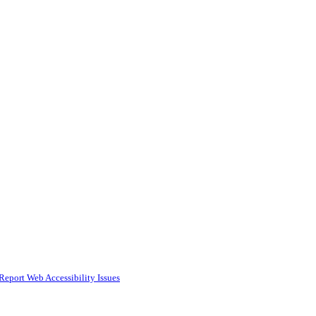
Report Web Accessibility Issues