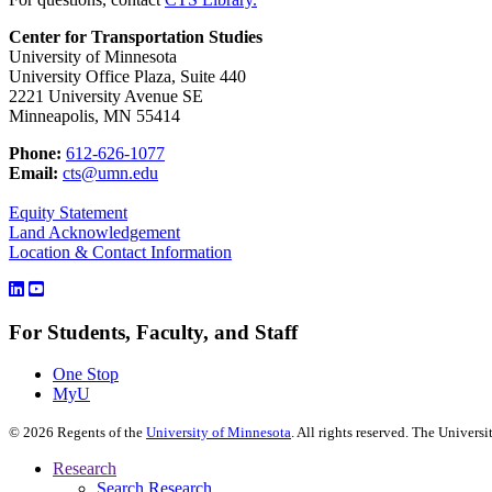
Center for Transportation Studies
University of Minnesota
University Office Plaza, Suite 440
2221 University Avenue SE
Minneapolis, MN 55414
Phone:
612-626-1077
Email:
cts@umn.edu
Equity Statement
Land Acknowledgement
Location & Contact Information
For Students, Faculty, and Staff
One Stop
MyU
©
2026
Regents of the
University of Minnesota
. All rights reserved. The Univer
Research
Search Research