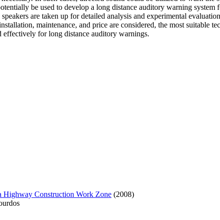
n potentially be used to develop a long distance auditory warning syste
 speakers are taken up for detailed analysis and experimental evaluation
nstallation, maintenance, and price are considered, the most suitable te
 effectively for long distance auditory warnings.
 a Highway Construction Work Zone
(2008)
ourdos