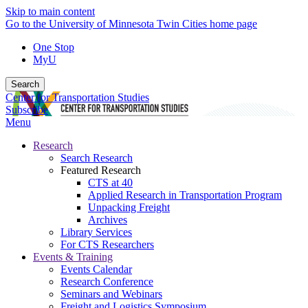
Skip to main content
Go to the University of Minnesota Twin Cities home page
One Stop
MyU
Search
Center for Transportation Studies
Subscribe
Menu
Research
Search Research
Featured Research
CTS at 40
Applied Research in Transportation Program
Unpacking Freight
Archives
Library Services
For CTS Researchers
Events & Training
Events Calendar
Research Conference
Seminars and Webinars
Freight and Logistics Symposium