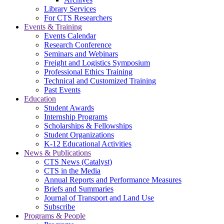
Library Services
For CTS Researchers
Events & Training
Events Calendar
Research Conference
Seminars and Webinars
Freight and Logistics Symposium
Professional Ethics Training
Technical and Customized Training
Past Events
Education
Student Awards
Internship Programs
Scholarships & Fellowships
Student Organizations
K-12 Educational Activities
News & Publications
CTS News (Catalyst)
CTS in the Media
Annual Reports and Performance Measures
Briefs and Summaries
Journal of Transport and Land Use
Subscribe
Programs & People