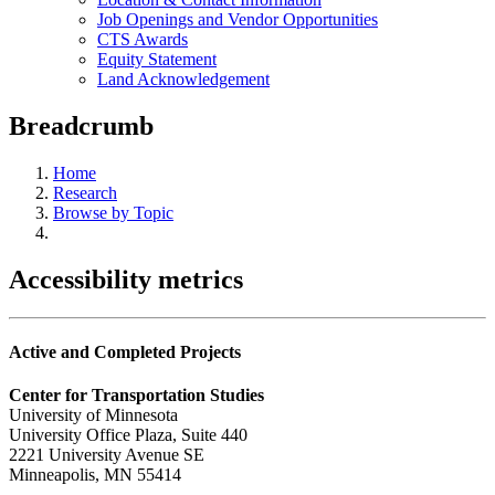
Job Openings and Vendor Opportunities
CTS Awards
Equity Statement
Land Acknowledgement
Breadcrumb
Home
Research
Browse by Topic
Accessibility metrics
Active and Completed Projects
Center for Transportation Studies
University of Minnesota
University Office Plaza, Suite 440
2221 University Avenue SE
Minneapolis, MN 55414