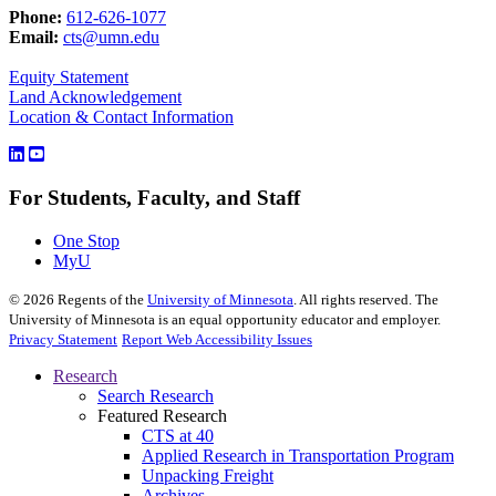
Phone:
612-626-1077
Email:
cts@umn.edu
Equity Statement
Land Acknowledgement
Location & Contact Information
For Students, Faculty, and Staff
One Stop
MyU
©
2026
Regents of the
University of Minnesota
. All rights reserved. The
University of Minnesota is an equal opportunity educator and employer.
Privacy Statement
Report Web Accessibility Issues
Research
Search Research
Featured Research
CTS at 40
Applied Research in Transportation Program
Unpacking Freight
Archives