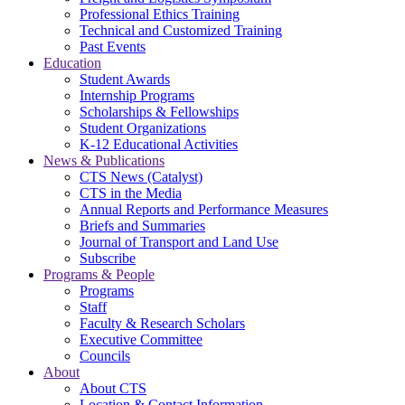
Professional Ethics Training
Technical and Customized Training
Past Events
Education
Student Awards
Internship Programs
Scholarships & Fellowships
Student Organizations
K-12 Educational Activities
News & Publications
CTS News (Catalyst)
CTS in the Media
Annual Reports and Performance Measures
Briefs and Summaries
Journal of Transport and Land Use
Subscribe
Programs & People
Programs
Staff
Faculty & Research Scholars
Executive Committee
Councils
About
About CTS
Location & Contact Information