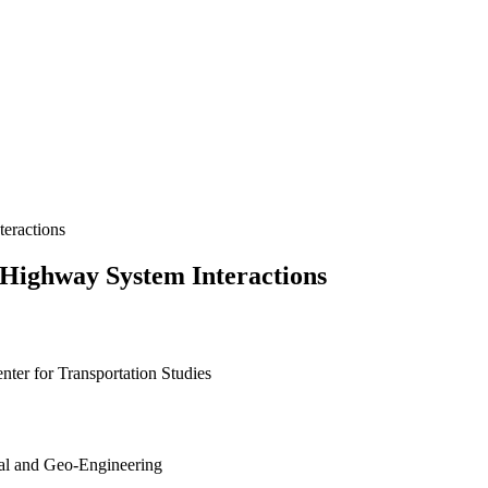
eractions
-Highway System Interactions
nter for Transportation Studies
tal and Geo-Engineering