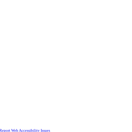
Report Web Accessibility Issues