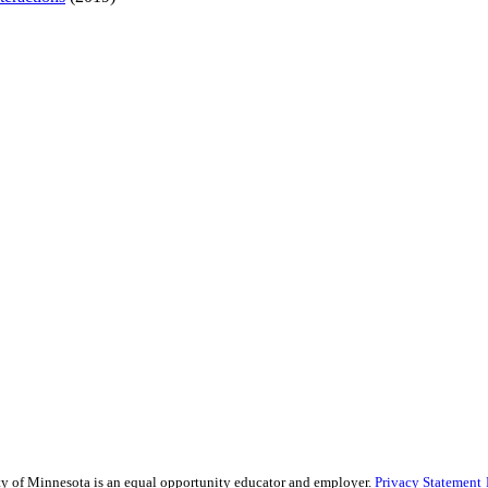
sity of Minnesota is an equal opportunity educator and employer.
Privacy Statement