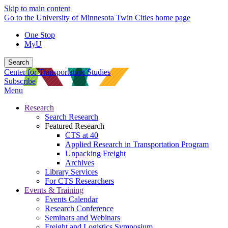
Skip to main content
Go to the University of Minnesota Twin Cities home page
One Stop
MyU
Search
Center for Transportation Studies
Subscribe
Menu
Research
Search Research
Featured Research
CTS at 40
Applied Research in Transportation Program
Unpacking Freight
Archives
Library Services
For CTS Researchers
Events & Training
Events Calendar
Research Conference
Seminars and Webinars
Freight and Logistics Symposium