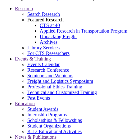
Research
Search Research
Featured Research
CTS at 40
Applied Research in Transportation Program
Unpacking Freight
Archives
Library Services
For CTS Researchers
Events & Training
Events Calendar
Research Conference
Seminars and Webinars
Freight and Logistics Symposium
Professional Ethics Training
Technical and Customized Training
Past Events
Education
Student Awards
Internship Programs
Scholarships & Fellowships
Student Organizations
K-12 Educational Activities
News & Publications