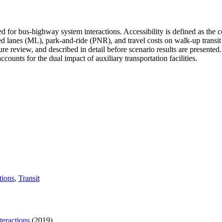
ed for bus-highway system interactions. Accessibility is defined as the 
ged lanes (ML), park-and-ride (PNR), and travel costs on walk-up transit
ure review, and described in detail before scenario results are present
ccounts for the dual impact of auxiliary transportation facilities.
tions
,
Transit
eractions
(2019)