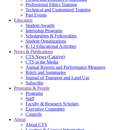
Professional Ethics Training
Technical and Customized Training
Past Events
Education
Student Awards
Internship Programs
Scholarships & Fellowships
Student Organizations
K-12 Educational Activities
News & Publications
CTS News (Catalyst)
CTS in the Media
Annual Reports and Performance Measures
Briefs and Summaries
Journal of Transport and Land Use
Subscribe
Programs & People
Programs
Staff
Faculty & Research Scholars
Executive Committee
Councils
About
About CTS
Location & Contact Information