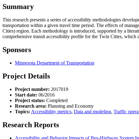
Summary
This research presents a series of accessibility methodologies develop
transportation within a given travel time period. The effects of mana
Cities) region. Each methodology is introduced, supported by a literat
comprehensive transit accessibility profile for the Twin Cities, which a
Sponsors
Minnesota Department of Transportation
Project Details
Project number:
2017019
Start date:
06/2016
Project status:
Completed
Research area:
Planning and Economy
Topics:
Accessibility metrics
,
Data and modeling
,
Traffic opera
Research Reports
Accessibility and Behavior Impacts of Bus-Highway System Int