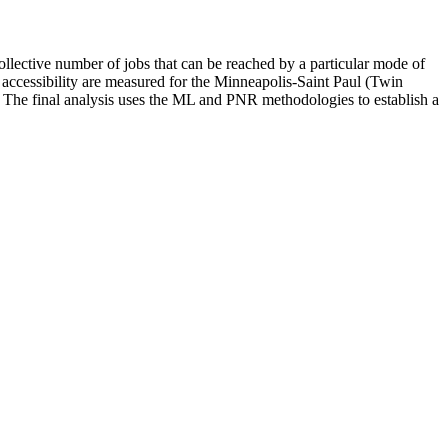
collective number of jobs that can be reached by a particular mode of
 accessibility are measured for the Minneapolis-Saint Paul (Twin
ed. The final analysis uses the ML and PNR methodologies to establish a