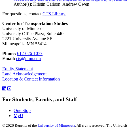
Author(s): Kristin Carlson, Andrew Owen
For questions, contact
CTS Library.
Center for Transportation Studies
University of Minnesota
University Office Plaza, Suite 440
2221 University Avenue SE
Minneapolis, MN 55414
Phone:
612-626-1077
Email:
cts@umn.edu
Equity Statement
Land Acknowledgement
Location & Contact Information
For Students, Faculty, and Staff
One Stop
MyU
©
2026
Regents of the
University of Minnesota
. All rights reserved. The Univer