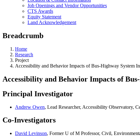
Job Openings and Vendor Opportunities
CTS Awards
Equity Statement
Land Acknowledgement
Breadcrumb
Home
Research
Project
Accessibility and Behavior Impacts of Bus-Highway System Int
Accessibility and Behavior Impacts of Bus
Principal Investigator
Andrew Owen
, Lead Researcher, Accessibility Observatory, Ce
Co-Investigators
David Levinson
, Former U of M Professor, Civil, Environmen